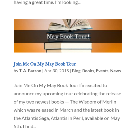
having a great time. I’m looking...
Join Me On My May Book Tour
by
T. A. Barron
|
Apr 30, 2015
|
Blog
,
Books
,
Events
,
News
Join Me On My May Book Tour I’m excited to
announce my upcoming tour celebrating the release
of my two newest books — The Wisdom of Merlin
which was released in March and the latest book in
the Atlantis Saga, Atlantis in Peril, available on May
5th. I find...