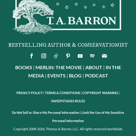
BESTSELLING AUTHOR & CONSERVATIONIST
BOOKS
|
MERLIN: THE MOVIE
|
ABOUT
|
IN THE
MEDIA
|
EVENTS
|
BLOG
|
PODCAST
PRIVACY POLICY
|
TERMS & CONDITIONS
|
COPYRIGHT WARNING
|
SWEEPSTAKES RULES
Do Not Sell or Share My Personal Information
|
Limit the Use of My Sensitive
Personal Information
Copyright 2008-2026, Thomas A. Barron, LLC. All rights reserved worldwide.