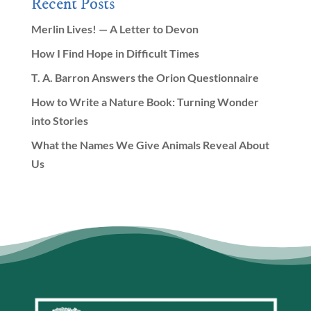
Recent Posts
Merlin Lives! — A Letter to Devon
How I Find Hope in Difficult Times
T. A. Barron Answers the Orion Questionnaire
How to Write a Nature Book: Turning Wonder
into Stories
What the Names We Give Animals Reveal About
Us