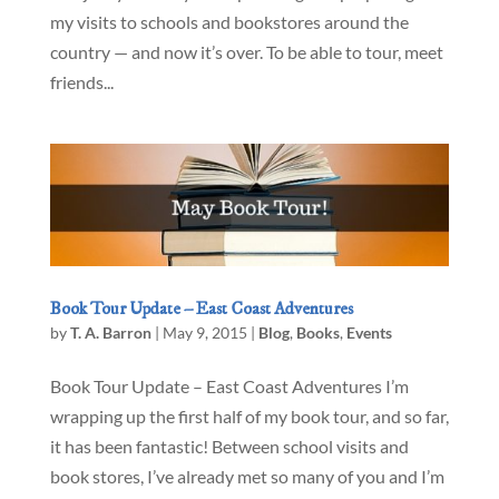
my visits to schools and bookstores around the
country — and now it’s over. To be able to tour, meet
friends...
Book Tour Update – East Coast Adventures
by
T. A. Barron
|
May 9, 2015
|
Blog
,
Books
,
Events
Book Tour Update – East Coast Adventures I’m
wrapping up the first half of my book tour, and so far,
it has been fantastic! Between school visits and
book stores, I’ve already met so many of you and I’m