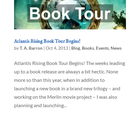
Atlantis Rising Book Tour Begins!
by
T. A. Barron
|
Oct 4, 2013
|
Blog
,
Books
,
Events
,
News
Atlantis Rising Book Tour Begins! The weeks leading
up to a book release are always a bit hectic. None
more so than this year, when in addition to
launching a new book in a brand new trilogy – and
working on the Merlin movie project – I was also
planning and launching...