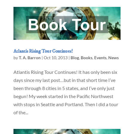
Atlantis Rising Tour Continues!
by
T. A. Barron
|
Oct 10, 2013
|
Blog
,
Books
,
Events
,
News
Atlantis Rising Tour Continues! It has only been six
days since my last post…but in that short time I’ve
been through 8 cities in 5 states, and I’ve only just
begun! My week started in the Pacific Northwest
with stops in Seattle and Portland. Then I did a tour
of the...