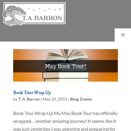
Book Tour Wrap Up
by
T. A. Barron
|
May 26, 2015
|
Blog
,
Events
Book Tour Wrap Up My May Book Tour has officially
wrapped… another amazing journey! It seems like it
was just yesterday I was planning and preparing for