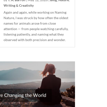
Writing & Creativity
Again and again, while working on Naming
Nature, I was struck by how often the oldest
names for animals arose from close
attention — from people watching carefully,
listening patiently, and naming what they
observed with both precision and wonder.