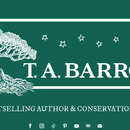
TSELLING AUTHOR & CONSERVATIO