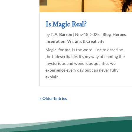
Is Magic Real?
by
T. A. Barron
|
Nov 18, 2025
|
Blog
,
Heroes
,
Inspiration
,
Writing & Creativity
Magic, for me, is the word I use to describe
the indescribable. It’s my way of naming the
mysterious and wondrous qualities we
experience every day but can never fully
explain.
« Older Entries