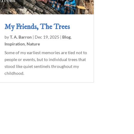
My Friends, The Trees
by
T. A. Barron
|
Dec 19, 2025
|
Blog
,
Inspiration
,
Nature
Some of my earliest memories are tied not to
people or events, but to individual trees that
stood like quiet sentinels throughout my
childhood.