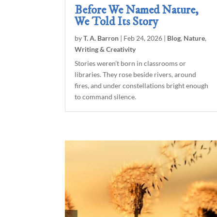
Before We Named Nature,
We Told Its Story
by
T. A. Barron
|
Feb 24, 2026
|
Blog
,
Nature
,
Writing & Creativity
Stories weren’t born in classrooms or
libraries. They rose beside rivers, around
fires, and under constellations bright enough
to command silence.