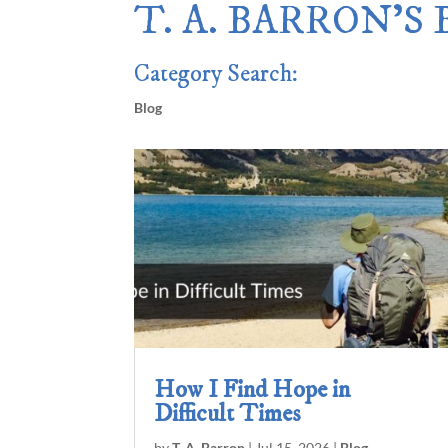
T. A. BARRON’S
Category Search:
Blog
How I Find Hope in
Difficult Times
by
T. A. Barron
|
Jul 15, 2026
|
Blog
,