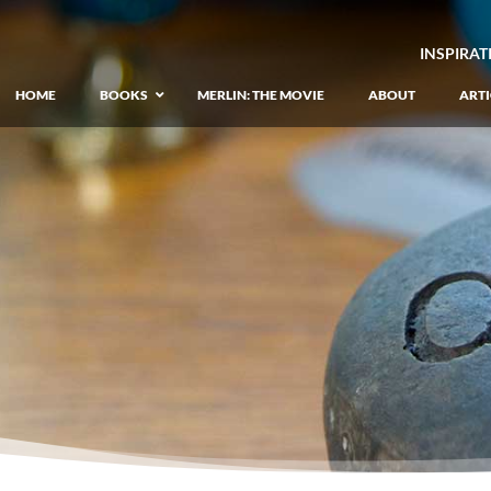
INSPIRAT
HOME
BOOKS
MERLIN: THE MOVIE
ABOUT
ARTI
GIANT: The Unlikely Origins of Shim
–
Prequel to the Merlin Saga
Merlin Book 1: The Lost Years
–
Book 1 of Lost Years of Merlin Epic
Merlin Book 2: The Seven Songs
–
Book 2 of Lost Years of Merlin Epic
Merlin Book 3: The Raging Fires
–
Book 3 of Lost Years of Merlin Epic
Merlin Book 4: The Mirror of Fate
–
Book 4 of Lost Years of Merlin Epic
Merlin Book 5: A Wizard’s Wings
–
Book 5 of Lost Years of Merlin Epic
Merlin Book 6: The Dragon of Avalon
–
Book 1 of the Merlin’s Dragon Trilogy