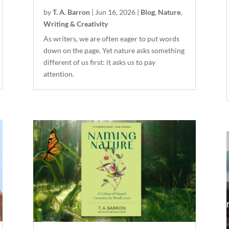
by
T. A. Barron
|
Jun 16, 2026
|
Blog
,
Nature
,
Writing & Creativity
As writers, we are often eager to put words
down on the page. Yet nature asks something
different of us first: it asks us to pay
attention.