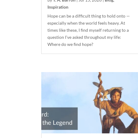
Inspiration
Hope can be a difficult thing to hold onto —
especially when the world feels heavy. At
times like these, I find myself returning to a
question I’ve asked throughout my life:
Where do we find hope?