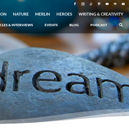
ION
NATURE
MERLIN
HEROES
WRITING & CREATIVITY
CLES & INTERVIEWS
EVENTS
BLOG
PODCAST
Atlantis Rising
–
Book 1 of the Atlantis Saga
Atlantis in Peril
–
Book 2 of the Atlantis Saga
Atlantis Lost
–
Book 3 of the Atlantis Saga
Never Again: The Origin of Grukarr
–
A Prequel to the Atlantis Saga
The Ancient One
Heartlight