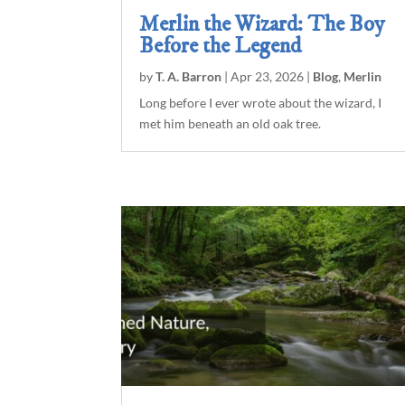
Merlin the Wizard: The Boy
Before the Legend
by
T. A. Barron
|
Apr 23, 2026
|
Blog
,
Merlin
Long before I ever wrote about the wizard, I
met him beneath an old oak tree.