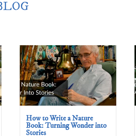
 BLOG
Merlin Book 7: Doomraga’s Revenge
–
Book 2 of the Merlin’s Dragon Trilogy
Merlin Book 8: Ultimate Magic
–
Book 3 of the Merlin’s Dragon Trilogy
Merlin Book 9: The Great Tree of Avalo
Book 1 of The Great Tree of Avalon Trilogy
Merlin Book 10: Shadows on the Stars
–
Book 2 of The Great Tree of Avalon Trilogy
Merlin Book 11: The Eternal Flame
–
Book 3 of The Great Tree of Avalon Trilogy
Merlin Book 12: The Book of Magic
–
An Illustrated Companion to the Merlin Saga
How to Write a Nature
Book: Turning Wonder into
Stories