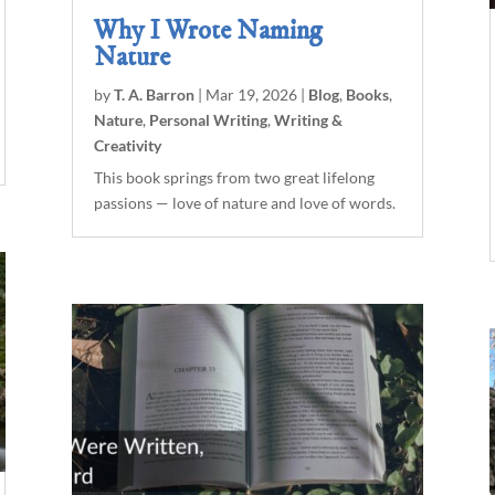
Why I Wrote Naming
Nature
by
T. A. Barron
|
Mar 19, 2026
|
Blog
,
Books
,
Nature
,
Personal Writing
,
Writing &
Creativity
This book springs from two great lifelong
passions — love of nature and love of words.