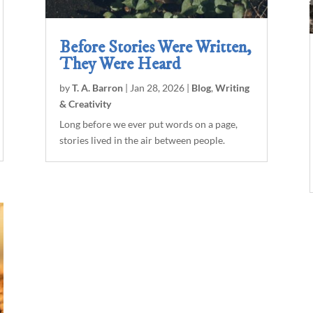
Before Stories Were Written,
They Were Heard
by
T. A. Barron
|
Jan 28, 2026
|
Blog
,
Writing
& Creativity
Long before we ever put words on a page,
stories lived in the air between people.