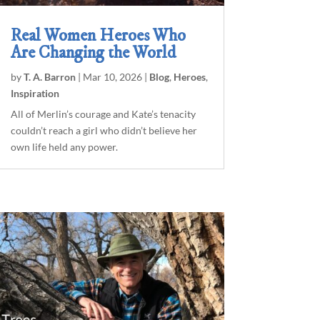
Real Women Heroes Who
Are Changing the World
by
T. A. Barron
|
Mar 10, 2026
|
Blog
,
Heroes
,
Inspiration
All of Merlin’s courage and Kate’s tenacity
couldn’t reach a girl who didn’t believe her
own life held any power.