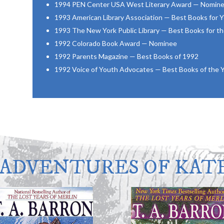
1994 PEN Center USA West Literary Award — Nomin
1993 American Library Association — Best Books for
1993 The New York Public Library — Best Books for t
1992 Colorado Book Award — Nominee
1992 Parents Magazine — Best Books of 1992
1992 Voice of Youth Advocates — Best Books of the 
 ADVENTURES OF KATE