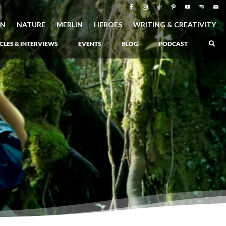
ON
NATURE
MERLIN
HEROES
WRITING & CREATIVITY
CLES & INTERVIEWS
EVENTS
BLOG
PODCAST
–
Atlantis Rising
–
Book 1 of the Atlantis Saga
Atlantis in Peril
–
Book 2 of the Atlantis Saga
Atlantis Lost
–
Book 3 of the Atlantis Saga
Never Again: The Origin of Grukarr
–
A Prequel to the Atlantis Saga
The Ancient One
–
Heartlight