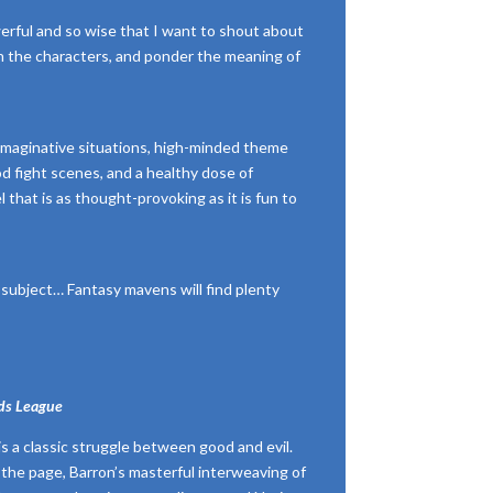
erful and so wise that I want to shout about
sh the characters, and ponder the meaning of
 imaginative situations, high-minded theme
d fight scenes, and a healthy dose of
 that is as thought-provoking as it is fun to
’s subject… Fantasy mavens will find plenty
ds League
 is a classic struggle between good and evil.
the page, Barron’s masterful interweaving of