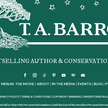
TSELLING AUTHOR & CONSERVATIO
|
MERLIN: THE MOVIE
|
ABOUT
|
IN THE MEDIA
|
EVENTS
|
BLOG
|
P
RIVACY POLICY
|
TERMS & CONDITIONS
|
COPYRIGHT WARNING
|
SWEEPSTAKES RUL
ot Sell or Share My Personal Information
|
Limit the Use of My Sensitive Personal Infor