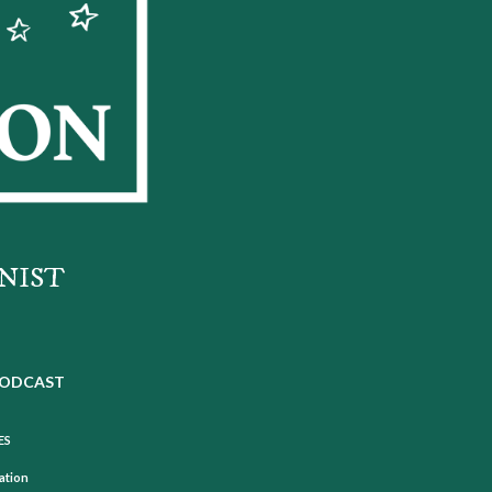
NIST
ODCAST
ES
mation