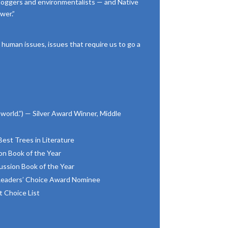
loggers and environmentalists — and Native
wer.”
 human issues, issues that require us to go a
world.”) — Silver Award Winner, Middle
st Trees in Literature
n Book of the Year
ssion Book of the Year
 Readers’ Choice Award Nominee
 Choice List