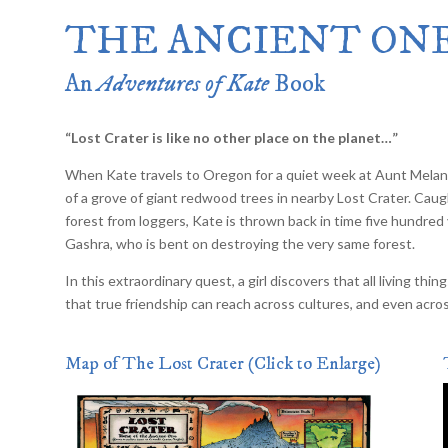
Merlin Book 7: Doomraga’s Revenge
THE ANCIENT ON
Book 2 of the Merlin’s Dragon Trilogy
Merlin Book 8: Ultimate Magic
–
Book 3 of the Merlin’s Dragon Trilogy
An
Adventures of Kate
Book
Merlin Book 9: The Great Tree of Ava
Book 1 of The Great Tree of Avalon Trilogy
Merlin Book 10: Shadows on the Star
“Lost Crater is like no other place on the planet…”
Book 2 of The Great Tree of Avalon Trilogy
Merlin Book 11: The Eternal Flame
–
When Kate travels to Oregon for a quiet week at Aunt Melani
Book 3 of The Great Tree of Avalon Trilogy
of a grove of giant redwood trees in nearby Lost Crater. Cau
Merlin Book 12: The Book of Magic
–
forest from loggers, Kate is thrown back in time five hundred 
An Illustrated Companion to the Merlin Saga
Gashra, who is bent on destroying the very same forest.
In this extraordinary quest, a girl discovers that all living t
that true friendship can reach across cultures, and even acro
Map of The Lost Crater (Click to Enlarge)