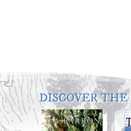
DISCOVER THE