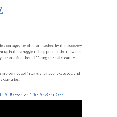
The Merlin Effect
–
E
the Heartlight Saga Combined Edition
–
(Currently Out of Print)
lon
–
s
–
Tree Girl
–
A Chapter Book
e’s cottage, her plans are dashed by the discovery
ght up in the struggle to help protect the redwood
years and finds herself facing the evil creature
hings are connected in ways she never expected, and
ss centuries.
T. A. Barron on The Ancient One