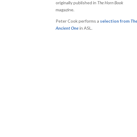
originally published in
The Horn Book
or
magazine.
decrease
volume.
Peter Cook performs a
selection from
Th
Ancient One
in ASL.