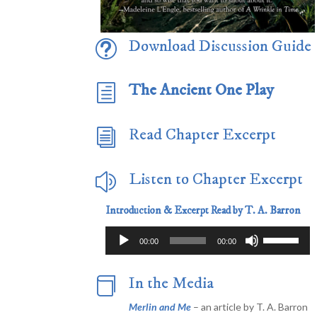
Download Discussion Guide
t
The Ancient One Play
h
Read Chapter Excerpt
i
Listen to Chapter Excerpt
z
Introduction & Excerpt Read by T. A. Barron
Audio
Use
00:00
00:00
Player
Up/Down
Arrow
In the Media

keys
to
Merlin and Me
– an article by T. A. Barron
increase