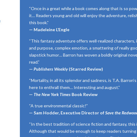
“Once in a great while a book comes along that is so pow
it… Readers young and old will enjoy the adventure, reli
e
this book.”
— Madeleine L’Engle
“This fantasy adventure offers well-realized characters,
and purpose, complex emotion, a smattering of really goo
slapstick humor… Barron has woven a boldly original novel
read.”
—
Publishers Weekly
(Starred Review)
“Mortality, in all its splendor and sadness, is T.A. Barron
here to enthrall them… Interesting and august.”
—
The New York Times
Book Review
“A true environmental classic!”
— Sam Hodder, Executive Director of
Save the Redwoo
“In the best tradition of science fiction and fantasy, this
Although that would be enough to keep readers turning 