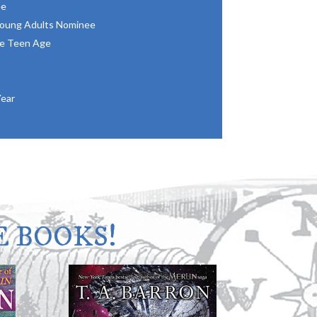
ee
 Young Adults Nominee
he Teen Age
Year
 BOOKS!