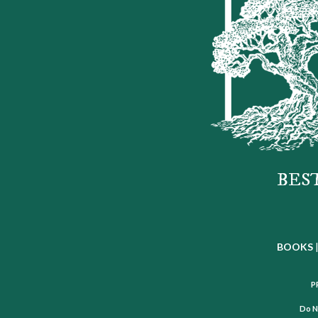
BES
BOOKS
P
Do N