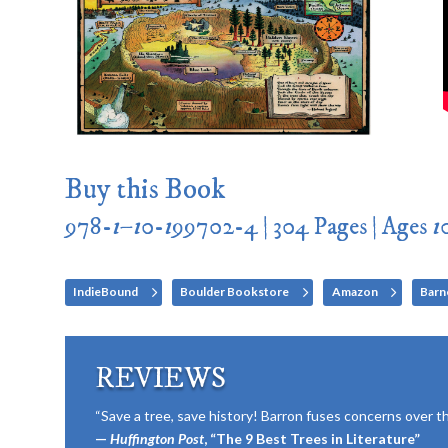
Buy this Book
978-
1
–
1
0-
1
99702-4 | 304 Pages | Ages
1
IndieBound
Boulder Bookstore
Amazon
Barn
REVIEWS
“Save a tree, save history! Barron fuses concerns over the
—
Huffington Post
, “The 9 Best Trees in Literature”