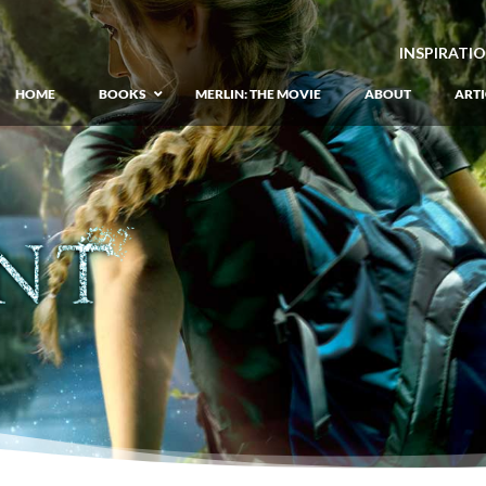
INSPIRATI
HOME
BOOKS
MERLIN: THE MOVIE
ABOUT
ARTI
GIANT: The Unlikely Origins of Shim
Prequel to the Merlin Saga
Merlin Book 1: The Lost Years
–
Book 1 of Lost Years of Merlin Epic
Merlin Book 2: The Seven Songs
–
Book 2 of Lost Years of Merlin Epic
Merlin Book 3: The Raging Fires
–
Book 3 of Lost Years of Merlin Epic
Merlin Book 4: The Mirror of Fate
–
Book 4 of Lost Years of Merlin Epic
Merlin Book 5: A Wizard’s Wings
–
Book 5 of Lost Years of Merlin Epic
Merlin Book 6: The Dragon of Avalon
Book 1 of the Merlin’s Dragon Trilogy