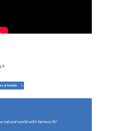
0+
es & Noble
 natural world with fantasy lit.”