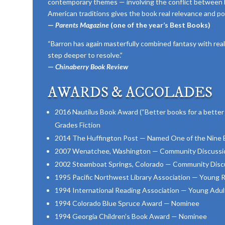
contemporary themes — involving the conflict between 
American traditions gives the book real relevance and po
—
Parents Magazine
(one of the year’s Best Books)
“Barron has again masterfully combined fantasy with real
step deeper to resolve.”
—
Chinaberry Book Review
AWARDS & ACCOLADES
2016 Nautilus Book Award (“Better books for a better 
Grades Fiction
2014 The Huffington Post — Named One of the Nine Be
2007 Wenatchee, Washington — Community Discussio
2002 Steamboat Springs, Colorado — Community Discu
1995 Pacific Northwest Library Association — Young
1994 International Reading Association — Young Adult
1994 Colorado Blue Spruce Award — Nominee
1994 Georgia Children’s Book Award — Nominee