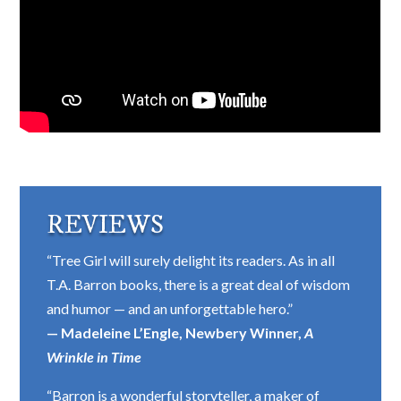
REVIEWS
“Tree Girl will surely delight its readers. As in all
T.A. Barron books, there is a great deal of wisdom
and humor — and an unforgettable hero.”
— Madeleine L’Engle, Newbery Winner,
A
Wrinkle in Time
“Barron is a wonderful storyteller, a maker of