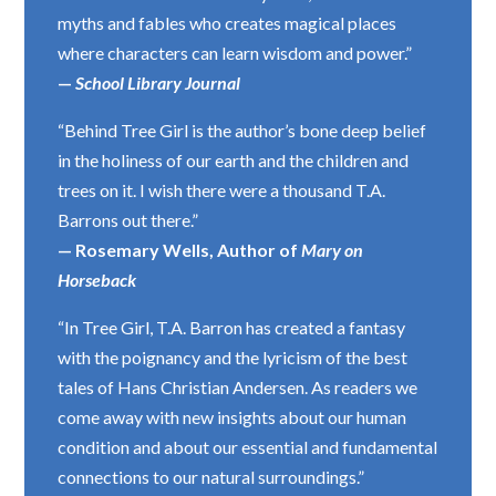
myths and fables who creates magical places
where characters can learn wisdom and power.”
—
School Library Journal
“Behind Tree Girl is the author’s bone deep belief
in the holiness of our earth and the children and
trees on it. I wish there were a thousand T.A.
Barrons out there.”
— Rosemary Wells, Author of
Mary on
Horseback
“In Tree Girl, T.A. Barron has created a fantasy
with the poignancy and the lyricism of the best
tales of Hans Christian Andersen. As readers we
come away with new insights about our human
condition and about our essential and fundamental
connections to our natural surroundings.”