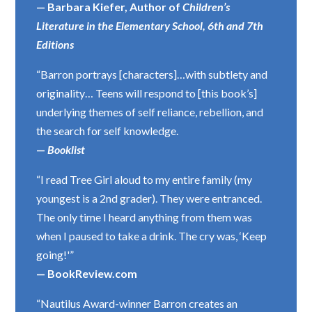
— Barbara Kiefer, Author of
Children’s
Literature in the Elementary School, 6th and 7th
Editions
“Barron portrays [characters]…with subtlety and
originality… Teens will respond to [this book’s]
underlying themes of self reliance, rebellion, and
the search for self knowledge.
—
Booklist
“I read Tree Girl aloud to my entire family (my
youngest is a 2nd grader). They were entranced.
The only time I heard anything from them was
when I paused to take a drink. The cry was, ‘Keep
going!'”
— BookReview.com
“Nautilus Award-winner Barron creates an