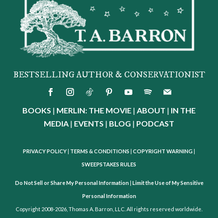
BESTSELLING AUTHOR & CONSERVATIONIST
BOOKS
|
MERLIN: THE MOVIE
|
ABOUT
|
IN THE
MEDIA
|
EVENTS
|
BLOG
|
PODCAST
PRIVACY POLICY
|
TERMS & CONDITIONS
|
COPYRIGHT WARNING
|
SWEEPSTAKES RULES
Do Not Sell or Share My Personal Information
|
Limit the Use of My Sensitive
Personal Information
Copyright 2008-2026, Thomas A. Barron, LLC. All rights reserved worldwide.