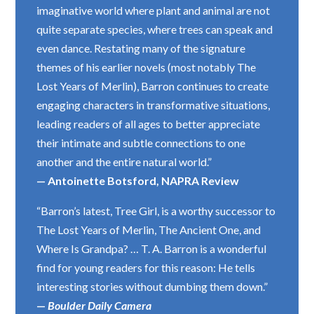
imaginative world where plant and animal are not
quite separate species, where trees can speak and
even dance. Restating many of the signature
themes of his earlier novels (most notably The
Lost Years of Merlin), Barron continues to create
engaging characters in transformative situations,
leading readers of all ages to better appreciate
their intimate and subtle connections to one
another and the entire natural world.”
— Antoinette Botsford, NAPRA Review
“Barron’s latest, Tree Girl, is a worthy successor to
The Lost Years of Merlin, The Ancient One, and
Where Is Grandpa? … T. A. Barron is a wonderful
find for young readers for this reason: He tells
interesting stories without dumbing them down.”
—
Boulder Daily Camera