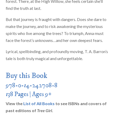
forest. There, at the High Willow, she feels certain she’ll
find the truth at last.
But that journey is fraught with dangers. Does she dare to
make the journey, and to risk awakening the mysterious
spirits who live among the trees? To triumph, Anna must
face the forest’s unknowns…and her own deepest fears.
Lyrical, spellbinding, and profoundly moving, T. A. Barron’s
tale is both truly magical and unforgettable.
Buy this Book
978-0-
1
4-242708-8
1
38 Pages | Ages 9+
View the
List of All Books
to see ISBNs and covers of
past editions of
Tree Girl
.