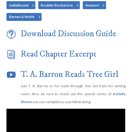
IndieBound
Boulder Bookstore
Amazon
Barnes & Noble
Download Discussion Guide
t
Read Chapter Excerpt
i
T. A. Barron Reads Tree Girl

Join T. A. Barron as he reads through
Tree Girl
from his writing
room. Also, be sure to check out this special series of
Activity
Sheets
you can complete as you follow along.