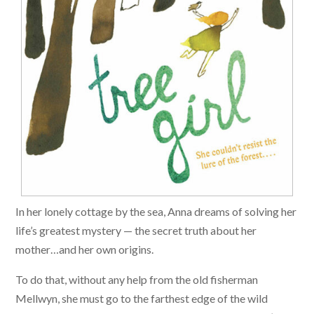
In her lonely cottage by the sea, Anna dreams of solving her
life’s greatest mystery — the secret truth about her
mother…and her own origins.
To do that, without any help from the old fisherman
Mellwyn, she must go to the farthest edge of the wild