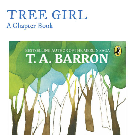
TREE GIRL
A Chapter Book