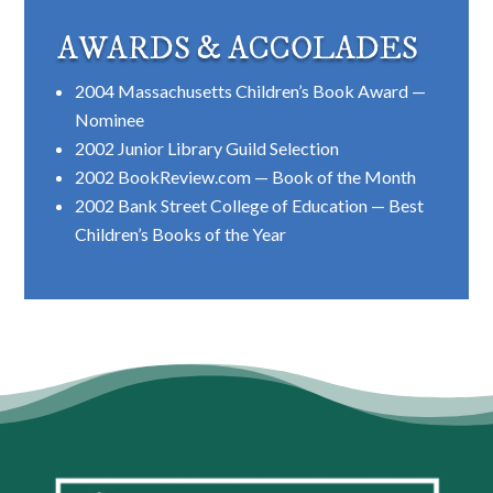
AWARDS & ACCOLADES
2004 Massachusetts Children’s Book Award —
Nominee
2002 Junior Library Guild Selection
2002 BookReview.com — Book of the Month
2002 Bank Street College of Education — Best
Children’s Books of the Year