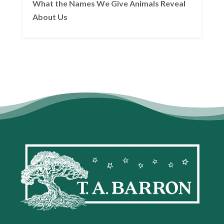
What the Names We Give Animals Reveal
About Us