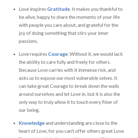
Love inspires
Gratitude
. It makes you thankful to
be alive, happy to share the moments of your life
with people you care about, and grateful for the
joy of doing something that stirs your inner
passions.
Love requires
Courage
. Without it, we would lack
the ability to care fully and freely for others.
Because Love carries with it immense risk, and
asks us to expose our most vulnerable selves. It
can take great Courage to break down the walls
around ourselves and let Love in, but it is also the
only way to truly allow it to touch every fiber of
our being.
Knowledge
and understanding are close to the
heart of Love, for you can’t offer others great Love