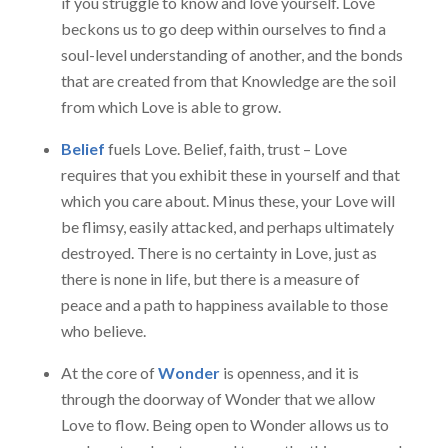
if you struggle to know and love yourself. Love
beckons us to go deep within ourselves to find a
soul-level understanding of another, and the bonds
that are created from that Knowledge are the soil
from which Love is able to grow.
Belief
fuels Love. Belief, faith, trust – Love
requires that you exhibit these in yourself and that
which you care about. Minus these, your Love will
be flimsy, easily attacked, and perhaps ultimately
destroyed. There is no certainty in Love, just as
there is none in life, but there is a measure of
peace and a path to happiness available to those
who believe.
At the core of
Wonder
is openness, and it is
through the doorway of Wonder that we allow
Love to flow. Being open to Wonder allows us to