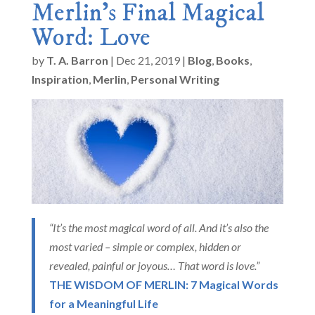
Merlin’s Final Magical
Word: Love
by
T. A. Barron
|
Dec 21, 2019
|
Blog
,
Books
,
Inspiration
,
Merlin
,
Personal Writing
“It’s the most magical word of all. And it’s also the
most varied – simple or complex, hidden or
revealed, painful or joyous… That word is love.”
THE WISDOM OF MERLIN: 7 Magical Words
for a Meaningful Life