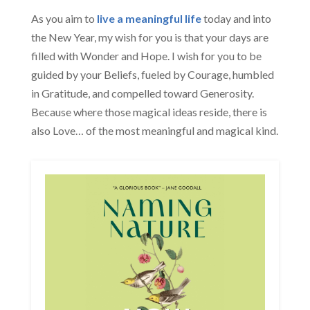
As you aim to
live a meaningful life
today and into
the New Year, my wish for you is that your days are
filled with Wonder and Hope. I wish for you to be
guided by your Beliefs, fueled by Courage, humbled
in Gratitude, and compelled toward Generosity.
Because where those magical ideas reside, there is
also Love… of the most meaningful and magical kind.