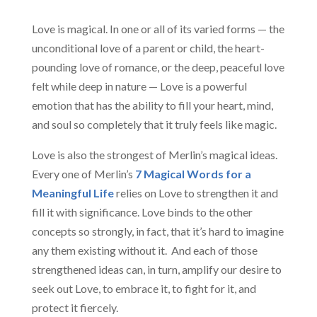
Love is magical. In one or all of its varied forms — the
unconditional love of a parent or child, the heart-
pounding love of romance, or the deep, peaceful love
felt while deep in nature — Love is a powerful
emotion that has the ability to fill your heart, mind,
and soul so completely that it truly feels like magic.
Love is also the strongest of Merlin’s magical ideas.
Every one of Merlin’s
7 Magical Words for a
Meaningful Life
relies on Love to strengthen it and
fill it with significance. Love binds to the other
concepts so strongly, in fact, that it’s hard to imagine
any them existing without it. And each of those
strengthened ideas can, in turn, amplify our desire to
seek out Love, to embrace it, to fight for it, and
protect it fiercely.