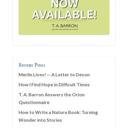
Recent Posts
Merlin Lives! — A Letter to Devon
How I Find Hope in Difficult Times
T. A. Barron Answers the Orion
Questionnaire
How to Write a Nature Book: Turning
Wonder into Stories