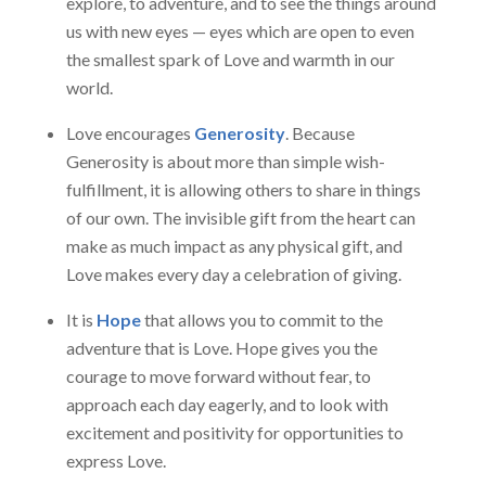
explore, to adventure, and to see the things around
us with new eyes — eyes which are open to even
the smallest spark of Love and warmth in our
world.
Love encourages
Generosity
. Because
Generosity is about more than simple wish-
fulfillment, it is allowing others to share in things
of our own. The invisible gift from the heart can
make as much impact as any physical gift, and
Love makes every day a celebration of giving.
It is
Hope
that allows you to commit to the
adventure that is Love. Hope gives you the
courage to move forward without fear, to
approach each day eagerly, and to look with
excitement and positivity for opportunities to
express Love.