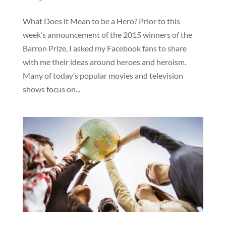
What Does it Mean to be a Hero? Prior to this
week’s announcement of the 2015 winners of the
Barron Prize, I asked my Facebook fans to share
with me their ideas around heroes and heroism.
Many of today’s popular movies and television
shows focus on...