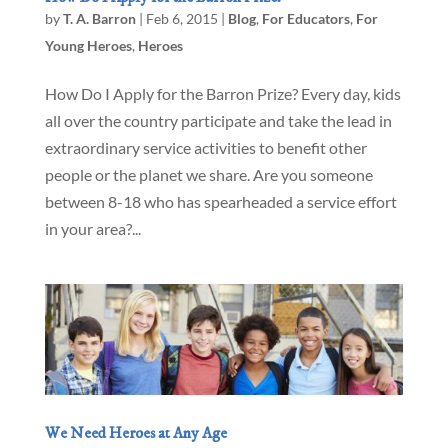
by
T. A. Barron
|
Feb 6, 2015
|
Blog
,
For Educators
,
For
Young Heroes
,
Heroes
How Do I Apply for the Barron Prize? Every day, kids
all over the country participate and take the lead in
extraordinary service activities to benefit other
people or the planet we share. Are you someone
between 8-18 who has spearheaded a service effort
in your area?...
We Need Heroes at Any Age