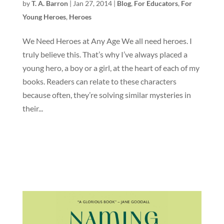
by
T. A. Barron
|
Jan 27, 2014
|
Blog
,
For Educators
,
For
Young Heroes
,
Heroes
We Need Heroes at Any Age We all need heroes. I
truly believe this. That’s why I’ve always placed a
young hero, a boy or a girl, at the heart of each of my
books. Readers can relate to these characters
because often, they’re solving similar mysteries in
their...