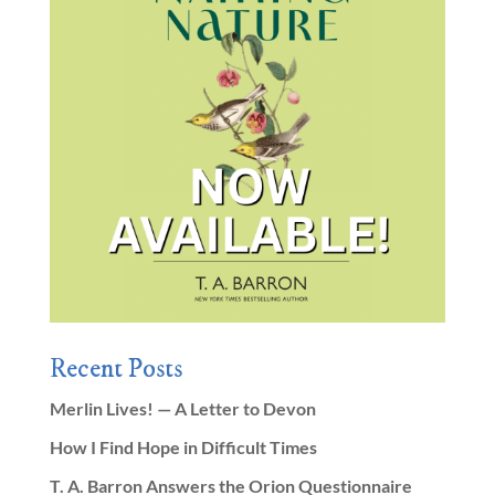
Recent Posts
Merlin Lives! — A Letter to Devon
How I Find Hope in Difficult Times
T. A. Barron Answers the Orion Questionnaire