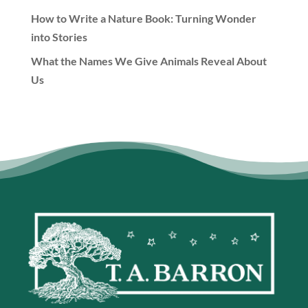
How to Write a Nature Book: Turning Wonder
into Stories
What the Names We Give Animals Reveal About
Us