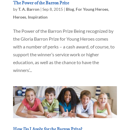
The Power of the Barron Prize
by
T. A. Barron
|
Sep 8, 2015
|
Blog
,
For Young Heroes
,
Heroes
,
Inspiration
The Power of the Barron Prize Being recognized by
the Gloria Barron Prize for Young Heroes comes
with a number of perks – a cash award, of course, to
support the winner’s service work or higher
education, as well as the chance to have the
winners’...
How Do I Apply for the Barron Prize?