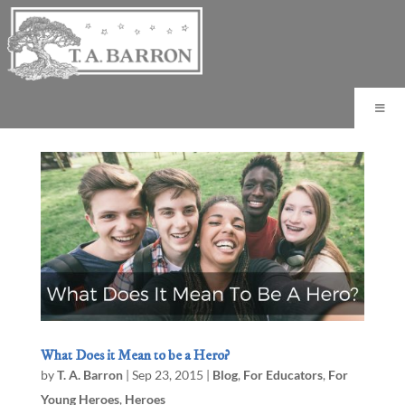
What Does it Mean to be a Hero?
by
T. A. Barron
|
Sep 23, 2015
|
Blog
,
For Educators
,
For
Young Heroes
,
Heroes