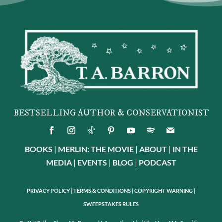
BESTSELLING AUTHOR & CONSERVATIONIST
BOOKS
|
MERLIN: THE MOVIE
|
ABOUT
|
IN THE
MEDIA
|
EVENTS
|
BLOG
|
PODCAST
PRIVACY POLICY
|
TERMS & CONDITIONS
|
COPYRIGHT WARNING
|
SWEEPSTAKES RULES