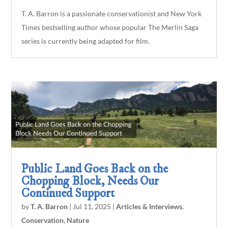
T. A. Barron is a passionate conservationist and New York
Times bestselling author whose popular The Merlin Saga
series is currently being adapted for film.
Public Land Goes Back on the
Chopping Block, Needs Our
Continued Support
by
T. A. Barron
|
Jul 11, 2025
|
Articles & Interviews
,
Conservation
,
Nature