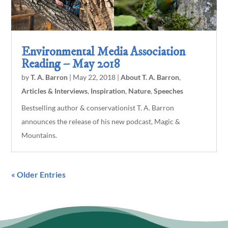
Environmental Media Association
Reading – May 2018
by
T. A. Barron
|
May 22, 2018
|
About T. A. Barron
,
Articles & Interviews
,
Inspiration
,
Nature
,
Speeches
Bestselling author & conservationist T. A. Barron
announces the release of his new podcast, Magic &
Mountains.
« Older Entries