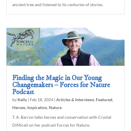
ancient tree and listened to its centuries of stories.
Finding the Magic in Our Young
Changemakers – Forces for Nature
Podcast
by
Kelly
|
Feb 18, 2024
|
Articles & Interviews
,
Featured
,
Heroes
,
Inspiration
,
Nature
T. A. Barron talks heroes and conservation with Crystal
DiMiceli on her podcast Forces for Nature.