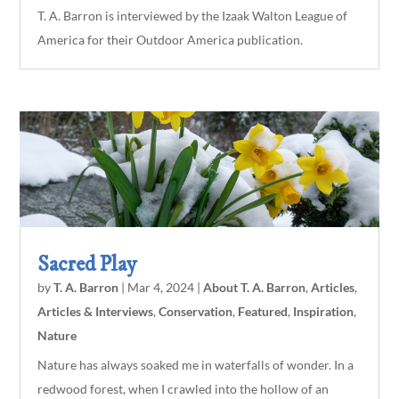
T. A. Barron is interviewed by the Izaak Walton League of
America for their Outdoor America publication.
Sacred Play
by
T. A. Barron
|
Mar 4, 2024
|
About T. A. Barron
,
Articles
,
Articles & Interviews
,
Conservation
,
Featured
,
Inspiration
,
Nature
Nature has always soaked me in waterfalls of wonder. In a
redwood forest, when I crawled into the hollow of an