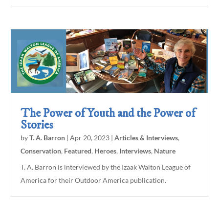
The Power of Youth and the Power of
Stories
by
T. A. Barron
|
Apr 20, 2023
|
Articles & Interviews
,
Conservation
,
Featured
,
Heroes
,
Interviews
,
Nature
T. A. Barron is interviewed by the Izaak Walton League of
America for their Outdoor America publication.