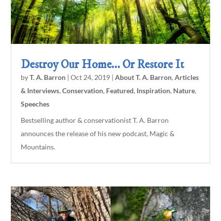
Destroy Our Home… Or Restore It
by
T. A. Barron
|
Oct 24, 2019
|
About T. A. Barron
,
Articles
& Interviews
,
Conservation
,
Featured
,
Inspiration
,
Nature
,
Speeches
Bestselling author & conservationist T. A. Barron
announces the release of his new podcast, Magic &
Mountains.