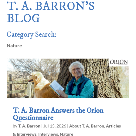
T. A. BARRON’S
BLOG
Category Search:
Nature
T. A. Barron Answers the Orion
Questionnaire
by
T. A. Barron
|
Jul 15, 2026
|
About T. A. Barron
,
Articles
& Interviews
,
Interviews
,
Nature