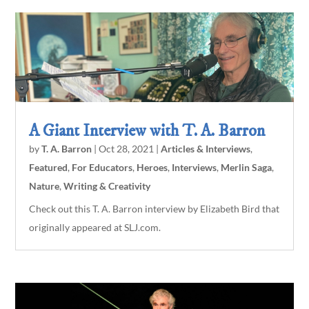
A Giant Interview with T. A. Barron
by
T. A. Barron
|
Oct 28, 2021
|
Articles & Interviews
,
Featured
,
For Educators
,
Heroes
,
Interviews
,
Merlin Saga
,
Nature
,
Writing & Creativity
Check out this T. A. Barron interview by Elizabeth Bird that
originally appeared at SLJ.com.