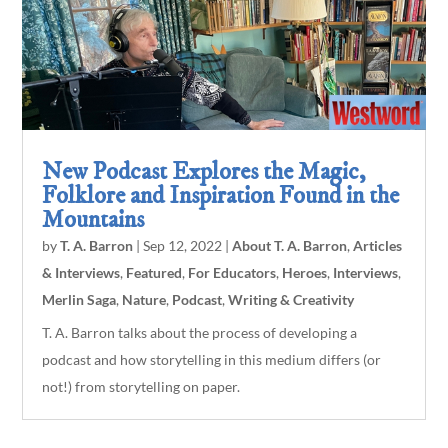
New Podcast Explores the Magic,
Folklore and Inspiration Found in the
Mountains
by
T. A. Barron
|
Sep 12, 2022
|
About T. A. Barron
,
Articles
& Interviews
,
Featured
,
For Educators
,
Heroes
,
Interviews
,
Merlin Saga
,
Nature
,
Podcast
,
Writing & Creativity
T. A. Barron talks about the process of developing a
podcast and how storytelling in this medium differs (or
not!) from storytelling on paper.