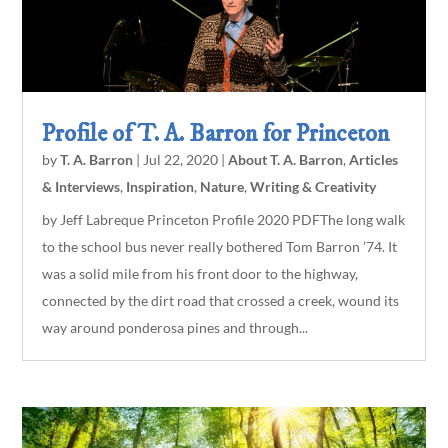
Profile of T. A. Barron for Princeton
by
T. A. Barron
|
Jul 22, 2020
|
About T. A. Barron
,
Articles
& Interviews
,
Inspiration
,
Nature
,
Writing & Creativity
by Jeff Labreque Princeton Profile 2020 PDFThe long walk
to the school bus never really bothered Tom Barron ’74. It
was a solid mile from his front door to the highway,
connected by the dirt road that crossed a creek, wound its
way around ponderosa pines and through...