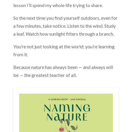
lesson I’ll spend my whole life trying to share.
So the next time you find yourself outdoors, even for
a few minutes, take notice. Listen to the wind. Study
a leaf. Watch how sunlight filters through a branch.
You’re not just looking at the world; you’re learning
from it.
Because nature has always been — and always will
be — the greatest teacher of all.