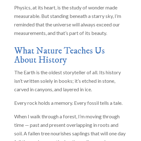
Physics, at its heart, is the study of wonder made
measurable. But standing beneath a starry sky, I’m
reminded that the universe will always exceed our
measurements, and that’s part of its beauty.
What Nature Teaches Us
About History
The Earth is the oldest storyteller of all. Its history
isn’t written solely in books; it’s etched in stone,
carved in canyons, and layered in ice.
Every rock holds a memory. Every fossil tells a tale.
When I walk through a forest, I’m moving through
time — past and present overlapping in roots and
soil. A fallen tree nourishes saplings that will one day