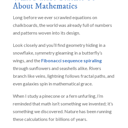
About Mathematics
Long before we ever scrawled equations on
chalkboards, the world was already full of numbers
and patterns woven into its design.
Look closely and you’ll find geometry hiding in a
snowflake, symmetry gleaming in a butterfly’s
wings, and the
Fibonacci sequence spiraling
through sunflowers and seashells alike. Rivers
branch like veins, lightning follows fractal paths, and
even galaxies spin in mathematical grace.
When I study a pinecone or a fern unfurling, I’m
reminded that math isn’t something we invented; it’s
something we discovered. Nature has been running
these calculations for billions of years.