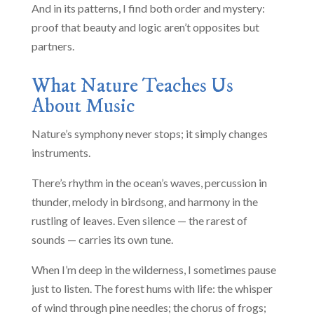
And in its patterns, I find both order and mystery:
proof that beauty and logic aren’t opposites but
partners.
What Nature Teaches Us
About Music
Nature’s symphony never stops; it simply changes
instruments.
There’s rhythm in the ocean’s waves, percussion in
thunder, melody in birdsong, and harmony in the
rustling of leaves. Even silence — the rarest of
sounds — carries its own tune.
When I’m deep in the wilderness, I sometimes pause
just to listen. The forest hums with life: the whisper
of wind through pine needles; the chorus of frogs;