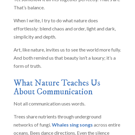
That’s balance.
When I write, I try to do what nature does
effortlessly: blend chaos and order, light and dark,
simplicity and depth.
Art, like nature, invites us to see the world more fully.
And both remind us that beauty isn’t a luxury; it’s a
form of truth.
What Nature Teaches Us
About Communication
Not all communication uses words.
Trees share nutrients through underground
networks of fungi.
Whales sing songs
across entire
oceans. Bees dance directions. Even the silence