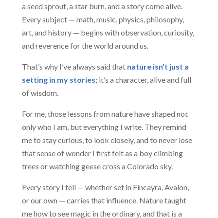
a seed sprout, a star burn, and a story come alive.
Every subject — math, music, physics, philosophy,
art, and history — begins with observation, curiosity,
and reverence for the world around us.
That’s why I’ve always said that
nature isn’t just a
setting in my stories
; it’s a character, alive and full
of wisdom.
For me, those lessons from nature have shaped not
only who I am, but everything I write. They remind
me to stay curious, to look closely, and to never lose
that sense of wonder I first felt as a boy climbing
trees or watching geese cross a Colorado sky.
Every story I tell — whether set in Fincayra, Avalon,
or our own — carries that influence. Nature taught
me how to see magic in the ordinary, and that is a