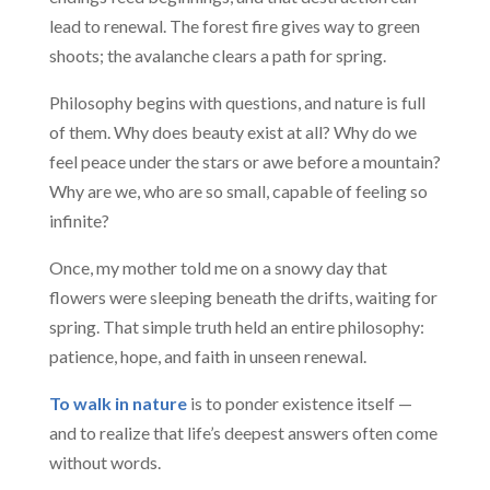
lead to renewal. The forest fire gives way to green
shoots; the avalanche clears a path for spring.
Philosophy begins with questions, and nature is full
of them. Why does beauty exist at all? Why do we
feel peace under the stars or awe before a mountain?
Why are we, who are so small, capable of feeling so
infinite?
Once, my mother told me on a snowy day that
flowers were sleeping beneath the drifts, waiting for
spring. That simple truth held an entire philosophy:
patience, hope, and faith in unseen renewal.
To walk in nature
is to ponder existence itself —
and to realize that life’s deepest answers often come
without words.