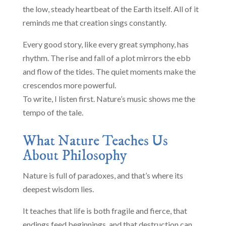
the low, steady heartbeat of the Earth itself. All of it
reminds me that creation sings constantly.
Every good story, like every great symphony, has
rhythm. The rise and fall of a plot mirrors the ebb
and flow of the tides. The quiet moments make the
crescendos more powerful.
To write, I listen first. Nature’s music shows me the
tempo of the tale.
What Nature Teaches Us
About Philosophy
Nature is full of paradoxes, and that’s where its
deepest wisdom lies.
It teaches that life is both fragile and fierce, that
endings feed beginnings, and that destruction can