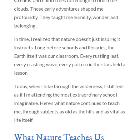
streams, and climb trees tall enough to brush the
clouds. Those early adventures shaped me
profoundly. They taught me humility, wonder, and
belonging.
In time, I realized that nature doesn’t just inspire; it
instructs. Long before schools and libraries, the
Earth itself was our classroom. Every rustling leaf,
every crashing wave, every pattern in the stars held a
lesson.
Today, when I hike through the wilderness, I still feel
as if I’m attending the most extraordinary school
imaginable. Here’s what nature continues to teach
me, through subjects as old as the hills and as vital as
life itself.
What Nature Teaches Us