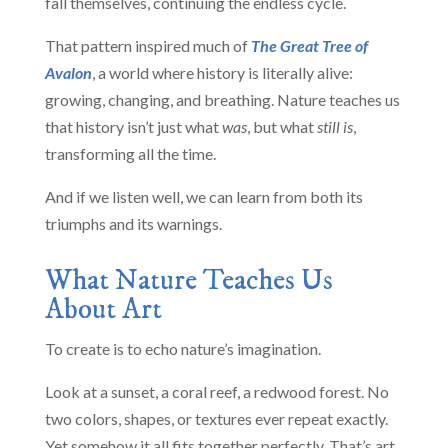
fall themselves, continuing the endless cycle.
That pattern inspired much of
The Great Tree of
Avalon
, a world where history is literally alive:
growing, changing, and breathing. Nature teaches us
that history isn’t just what
was
, but what
still is
,
transforming all the time.
And if we listen well, we can learn from both its
triumphs and its warnings.
What Nature Teaches Us
About Art
To create is to echo nature’s imagination.
Look at a sunset, a coral reef, a redwood forest. No
two colors, shapes, or textures ever repeat exactly.
Yet somehow it all fits together perfectly. That’s art.