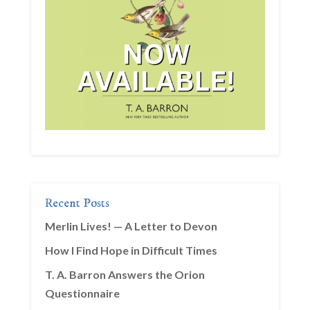
Recent Posts
Merlin Lives! — A Letter to Devon
How I Find Hope in Difficult Times
T. A. Barron Answers the Orion
Questionnaire