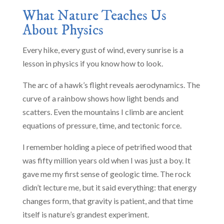
What Nature Teaches Us
About Physics
Every hike, every gust of wind, every sunrise is a
lesson in physics if you know how to look.
The arc of a hawk’s flight reveals aerodynamics. The
curve of a rainbow shows how light bends and
scatters. Even the mountains I climb are ancient
equations of pressure, time, and tectonic force.
I remember holding a piece of petrified wood that
was fifty million years old when I was just a boy. It
gave me my first sense of geologic time. The rock
didn’t lecture me, but it said everything: that energy
changes form, that gravity is patient, and that time
itself is nature’s grandest experiment.