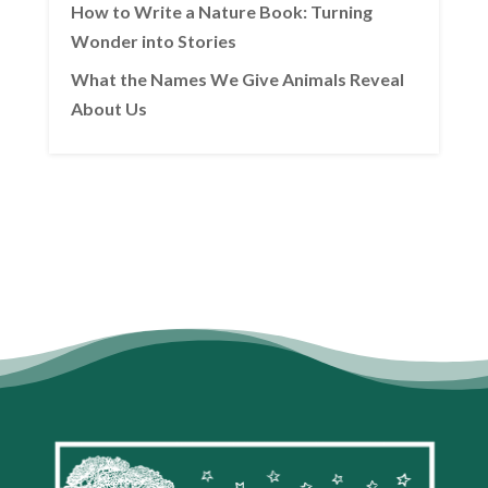
How to Write a Nature Book: Turning
Wonder into Stories
What the Names We Give Animals Reveal
About Us