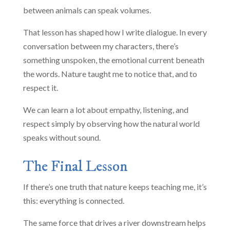
between animals can speak volumes.
That lesson has shaped how I write dialogue. In every
conversation between my characters, there’s
something unspoken, the emotional current beneath
the words. Nature taught me to notice that, and to
respect it.
We can learn a lot about empathy, listening, and
respect simply by observing how the natural world
speaks without sound.
The Final Lesson
If there’s one truth that nature keeps teaching me, it’s
this: everything is connected.
The same force that drives a river downstream helps