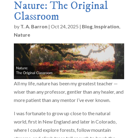
Nature: The Original
Classroom
by
T. A. Barron
|
Oct 24, 2025
|
Blog
,
Inspiration
,
Nature
All my life, nature has been my greatest teacher —
wiser than any professor, gentler than any healer, and
more patient than any mentor I’ve ever known.
I was fortunate to grow up close to the natural
world, first in New England and later in Colorado,
where I could explore forests, follow mountain