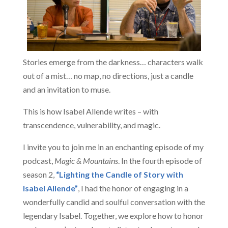
Stories emerge from the darkness… characters walk
out of a mist… no map, no directions, just a candle
and an invitation to muse.
This is how Isabel Allende writes – with
transcendence, vulnerability, and magic.
I invite you to join me in an enchanting episode of my
podcast,
Magic & Mountains
. In the fourth episode of
season 2,
“Lighting the Candle of Story with
Isabel Allende”
, I had the honor of engaging in a
wonderfully candid and soulful conversation with the
legendary Isabel. Together, we explore how to honor