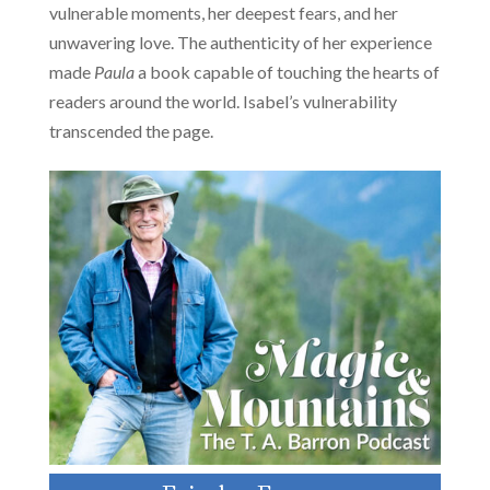
vulnerable moments, her deepest fears, and her
unwavering love. The authenticity of her experience
made
Paula
a book capable of touching the hearts of
readers around the world. Isabel’s vulnerability
transcended the page.