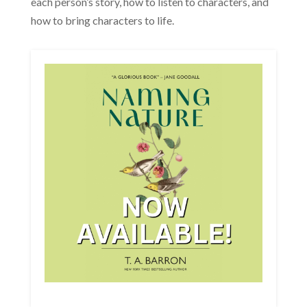
each person’s story, how to listen to characters, and
how to bring characters to life.