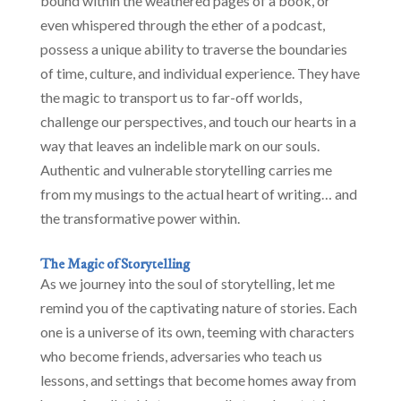
bound within the weathered pages of a book, or
even whispered through the ether of a podcast,
possess a unique ability to traverse the boundaries
of time, culture, and individual experience. They have
the magic to transport us to far-off worlds,
challenge our perspectives, and touch our hearts in a
way that leaves an indelible mark on our souls.
Authentic and vulnerable storytelling carries me
from my musings to the actual heart of writing… and
the transformative power within.
The Magic of Storytelling
As we journey into the soul of storytelling, let me
remind you of the captivating nature of stories. Each
one is a universe of its own, teeming with characters
who become friends, adversaries who teach us
lessons, and settings that become homes away from