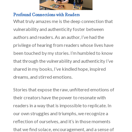
Profound Connections with Readers
What truly amazes me is the deep connection that
vulnerability and authenticity foster between
authors and readers. As an author, I’ve had the
privilege of hearing from readers whose lives have
been touched by my stories. I’m humbled to know
that through the vulnerability and authenticity I’ve
shared in my books, I’ve kindled hope, inspired
dreams, and stirred emotions.
Stories that expose the raw, unfiltered emotions of
their creators have the power to resonate with
readers in a way that is impossible to replicate. In
our own struggles and triumphs, we recognize a
reflection of ourselves, and it’s in those moments
that we find solace, encouragement, and a sense of