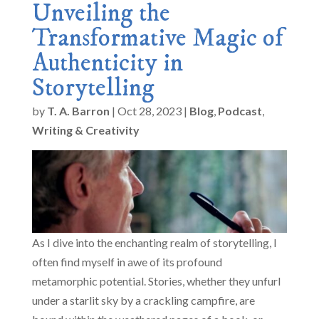
Unveiling the
Transformative Magic of
Authenticity in
Storytelling
by
T. A. Barron
|
Oct 28, 2023
|
Blog
,
Podcast
,
Writing & Creativity
As I dive into the enchanting realm of storytelling, I
often find myself in awe of its profound
metamorphic potential. Stories, whether they unfurl
under a starlit sky by a crackling campfire, are