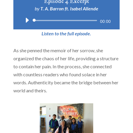
Episode 4 Excerpt
by
T. A. Barron ft. Isabel Allende
Audio
00:00
Player
Listen to the full episode.
As she penned the memoir of her sorrow, she
organized the chaos of her life, providing a structure
to contain her pain. In the process, she connected
with countless readers who found solace in her
words. Authenticity became the bridge between her
world and theirs.