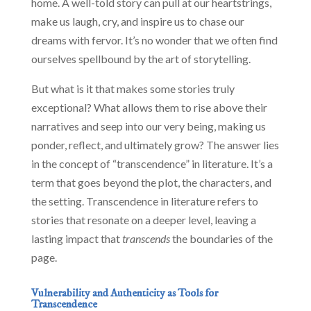
home. A well-told story can pull at our heartstrings,
make us laugh, cry, and inspire us to chase our
dreams with fervor. It’s no wonder that we often find
ourselves spellbound by the art of storytelling.
But what is it that makes some stories truly
exceptional? What allows them to rise above their
narratives and seep into our very being, making us
ponder, reflect, and ultimately grow? The answer lies
in the concept of “transcendence” in literature. It’s a
term that goes beyond the plot, the characters, and
the setting. Transcendence in literature refers to
stories that resonate on a deeper level, leaving a
lasting impact that
transcends
the boundaries of the
page.
Vulnerability and Authenticity as Tools for
Transcendence