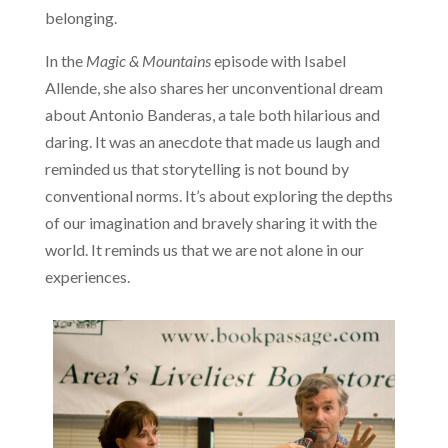
belonging.
In the
Magic & Mountains
episode with Isabel
Allende, she also shares her unconventional dream
about Antonio Banderas, a tale both hilarious and
daring. It was an anecdote that made us laugh and
reminded us that storytelling is not bound by
conventional norms. It’s about exploring the depths
of our imagination and bravely sharing it with the
world. It reminds us that we are not alone in our
experiences.