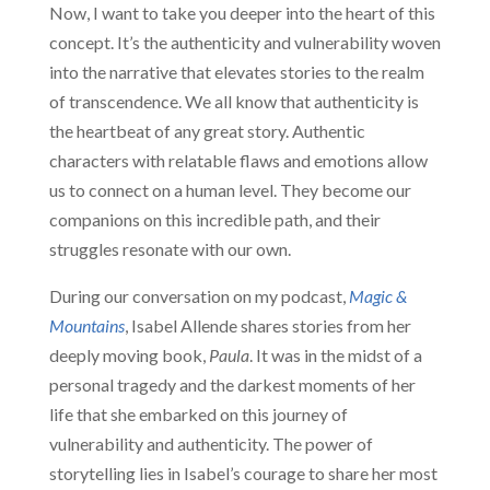
Now, I want to take you deeper into the heart of this
concept. It’s the authenticity and vulnerability woven
into the narrative that elevates stories to the realm
of transcendence. We all know that authenticity is
the heartbeat of any great story. Authentic
characters with relatable flaws and emotions allow
us to connect on a human level. They become our
companions on this incredible path, and their
struggles resonate with our own.
During our conversation on my podcast,
Magic &
Mountains
, Isabel Allende shares stories from her
deeply moving book,
Paula
. It was in the midst of a
personal tragedy and the darkest moments of her
life that she embarked on this journey of
vulnerability and authenticity. The power of
storytelling lies in Isabel’s courage to share her most