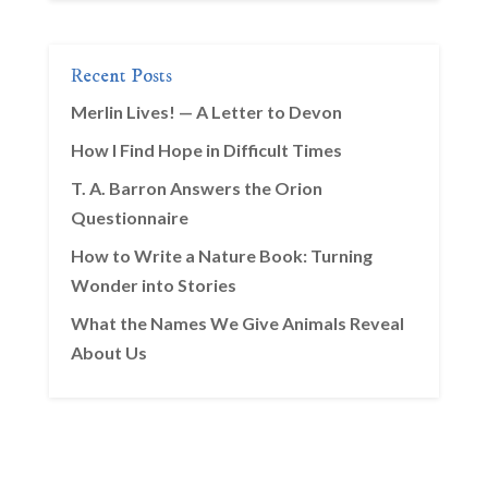
Recent Posts
Merlin Lives! — A Letter to Devon
How I Find Hope in Difficult Times
T. A. Barron Answers the Orion
Questionnaire
How to Write a Nature Book: Turning
Wonder into Stories
What the Names We Give Animals Reveal
About Us