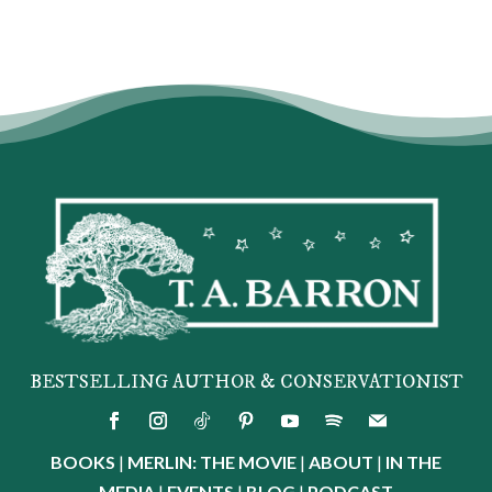
BESTSELLING AUTHOR & CONSERVATIONIST
BOOKS
|
MERLIN: THE MOVIE
|
ABOUT
|
IN THE
MEDIA
|
EVENTS
|
BLOG
|
PODCAST