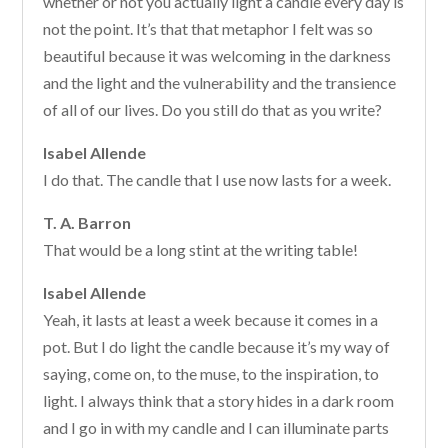
whether or not you actually light a candle every day is
not the point. It’s that that metaphor I felt was so
beautiful because it was welcoming in the darkness
and the light and the vulnerability and the transience
of all of our lives. Do you still do that as you write?
Isabel Allende
I do that. The candle that I use now lasts for a week.
T. A. Barron
That would be a long stint at the writing table!
Isabel Allende
Yeah, it lasts at least a week because it comes in a
pot. But I do light the candle because it’s my way of
saying, come on, to the muse, to the inspiration, to
light. I always think that a story hides in a dark room
and I go in with my candle and I can illuminate parts