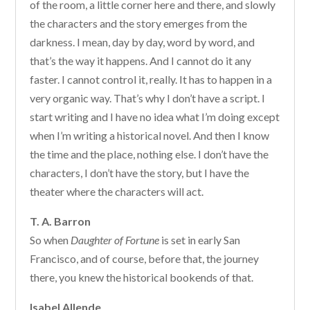
of the room, a little corner here and there, and slowly
the characters and the story emerges from the
darkness. I mean, day by day, word by word, and
that’s the way it happens. And I cannot do it any
faster. I cannot control it, really. It has to happen in a
very organic way. That’s why I don’t have a script. I
start writing and I have no idea what I’m doing except
when I’m writing a historical novel. And then I know
the time and the place, nothing else. I don’t have the
characters, I don’t have the story, but I have the
theater where the characters will act.
T. A. Barron
So when
Daughter of Fortune
is set in early San
Francisco, and of course, before that, the journey
there, you knew the historical bookends of that.
Isabel Allende