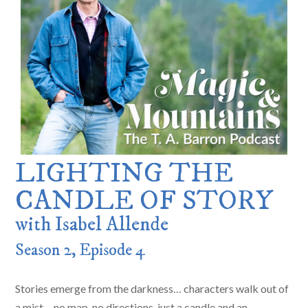
LIGHTING THE
CANDLE OF STORY
with Isabel Allende
Season 2, Episode 4
Stories emerge from the darkness… characters walk out of
a mist… no map, no directions, just a candle and an