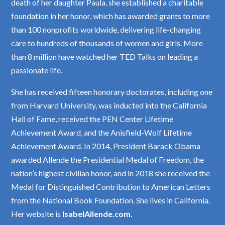
death of her daughter Paula, she established a charitable
foundation in her honor, which has awarded grants to more
than 100 nonprofits worldwide, delivering life-changing
care to hundreds of thousands of women and girls. More
than 8 million have watched her TED Talks on leading a
passionate life.
She has received fifteen honorary doctorates, including one
from Harvard University, was inducted into the California
Hall of Fame, received the PEN Center Lifetime
Achievement Award, and the Anisfield-Wolf Lifetime
Achievement Award. In 2014, President Barack Obama
awarded Allende the Presidential Medal of Freedom, the
nation’s highest civilian honor, and in 2018 she received the
Medal for Distinguished Contribution to American Letters
from the National Book Foundation. She lives in California.
Her website is
IsabelAllende.com
.