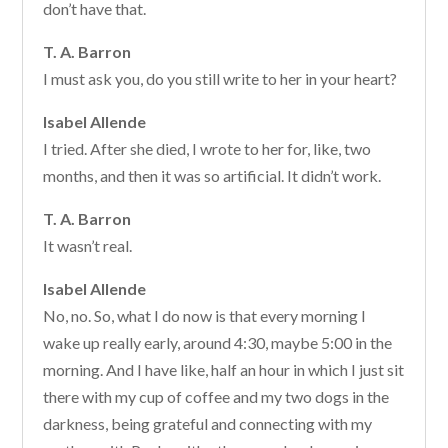
don’t have that.
T. A. Barron
I must ask you, do you still write to her in your heart?
Isabel Allende
I tried. After she died, I wrote to her for, like, two
months, and then it was so artificial. It didn’t work.
T. A. Barron
It wasn’t real.
Isabel Allende
No, no. So, what I do now is that every morning I
wake up really early, around 4:30, maybe 5:00 in the
morning. And I have like, half an hour in which I just sit
there with my cup of coffee and my two dogs in the
darkness, being grateful and connecting with my