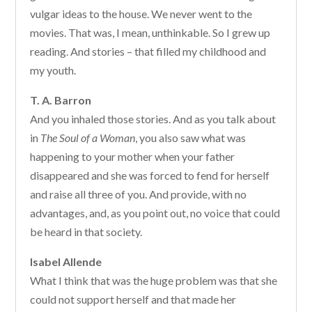
vulgar ideas to the house. We never went to the
movies. That was, I mean, unthinkable. So I grew up
reading. And stories – that filled my childhood and
my youth.
T. A. Barron
And you inhaled those stories. And as you talk about
in
The Soul of a Woman
, you also saw what was
happening to your mother when your father
disappeared and she was forced to fend for herself
and raise all three of you. And provide, with no
advantages, and, as you point out, no voice that could
be heard in that society.
Isabel Allende
What I think that was the huge problem was that she
could not support herself and that made her