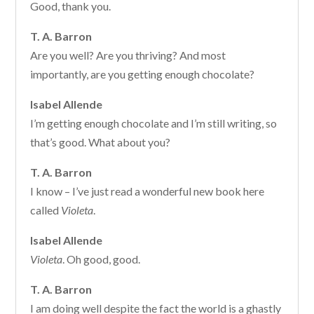
Good, thank you.
T. A. Barron
Are you well? Are you thriving? And most
importantly, are you getting enough chocolate?
Isabel Allende
I’m getting enough chocolate and I’m still writing, so
that’s good. What about you?
T. A. Barron
I know – I’ve just read a wonderful new book here
called
Violeta
.
Isabel Allende
Violeta
. Oh good, good.
T. A. Barron
I am doing well despite the fact the world is a ghastly