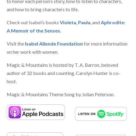
to honor each person’s story, how to listen to characters,
and how to bring characters to life.
Check out Isabel’s books
Violeta
,
Paula
, and
Aphrodite:
A Memoir of the Senses
.
Visit the
Isabel Allende Foundation
for more information
on her work with women.
Magic & Mountains is hosted by T. A. Barron, beloved
author of 32 books and counting. Carolyn Hunter is co-
host.
Magic & Mountains Theme Song by Julian Peterson.