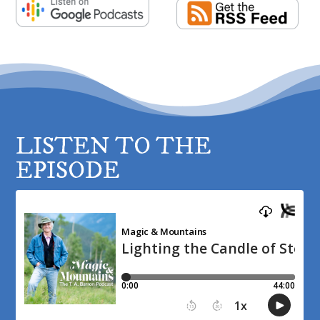
LISTEN TO THE
EPISODE