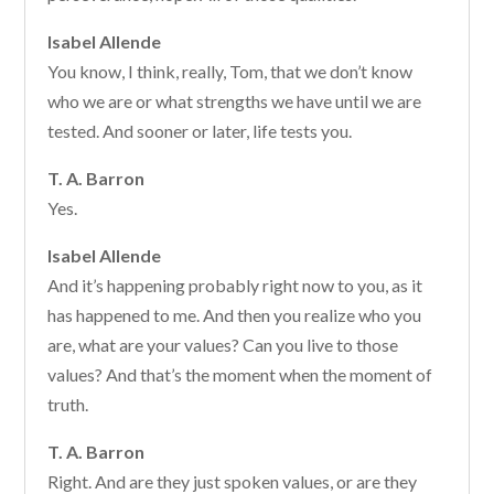
Isabel Allende
You know, I think, really, Tom, that we don’t know
who we are or what strengths we have until we are
tested. And sooner or later, life tests you.
T. A. Barron
Yes.
Isabel Allende
And it’s happening probably right now to you, as it
has happened to me. And then you realize who you
are, what are your values? Can you live to those
values? And that’s the moment when the moment of
truth.
T. A. Barron
Right. And are they just spoken values, or are they