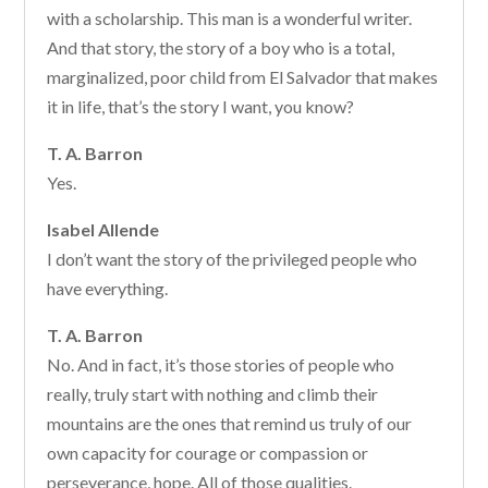
with a scholarship. This man is a wonderful writer.
And that story, the story of a boy who is a total,
marginalized, poor child from El Salvador that makes
it in life, that’s the story I want, you know?
T. A. Barron
Yes.
Isabel Allende
I don’t want the story of the privileged people who
have everything.
T. A. Barron
No. And in fact, it’s those stories of people who
really, truly start with nothing and climb their
mountains are the ones that remind us truly of our
own capacity for courage or compassion or
perseverance, hope. All of those qualities.