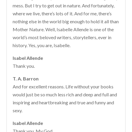
mess. But I try to get out in nature. And fortunately,
where we live, there’s lots of it. And for me, there’s
nothing else in the world big enough to hold it all than
Mother Nature. Well, Isabelle Allende is one of the
world’s most beloved writers, storytellers, ever in
history. Yes, you are, Isabelle.
Isabel Allende
Thank you.
T. A. Barron
And for excellent reasons. Life without your books
would just be so much less rich and deep and full and
inspiring and heartbreaking and true and funny and
sexy.
Isabel Allende
Thank you. My God.