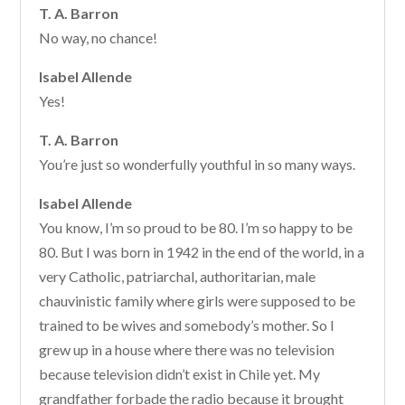
T. A. Barron
No way, no chance!
Isabel Allende
Yes!
T. A. Barron
You’re just so wonderfully youthful in so many ways.
Isabel Allende
You know, I’m so proud to be 80. I’m so happy to be
80. But I was born in 1942 in the end of the world, in a
very Catholic, patriarchal, authoritarian, male
chauvinistic family where girls were supposed to be
trained to be wives and somebody’s mother. So I
grew up in a house where there was no television
because television didn’t exist in Chile yet. My
grandfather forbade the radio because it brought