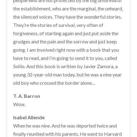
people who are not protected by the big umbrella of
the establishment, who are the marginal, the unheard,
the silenced voices. They have the wonderful stories.
They’re the stories of survival, very often of
forgiveness, of starting again and just put aside the
grudges and the pain and the sorrow and just keep
going. I am involved right now with a book that you
have to read, and I’m going to send it to you, called
Solito
. And this book is written by Javier Zamora, a
young 32-year-old man today, but he was a nine year
old boy who crossed the border alone…
T. A. Barron
Wow.
Isabel Allende
When he was nine. And he was deported twice and
finally reunited with his parents. He went to Harvard