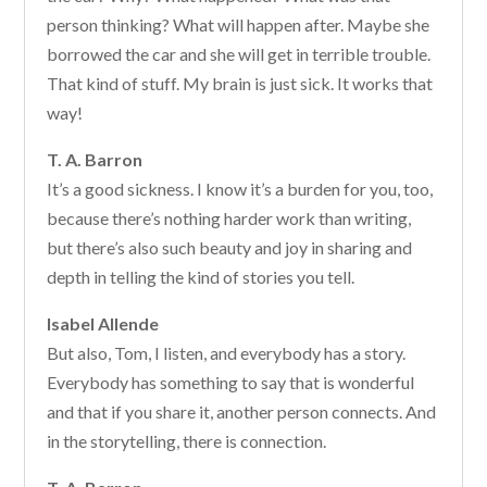
person thinking? What will happen after. Maybe she
borrowed the car and she will get in terrible trouble.
That kind of stuff. My brain is just sick. It works that
way!
T. A. Barron
It’s a good sickness. I know it’s a burden for you, too,
because there’s nothing harder work than writing,
but there’s also such beauty and joy in sharing and
depth in telling the kind of stories you tell.
Isabel Allende
But also, Tom, I listen, and everybody has a story.
Everybody has something to say that is wonderful
and that if you share it, another person connects. And
in the storytelling, there is connection.