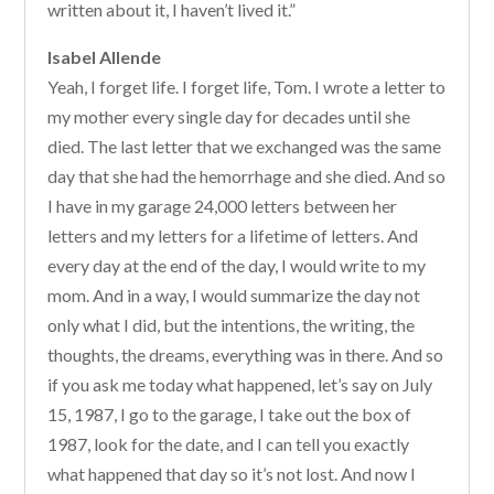
written about it, I haven’t lived it.”
Isabel Allende
Yeah, I forget life. I forget life, Tom. I wrote a letter to
my mother every single day for decades until she
died. The last letter that we exchanged was the same
day that she had the hemorrhage and she died. And so
I have in my garage 24,000 letters between her
letters and my letters for a lifetime of letters. And
every day at the end of the day, I would write to my
mom. And in a way, I would summarize the day not
only what I did, but the intentions, the writing, the
thoughts, the dreams, everything was in there. And so
if you ask me today what happened, let’s say on July
15, 1987, I go to the garage, I take out the box of
1987, look for the date, and I can tell you exactly
what happened that day so it’s not lost. And now I