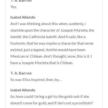
T. A. Barron
Yes.
Isabel Allende
And I was thinking about this when, suddenly, I
stumble upon the character of Joaquin Murieta, the
bandit, the California bandit. And it said, like a
footnote, that he was maybe a character that never
existed, just a legend. And he would have been
Mexican or Chilean. And I thought, wow, this is it. I
have a Joaquin Murieta that is Chilean.
T. A. Barron
So was Eliza inspired, then, by…
Isabel Allende
So, how could I bring a girl to the gold rush if she
doesn’t come for gold, and if she’s not a prostitute?