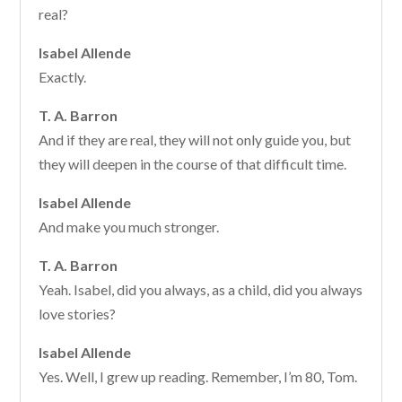
real?
Isabel Allende
Exactly.
T. A. Barron
And if they are real, they will not only guide you, but
they will deepen in the course of that difficult time.
Isabel Allende
And make you much stronger.
T. A. Barron
Yeah. Isabel, did you always, as a child, did you always
love stories?
Isabel Allende
Yes. Well, I grew up reading. Remember, I’m 80, Tom.