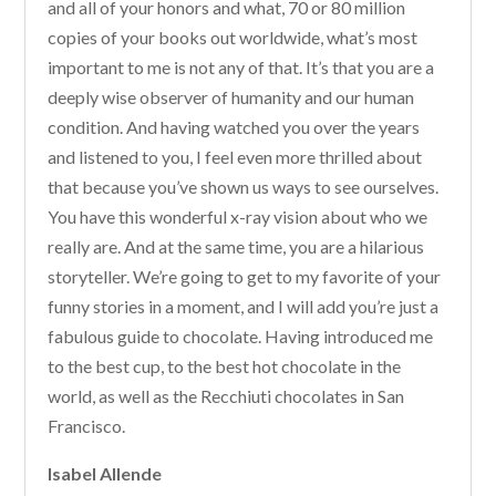
and all of your honors and what, 70 or 80 million
copies of your books out worldwide, what’s most
important to me is not any of that. It’s that you are a
deeply wise observer of humanity and our human
condition. And having watched you over the years
and listened to you, I feel even more thrilled about
that because you’ve shown us ways to see ourselves.
You have this wonderful x-ray vision about who we
really are. And at the same time, you are a hilarious
storyteller. We’re going to get to my favorite of your
funny stories in a moment, and I will add you’re just a
fabulous guide to chocolate. Having introduced me
to the best cup, to the best hot chocolate in the
world, as well as the Recchiuti chocolates in San
Francisco.
Isabel Allende