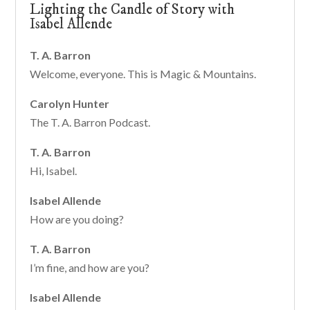
Lighting the Candle of Story with
Isabel Allende
T. A. Barron
Welcome, everyone. This is Magic & Mountains.
Carolyn Hunter
The T. A. Barron Podcast.
T. A. Barron
Hi, Isabel.
Isabel Allende
How are you doing?
T. A. Barron
I’m fine, and how are you?
Isabel Allende