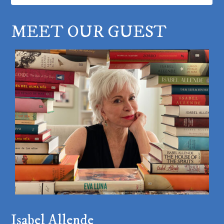
MEET OUR GUEST
Isabel Allende