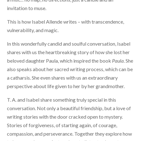
invitation to muse.
This is how Isabel Allende writes – with transcendence,
vulnerability, and magic.
In this wonderfully candid and soulful conversation, Isabel
shares with us the heartbreaking story of how she lost her
beloved daughter Paula, which inspired the book
Paula
. She
also speaks about her sacred writing process, which can be
a catharsis. She even shares with us an extraordinary
perspective about life given to her by her grandmother.
T. A. and Isabel share something truly special in this
conversation. Not only a beautiful friendship, but a love of
writing stories with the door cracked open to mystery.
Stories of forgiveness, of starting again, of courage,
compassion, and perseverance. Together they explore how