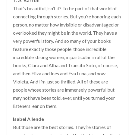
T. A. Barron
That’s beautiful, isn’t it? To be part of that world of
connecting through stories. But you’re honoring each
person, no matter how invisible or disadvantaged or
overlooked they might be in the world. They have a
very powerful story. And so many of your books
feature exactly those people, those incredible,
incredible strong women, in particular, in all of the
books, Clara and Alba and Transito Soto, of course,
and then Eliza and Ines and Eva Luna, and now
Violeta. And I’m just so thrilled. All of these are
people whose stories are immensely powerful but
may not have been told, ever, until you turned your
listeners’ ear on them.
Isabel Allende
But those are the best stories. They’re stories of