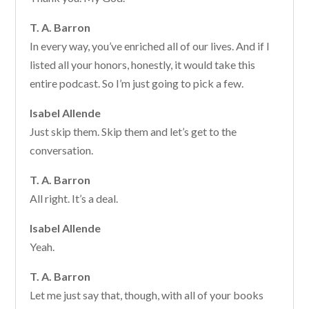
T. A. Barron
In every way, you’ve enriched all of our lives. And if I
listed all your honors, honestly, it would take this
entire podcast. So I’m just going to pick a few.
Isabel Allende
Just skip them. Skip them and let’s get to the
conversation.
T. A. Barron
All right. It’s a deal.
Isabel Allende
Yeah.
T. A. Barron
Let me just say that, though, with all of your books