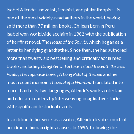
Isabel Allende—novelist, feminist, and philanthropist—is
one of the most widely-read authors in the world, having
sold more than 77 million books. Chilean born in Peru,
Isabel won worldwide acclaim in 1982 with the publication
of her first novel,
The House of the Spirits
, which began as a
letter to her dying grandfather. Since then, she has authored
more than twenty six bestselling and critically acclaimed
books, including
Daughter of Fortune
,
Island Beneath the Sea
,
Paula
,
The Japanese Lover
,
A Long Petal of the Sea
and her
most recent memoir,
The Soul of a Woman
. Translated into
more than forty two languages, Allende’s works entertain
and educate readers by interweaving imaginative stories
with significant historical events.
In addition to her work as a writer, Allende devotes much of
her time to human rights causes. In 1996, following the