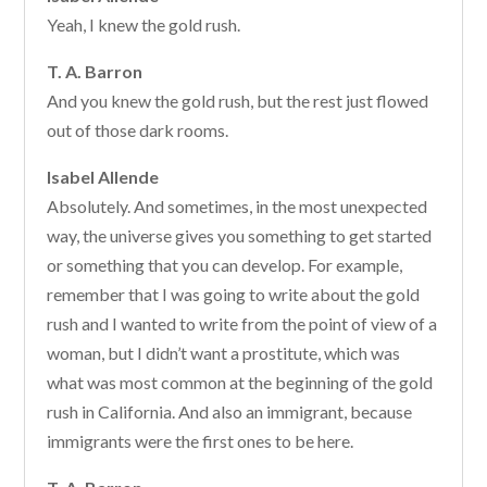
Yeah, I knew the gold rush.
T. A. Barron
And you knew the gold rush, but the rest just flowed
out of those dark rooms.
Isabel Allende
Absolutely. And sometimes, in the most unexpected
way, the universe gives you something to get started
or something that you can develop. For example,
remember that I was going to write about the gold
rush and I wanted to write from the point of view of a
woman, but I didn’t want a prostitute, which was
what was most common at the beginning of the gold
rush in California. And also an immigrant, because
immigrants were the first ones to be here.