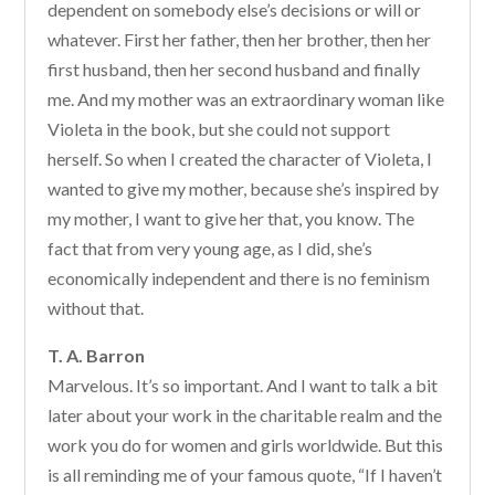
dependent on somebody else’s decisions or will or
whatever. First her father, then her brother, then her
first husband, then her second husband and finally
me. And my mother was an extraordinary woman like
Violeta in the book, but she could not support
herself. So when I created the character of Violeta, I
wanted to give my mother, because she’s inspired by
my mother, I want to give her that, you know. The
fact that from very young age, as I did, she’s
economically independent and there is no feminism
without that.
T. A. Barron
Marvelous. It’s so important. And I want to talk a bit
later about your work in the charitable realm and the
work you do for women and girls worldwide. But this
is all reminding me of your famous quote, “If I haven’t