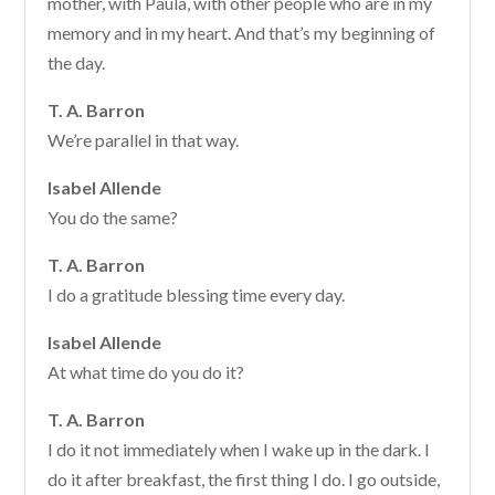
mother, with Paula, with other people who are in my
memory and in my heart. And that’s my beginning of
the day.
T. A. Barron
We’re parallel in that way.
Isabel Allende
You do the same?
T. A. Barron
I do a gratitude blessing time every day.
Isabel Allende
At what time do you do it?
T. A. Barron
I do it not immediately when I wake up in the dark. I
do it after breakfast, the first thing I do. I go outside,