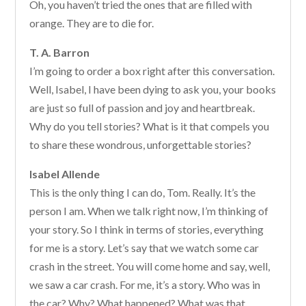
Oh, you haven’t tried the ones that are filled with
orange. They are to die for.
T. A. Barron
I’m going to order a box right after this conversation.
Well, Isabel, I have been dying to ask you, your books
are just so full of passion and joy and heartbreak.
Why do you tell stories? What is it that compels you
to share these wondrous, unforgettable stories?
Isabel Allende
This is the only thing I can do, Tom. Really. It’s the
person I am. When we talk right now, I’m thinking of
your story. So I think in terms of stories, everything
for me is a story. Let’s say that we watch some car
crash in the street. You will come home and say, well,
we saw a car crash. For me, it’s a story. Who was in
the car? Why? What happened? What was that