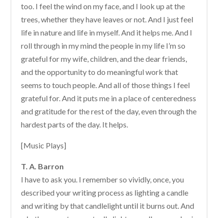
too. I feel the wind on my face, and I look up at the
trees, whether they have leaves or not. And I just feel
life in nature and life in myself. And it helps me. And I
roll through in my mind the people in my life I’m so
grateful for my wife, children, and the dear friends,
and the opportunity to do meaningful work that
seems to touch people. And all of those things I feel
grateful for. And it puts me in a place of centeredness
and gratitude for the rest of the day, even through the
hardest parts of the day. It helps.
[Music Plays]
T. A. Barron
I have to ask you. I remember so vividly, once, you
described your writing process as lighting a candle
and writing by that candlelight until it burns out. And