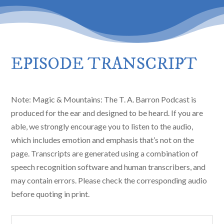
EPISODE TRANSCRIPT
Note: Magic & Mountains: The T. A. Barron Podcast is
produced for the ear and designed to be heard. If you are
able, we strongly encourage you to listen to the audio,
which includes emotion and emphasis that’s not on the
page. Transcripts are generated using a combination of
speech recognition software and human transcribers, and
may contain errors. Please check the corresponding audio
before quoting in print.