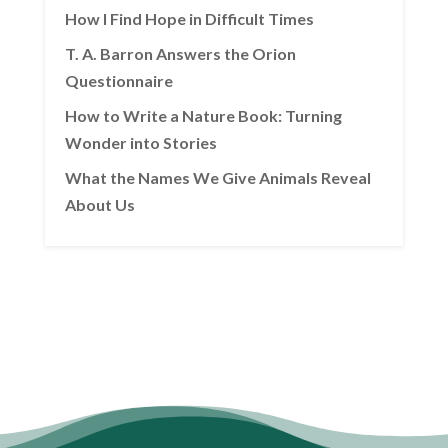
How I Find Hope in Difficult Times
T. A. Barron Answers the Orion
Questionnaire
How to Write a Nature Book: Turning
Wonder into Stories
What the Names We Give Animals Reveal
About Us