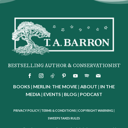
BESTSELLING AUTHOR & CONSERVATIONIST
BOOKS
|
MERLIN: THE MOVIE
|
ABOUT
|
IN THE
MEDIA
|
EVENTS
|
BLOG
|
PODCAST
PRIVACY POLICY
|
TERMS & CONDITIONS
|
COPYRIGHT WARNING
|
SWEEPSTAKES RULES