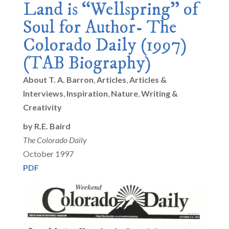
Land is “Wellspring” of
Soul for Author- The
Colorado Daily (1997)
(TAB Biography)
About T. A. Barron
,
Articles
,
Articles &
Interviews
,
Inspiration
,
Nature
,
Writing &
Creativity
by R.E. Baird
The Colorado Daily
October 1997
PDF