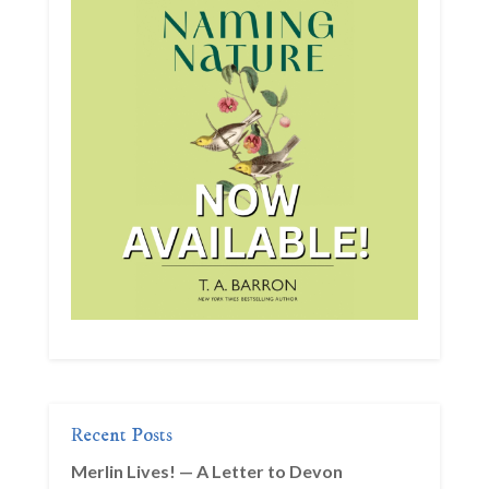
Recent Posts
Merlin Lives! — A Letter to Devon