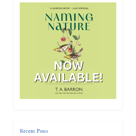
Recent Posts