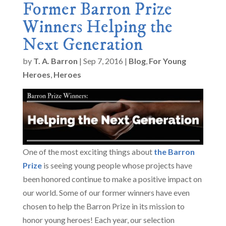
Former Barron Prize
Winners Helping the
Next Generation
by
T. A. Barron
|
Sep 7, 2016
|
Blog
,
For Young
Heroes
,
Heroes
One of the most exciting things about
the Barron
Prize
is seeing young people whose projects have
been honored continue to make a positive impact on
our world. Some of our former winners have even
chosen to help the Barron Prize in its mission to
honor young heroes! Each year, our selection