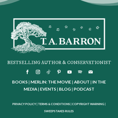
BESTSELLING AUTHOR & CONSERVATIONIST
BOOKS
|
MERLIN: THE MOVIE
|
ABOUT
|
IN THE
MEDIA
|
EVENTS
|
BLOG
|
PODCAST
PRIVACY POLICY
|
TERMS & CONDITIONS
|
COPYRIGHT WARNING
|
SWEEPSTAKES RULES