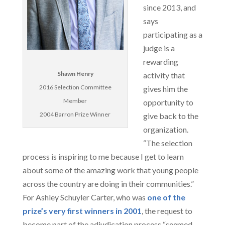
since 2013, and
says
participating as a
judge is a
rewarding
Shawn Henry
activity that
2016 Selection Committee
gives him the
Member
opportunity to
2004 Barron Prize Winner
give back to the
organization.
“The selection
process is inspiring to me because I get to learn
about some of the amazing work that young people
across the country are doing in their communities.”
For Ashley Schuyler Carter, who was
one of the
prize’s very first winners in 2001
, the request to
become part of the adjudication process “seemed