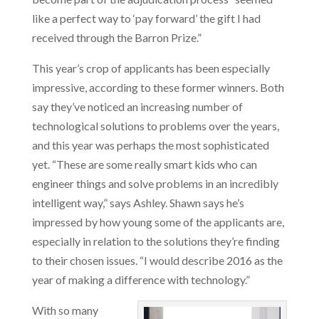
like a perfect way to ‘pay forward’ the gift I had
received through the Barron Prize.”
This year’s crop of applicants has been especially
impressive, according to these former winners. Both
say they’ve noticed an increasing number of
technological solutions to problems over the years,
and this year was perhaps the most sophisticated
yet. “These are some really smart kids who can
engineer things and solve problems in an incredibly
intelligent way,” says Ashley. Shawn says he’s
impressed by how young some of the applicants are,
especially in relation to the solutions they’re finding
to their chosen issues. “I would describe 2016 as the
year of making a difference with technology.”
With so many