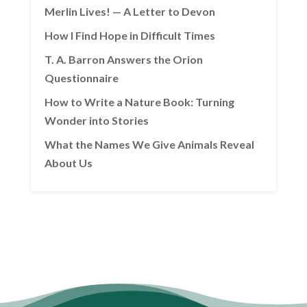
Merlin Lives! — A Letter to Devon
How I Find Hope in Difficult Times
T. A. Barron Answers the Orion
Questionnaire
How to Write a Nature Book: Turning
Wonder into Stories
What the Names We Give Animals Reveal
About Us