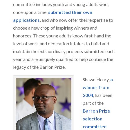
committee includes youth and young adults who,
once upon a time,
submitted their own
applications
, and who now offer their expertise to
choose a new crop of inspiring winners and
honorees. These young adults know first-hand the
level of work and dedication it takes to build and
maintain the extraordinary projects submitted each
year, and are uniquely qualified to help continue the
legacy of the Barron Prize.
Shawn Henry,
a
winner from
2004
, has been
part of the
Barron Prize
selection
committee