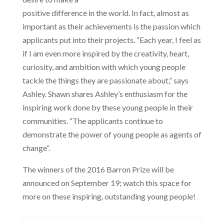
positive difference in the world. In fact, almost as
important as their achievements is the passion which
applicants put into their projects. “Each year, I feel as
if I am even more inspired by the creativity, heart,
curiosity, and ambition with which young people
tackle the things they are passionate about,” says
Ashley. Shawn shares Ashley’s enthusiasm for the
inspiring work done by these young people in their
communities. “The applicants continue to
demonstrate the power of young people as agents of
change”.
The winners of the 2016 Barron Prize will be
announced on September 19; watch this space for
more on these inspiring, outstanding young people!