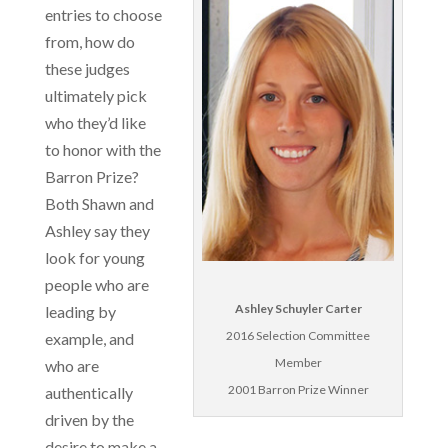
entries to choose
from, how do
these judges
ultimately pick
who they’d like
to honor with the
Barron Prize?
Both Shawn and
Ashley say they
look for young
people who are
Ashley Schuyler Carter
leading by
2016 Selection Committee
example, and
Member
who are
2001 Barron Prize Winner
authentically
driven by the
desire to make a