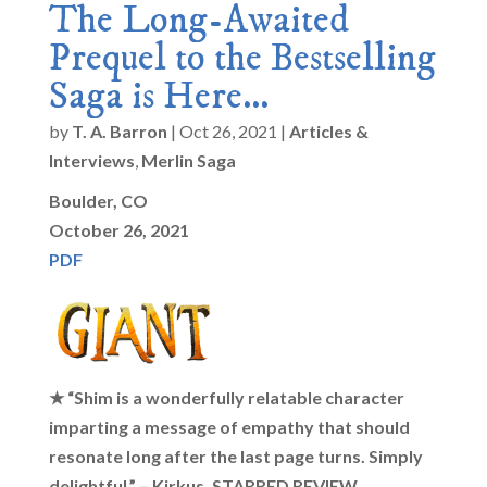
The Long-Awaited
Prequel to the Bestselling
Saga is Here…
by
T. A. Barron
|
Oct 26, 2021
|
Articles &
Interviews
,
Merlin Saga
Boulder, CO
October 26, 2021
PDF
★ “Shim is a wonderfully relatable character
imparting a message of empathy that should
resonate long after the last page turns. Simply
delightful.” – Kirkus, STARRED REVIEW