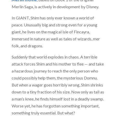
Merlin Saga, is actively in development by Disney.
In GIANT, Shim has only ever known a world of
peace. Unusually big and strong even for a young
giant, he lives on the magical isle of Fincayra,
immersed in nature as well as tales of wizards, mer
folk, and dragons.
Suddenly that world explodes in chaos. A terrible
attack forces Shim and his mother to flee — and take
a hazardous journey to reach the only person who
could possibly help them, the mysterious Domnu.
But when a wager goes horribly wrong, Shim shrinks
down to a tiny fraction of his size. Now only as tall as
a man’s knee, he finds himself lost in a deadly swamp.
Worse yet, he has forgotten something important,
something truly essential. But what?