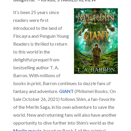
It’s been 25 years since
readers were first
introduced to the land of
Fincayra and Penguin Young
Readers is thrilled to return
to this world in the
delightful prequel from
bestselling author T. A.
Barron. With millions of
books in print, Barron continues to dazzle fans of
fantasy and adventure.
GIANT
(Philomel Books; On
Sale October 26, 2021) follows Shim, a fan-favorite
of the Merlin Saga, in his own adventure to save the
world. New and returning fans will also have another
opportunity to dive further into Shim’s world as the
Merlin movie
, based on Book 1 of the original