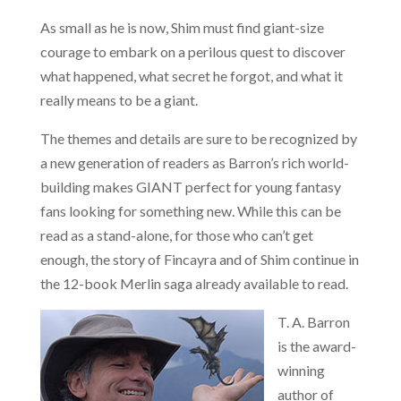
As small as he is now, Shim must find giant-size
courage to embark on a perilous quest to discover
what happened, what secret he forgot, and what it
really means to be a giant.
The themes and details are sure to be recognized by
a new generation of readers as Barron’s rich world-
building makes GIANT perfect for young fantasy
fans looking for something new. While this can be
read as a stand-alone, for those who can’t get
enough, the story of Fincayra and of Shim continue in
the 12-book Merlin saga already available to read.
T. A. Barron
is the award-
winning
author of