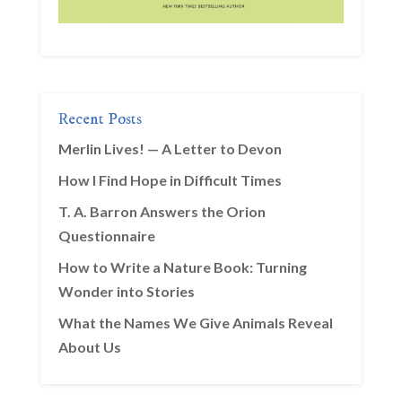
Recent Posts
Merlin Lives! — A Letter to Devon
How I Find Hope in Difficult Times
T. A. Barron Answers the Orion
Questionnaire
How to Write a Nature Book: Turning
Wonder into Stories
What the Names We Give Animals Reveal
About Us