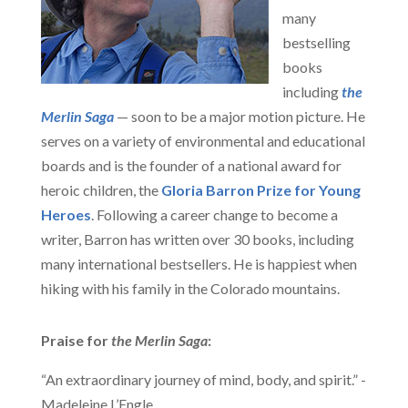
many
bestselling
books
including
the
Merlin Saga
— soon to be a major motion picture. He
serves on a variety of environmental and educational
boards and is the founder of a national award for
heroic children, the
Gloria Barron Prize for Young
Heroes
. Following a career change to become a
writer, Barron has written over 30 books, including
many international bestsellers. He is happiest when
hiking with his family in the Colorado mountains.
Praise for
the Merlin Saga
:
“An extraordinary journey of mind, body, and spirit.” -
Madeleine L’Engle