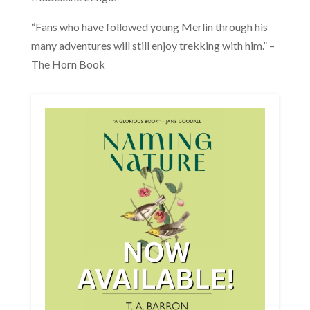
“Fans who have followed young Merlin through his
many adventures will still enjoy trekking with him.” –
The Horn Book