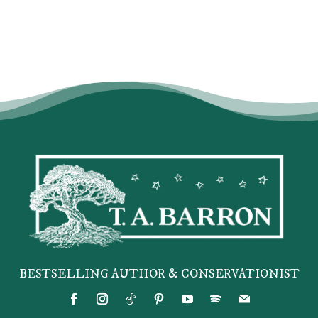
BESTSELLING AUTHOR & CONSERVATIONIST