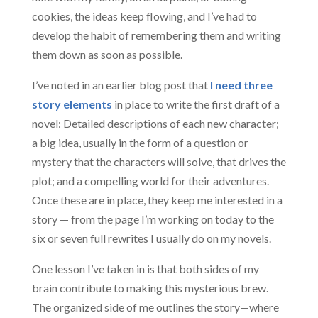
cookies, the ideas keep flowing, and I’ve had to
develop the habit of remembering them and writing
them down as soon as possible.
I’ve noted in an earlier blog post that
I need three
story elements
in place to write the first draft of a
novel: Detailed descriptions of each new character;
a big idea, usually in the form of a question or
mystery that the characters will solve, that drives the
plot; and a compelling world for their adventures.
Once these are in place, they keep me interested in a
story — from the page I’m working on today to the
six or seven full rewrites I usually do on my novels.
One lesson I’ve taken in is that both sides of my
brain contribute to making this mysterious brew.
The organized side of me outlines the story—where