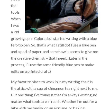
the
tools.
When
I was
a kid
growing up in Colorado, I started writing with a blue
felt-tip pen. So, that’s what I still do! I use a blue pen
and a pad of paper, and somehow it seems to give me
the creative chemistry that I need. (Later in the
process, I’ll use the same friendly blue pen to make
edits on a printed draft.)
My favorite place to work is in my writing chair in
the attic, with a cup of cinnamon tea right next to me.
But one thing I’ve found is that I’m always writing, no
matter what tools are in reach. Whether I’m out for a
hike with my family, on an airplane, or baking