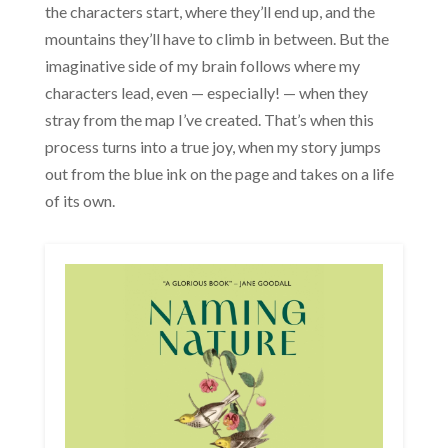
the characters start, where they’ll end up, and the
mountains they’ll have to climb in between. But the
imaginative side of my brain follows where my
characters lead, even — especially! — when they
stray from the map I’ve created. That’s when this
process turns into a true joy, when my story jumps
out from the blue ink on the page and takes on a life
of its own.