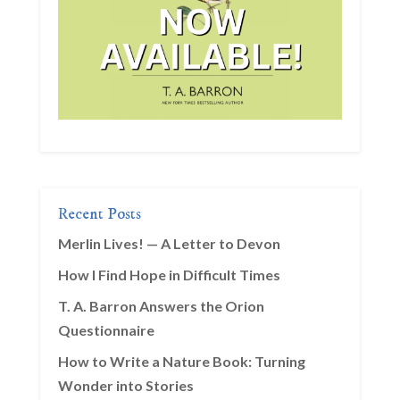
Recent Posts
Merlin Lives! — A Letter to Devon
How I Find Hope in Difficult Times
T. A. Barron Answers the Orion
Questionnaire
How to Write a Nature Book: Turning
Wonder into Stories