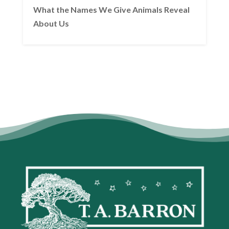
What the Names We Give Animals Reveal
About Us