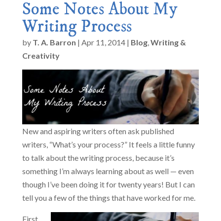
Some Notes About My
Writing Process
by
T. A. Barron
|
Apr 11, 2014
|
Blog
,
Writing &
Creativity
New and aspiring writers often ask published
writers, “What’s your process?” It feels a little funny
to talk about the writing process, because it’s
something I’m always learning about as well — even
though I’ve been doing it for twenty years! But I can
tell you a few of the things that have worked for me.
First,