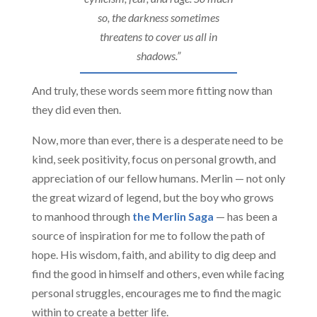
so, the darkness sometimes
threatens to cover us all in
shadows.”
And truly, these words seem more fitting now than
they did even then.
Now, more than ever, there is a desperate need to be
kind, seek positivity, focus on personal growth, and
appreciation of our fellow humans. Merlin — not only
the great wizard of legend, but the boy who grows
to manhood through
the Merlin Saga
— has been a
source of inspiration for me to follow the path of
hope. His wisdom, faith, and ability to dig deep and
find the good in himself and others, even while facing
personal struggles, encourages me to find the magic
within to create a better life.