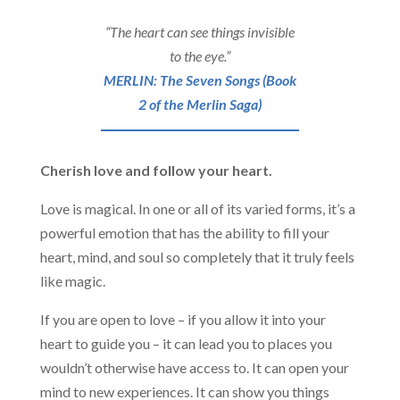
“The heart can see things invisible
to the eye.”
MERLIN: The Seven Songs (Book
2 of the Merlin Saga)
Cherish love and follow your heart.
Love is magical. In one or all of its varied forms, it’s a
powerful emotion that has the ability to fill your
heart, mind, and soul so completely that it truly feels
like magic.
If you are open to love – if you allow it into your
heart to guide you – it can lead you to places you
wouldn’t otherwise have access to. It can open your
mind to new experiences. It can show you things