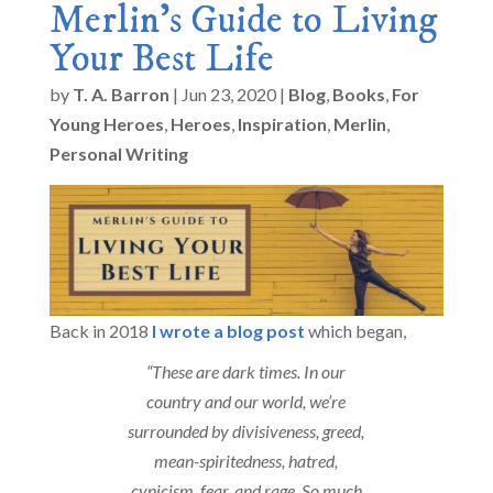
Merlin’s Guide to Living
Your Best Life
by
T. A. Barron
|
Jun 23, 2020
|
Blog
,
Books
,
For
Young Heroes
,
Heroes
,
Inspiration
,
Merlin
,
Personal Writing
Back in 2018
I wrote a blog post
which began,
“These are dark times. In our
country and our world, we’re
surrounded by divisiveness, greed,
mean-spiritedness, hatred,
cynicism, fear, and rage. So much