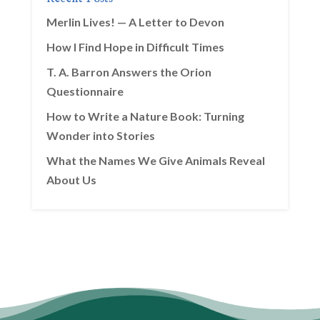
Merlin Lives! — A Letter to Devon
How I Find Hope in Difficult Times
T. A. Barron Answers the Orion
Questionnaire
How to Write a Nature Book: Turning
Wonder into Stories
What the Names We Give Animals Reveal
About Us