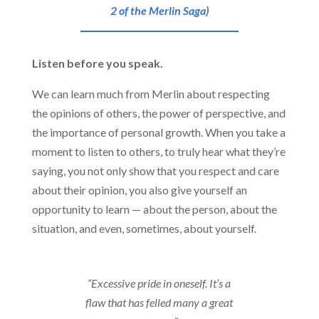
2 of the Merlin Saga)
Listen before you speak.
We can learn much from Merlin about respecting
the opinions of others, the power of perspective, and
the importance of personal growth. When you take a
moment to listen to others, to truly hear what they’re
saying, you not only show that you respect and care
about their opinion, you also give yourself an
opportunity to learn — about the person, about the
situation, and even, sometimes, about yourself.
“Excessive pride in oneself. It’s a
flaw that has felled many a great