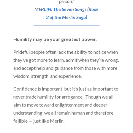
person.”
MERLIN: The Seven Songs (Book
2 of the Merlin Saga)
Humility may be your greatest power.
Prideful people often lack the ability to notice when
they’ve got more to learn, admit when they’re wrong,
and accept help and guidance from those with more
wisdom, strength, and experience.
Confidence is important, but it’s just as important to
never trade humility for arrogance. Though we all
aim to move toward enlightenment and deeper
understanding, we all remain human and therefore,
fallible — just like Merlin.