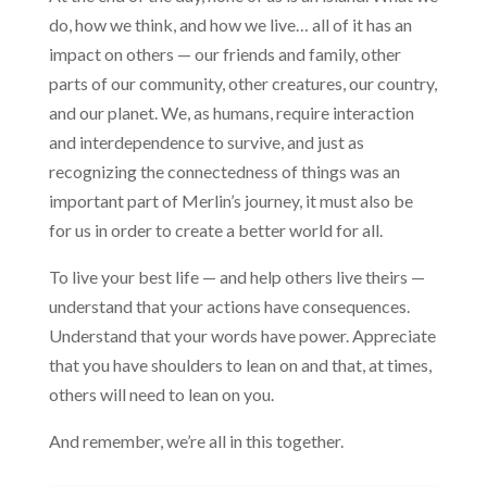
do, how we think, and how we live… all of it has an
impact on others — our friends and family, other
parts of our community, other creatures, our country,
and our planet. We, as humans, require interaction
and interdependence to survive, and just as
recognizing the connectedness of things was an
important part of Merlin’s journey, it must also be
for us in order to create a better world for all.
To live your best life — and help others live theirs —
understand that your actions have consequences.
Understand that your words have power. Appreciate
that you have shoulders to lean on and that, at times,
others will need to lean on you.
And remember, we’re all in this together.