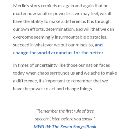
Merlin’s story reminds us again and again that no
matter how small or powerless we may feel, we all
have the ability to make a difference. It is through
our own efforts, determination, and will that we can
overcome seemingly insurmountable obstacles,
succeed in whatever we put our minds to,
and
change the world around us for the better
.
In times of uncertainty like those our nation faces
today, when chaos surrounds us and we ache to make
a difference, it’s important to remember that we
have the power to act and change things.
“Remember the first rule of tree
speech: Listen before you speak.”
MERLIN: The Seven Songs (Book