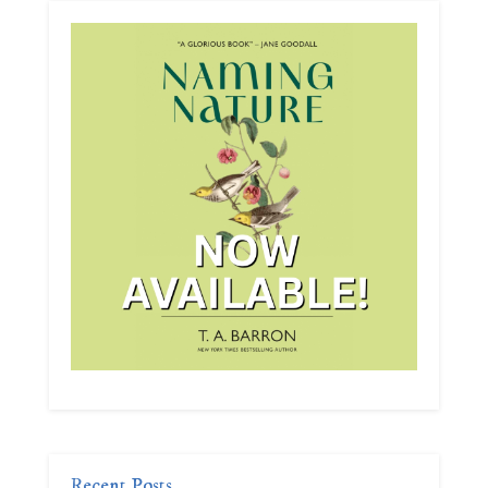
Recent Posts