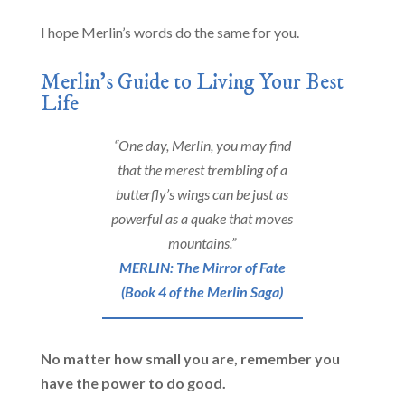
I hope Merlin’s words do the same for you.
Merlin’s Guide to Living Your Best
Life
“One day, Merlin, you may find
that the merest trembling of a
butterfly’s wings can be just as
powerful as a quake that moves
mountains.”
MERLIN: The Mirror of Fate
(Book 4 of the Merlin Saga)
No matter how small you are, remember you
have the power to do good.