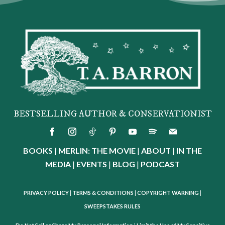
BESTSELLING AUTHOR & CONSERVATIONIST
BOOKS
|
MERLIN: THE MOVIE
|
ABOUT
|
IN THE
MEDIA
|
EVENTS
|
BLOG
|
PODCAST
PRIVACY POLICY
|
TERMS & CONDITIONS
|
COPYRIGHT WARNING
|
SWEEPSTAKES RULES