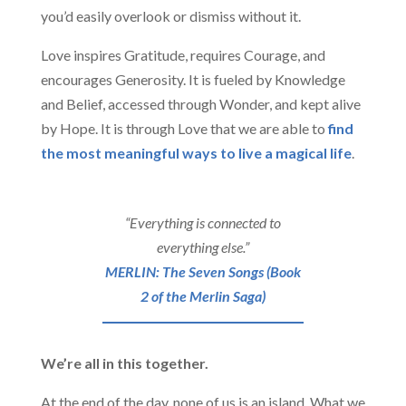
you’d easily overlook or dismiss without it.
Love inspires Gratitude, requires Courage, and
encourages Generosity. It is fueled by Knowledge
and Belief, accessed through Wonder, and kept alive
by Hope. It is through Love that we are able to
find
the most meaningful ways to live a magical life
.
“Everything is connected to
everything else.”
MERLIN: The Seven Songs (Book
2 of the Merlin Saga)
We’re all in this together.
At the end of the day, none of us is an island. What we