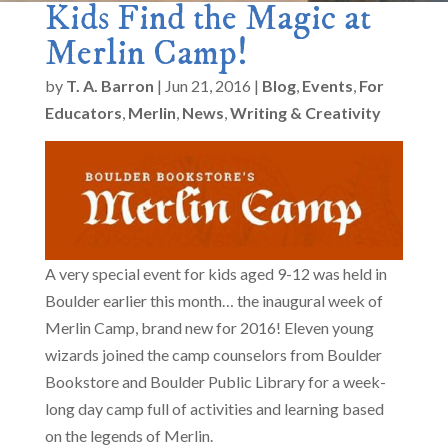
Kids Find the Magic at
Merlin Camp!
by
T. A. Barron
|
Jun 21, 2016
|
Blog
,
Events
,
For
Educators
,
Merlin
,
News
,
Writing & Creativity
A very special event for kids aged 9-12 was held in
Boulder earlier this month… the inaugural week of
Merlin Camp, brand new for 2016! Eleven young
wizards joined the camp counselors from Boulder
Bookstore and Boulder Public Library for a week-
long day camp full of activities and learning based
on the legends of Merlin.