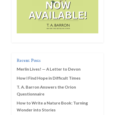
Recent Posts
Merlin Lives! — A Letter to Devon
How I Find Hope in Difficult Times
T. A. Barron Answers the Orion
Questionnaire
How to Write a Nature Book: Turning
Wonder into Stories