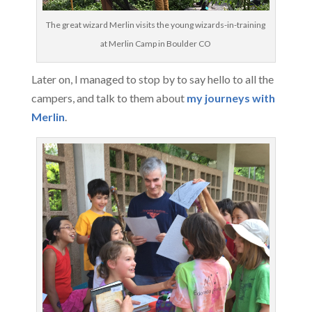
The great wizard Merlin visits the young wizards-in-training
at Merlin Camp in Boulder CO
Later on, I managed to stop by to say hello to all the
campers, and talk to them about
my journeys with
Merlin
.