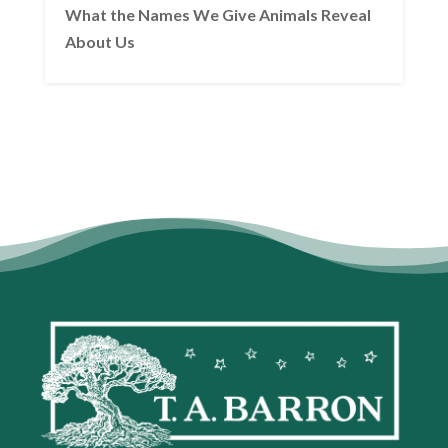
What the Names We Give Animals Reveal
About Us