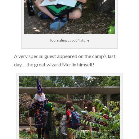
Journaling about Nature
A very special guest appeared on the camp’s last
day… the great wizard Merlin himself!