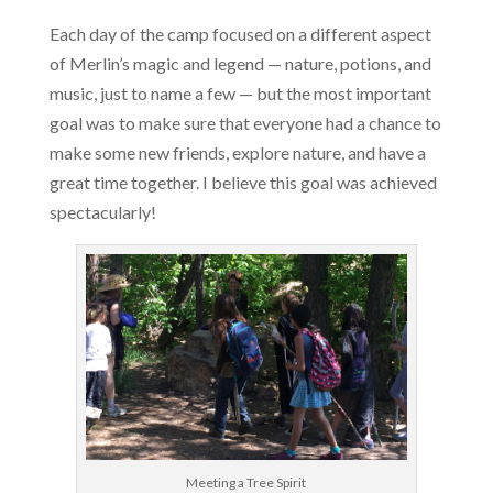
Each day of the camp focused on a different aspect
of Merlin’s magic and legend — nature, potions, and
music, just to name a few — but the most important
goal was to make sure that everyone had a chance to
make some new friends, explore nature, and have a
great time together. I believe this goal was achieved
spectacularly!
Meeting a Tree Spirit