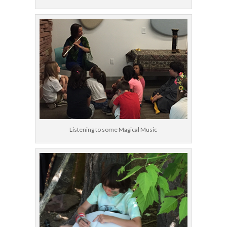
Listening to some Magical Music