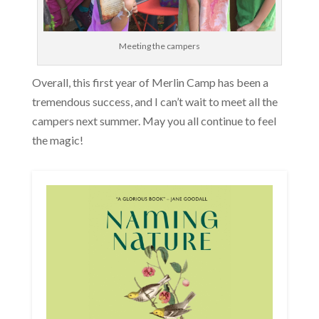
Meeting the campers
Overall, this first year of Merlin Camp has been a
tremendous success, and I can’t wait to meet all the
campers next summer. May you all continue to feel
the magic!