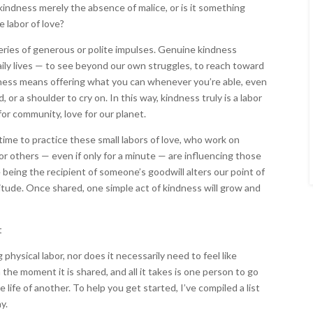
kindness merely the absence of malice, or is it something
 labor of love?
series of generous or polite impulses. Genuine kindness
aily lives — to see beyond our own struggles, to reach toward
dness means offering what you can whenever you’re able, even
d, or a shoulder to cry on. In this way, kindness truly is a labor
e for community, love for our planet.
ime to practice these small labors of love, who work on
r others — even if only for a minute — are influencing those
eing the recipient of someone’s goodwill alters our point of
itude. Once shared, one simple act of kindness will grow and
physical labor, nor does it necessarily need to feel like
 the moment it is shared, and all it takes is one person to go
 life of another. To help you get started, I’ve compiled a list
y.