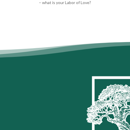
– what is your Labor of Love?