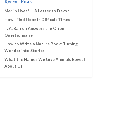
Recent Posts
Merlin Lives! — A Letter to Devon
How I Find Hope in Difficult Times
T. A. Barron Answers the Orion
Questionnaire
How to Write a Nature Book: Turning
Wonder into Stories
What the Names We Give Animals Reveal
About Us