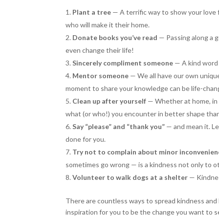
Plant a tree
— A terrific way to show your love f
who will make it their home.
Donate books you’ve read
— Passing along a g
even change their life!
Sincerely compliment someone
— A kind word
Mentor someone
— We all have our own unique 
moment to share your knowledge can be life-chang
Clean up after yourself
— Whether at home, in 
what (or who!) you encounter in better shape tha
Say “please” and “thank you”
— and mean it. L
done for you.
Try not to complain about minor inconvenien
sometimes go wrong — is a kindness not only to ot
Volunteer to walk dogs at a shelter
— Kindnes
There are countless ways to spread kindness and lov
inspiration for you to be the change you want to 