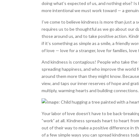
doing what’s expected of us, and nothing else? Is 
more intentional we must work toward — a genuine
I’ve come to believe kindness is more than just a 
requires us to be thoughtful as we go about our d
those around us, and to take positive action. Kin
if it’s something as simple as a smile, a friendly wor
of love — love for a stranger, love for families, lov
And kindness is contagious! People who take the t
spreading happiness, and who improve the world fo
around them more than they might know. Because b
view, and taps our inner reserves of hope and grat
multiply, warming hearts and building connections.
Your labor of love doesn’t have to be back-breaking 
“work” at all. Kindness spreads heart to heart from
out of their way to make a positive difference in the
of a few simple ways you can spread kindness toda