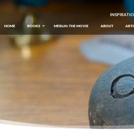
INSPIRATI
HOME
BOOKS
MERLIN: THE MOVIE
ABOUT
ARTI
GIANT: The Unlikely Origins of Shim
Prequel to the Merlin Saga
Merlin Book 1: The Lost Years
–
Book 1 of Lost Years of Merlin Epic
Merlin Book 2: The Seven Songs
–
Book 2 of Lost Years of Merlin Epic
Merlin Book 3: The Raging Fires
–
Book 3 of Lost Years of Merlin Epic
Merlin Book 4: The Mirror of Fate
–
Book 4 of Lost Years of Merlin Epic
Merlin Book 5: A Wizard’s Wings
–
Book 5 of Lost Years of Merlin Epic
Merlin Book 6: The Dragon of Avalon
Book 1 of the Merlin’s Dragon Trilogy