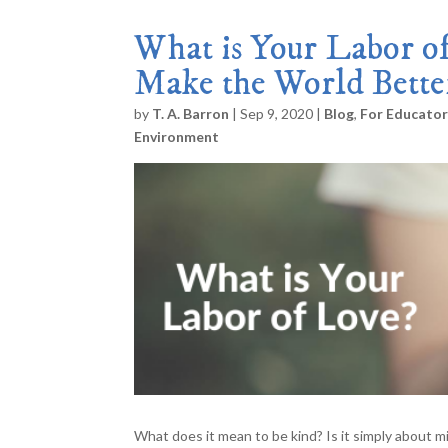
What is Your Labor of
Make the World Bette
by
T. A. Barron
|
Sep 9, 2020
|
Blog
,
For Educato
Environment
What does it mean to be kind? Is it simply about