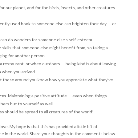
or our planet, and for the birds, insects, and other creatures
ently used book to someone else can brighten their day — or
 can do wonders for someone else’s self-esteem.
skills that someone else might benefit from, so taking a
ing for another person.
a restaurant, or when outdoors — being kind is about leaving
n when you arrived.
et those around you know how you appreciate what they’ve
ces.
Maintaining a positive attitude — even when things
hers but to yourself as well.
s should be spread to all creatures of the world!
e. My hope is that this has provided a little bit of
see in the world. Share your thoughts in the comments below