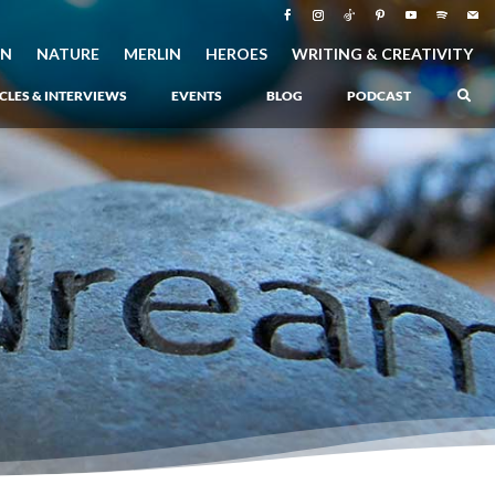
ON
NATURE
MERLIN
HEROES
WRITING & CREATIVITY
CLES & INTERVIEWS
EVENTS
BLOG
PODCAST
–
Atlantis Rising
–
Book 1 of the Atlantis Saga
Atlantis in Peril
–
Book 2 of the Atlantis Saga
Atlantis Lost
–
Book 3 of the Atlantis Saga
Never Again: The Origin of Grukarr
–
A Prequel to the Atlantis Saga
The Ancient One
–
Heartlight