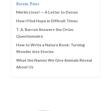
Recent Posts
Merlin Lives! — A Letter to Devon
How I Find Hope in Difficult Times
T. A. Barron Answers the Orion
Questionnaire
How to Write a Nature Book: Turning
Wonder into Stories
What the Names We Give Animals Reveal
About Us