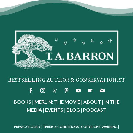
BESTSELLING AUTHOR & CONSERVATIONIST
BOOKS
|
MERLIN: THE MOVIE
|
ABOUT
|
IN THE
MEDIA
|
EVENTS
|
BLOG
|
PODCAST
PRIVACY POLICY
|
TERMS & CONDITIONS
|
COPYRIGHT WARNING
|