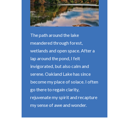
The path around the lake
meandered through forest,
wetlands and open space. After a
lap around the pond, I felt
invigorated, but also calm and
serene. Oakland Lake has since
become my place of solace. I often
go there to regain clarity,
rejuvenate my spirit and recapture
my sense of awe and wonder.