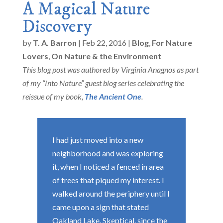
A Magical Nature
Discovery
by
T. A. Barron
|
Feb 22, 2016
|
Blog
,
For Nature
Lovers
,
On Nature & the Environment
This blog post was authored by Virginia Anagnos as part
of my “Into Nature” guest blog series celebrating the
reissue of my book,
The Ancient One
.
I had just moved into a new
neighborhood and was exploring
it, when I noticed a fenced in area
of trees that piqued my interest. I
walked around the periphery until I
came upon a sign that stated
Oakland Lake. Skeptical, since the