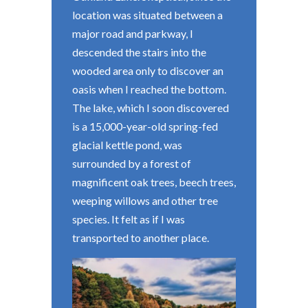
location was situated between a
major road and parkway, I
descended the stairs into the
wooded area only to discover an
oasis when I reached the bottom.
The lake, which I soon discovered
is a 15,000-year-old spring-fed
glacial kettle pond, was
surrounded by a forest of
magnificent oak trees, beech trees,
weeping willows and other tree
species. It felt as if I was
transported to another place.