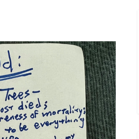
Merlin Book 7: Doomraga’s Revenge
Book 2 of the Merlin’s Dragon Trilogy
Merlin Book 8: Ultimate Magic
–
Book 3 of the Merlin’s Dragon Trilogy
Merlin Book 9: The Great Tree of Ava
Book 1 of The Great Tree of Avalon Trilogy
Merlin Book 10: Shadows on the Star
Book 2 of The Great Tree of Avalon Trilogy
Merlin Book 11: The Eternal Flame
–
Book 3 of The Great Tree of Avalon Trilogy
Merlin Book 12: The Book of Magic
–
An Illustrated Companion to the Merlin Saga