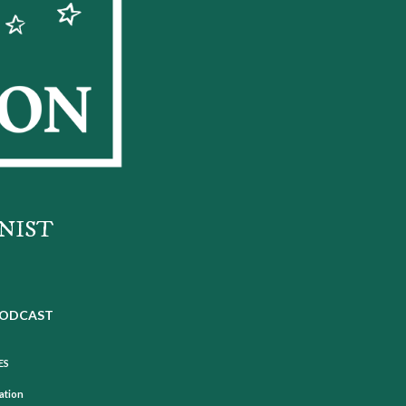
NIST
ODCAST
ES
mation