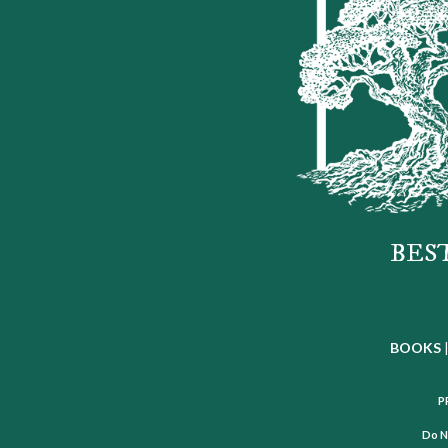
BES
BOOKS
P
Do N