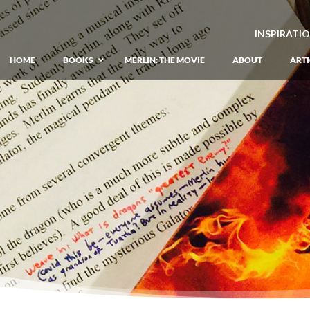
INSPIRATI
HOME
BOOKS
MERLIN: THE MOVIE
ABOUT
ARTI
GIANT: The Unlikely Origins of Shim
Prequel to the Merlin Saga
Merlin Book 1: The Lost Years
–
Book 1 of Lost Years of Merlin Epic
Merlin Book 2: The Seven Songs
–
Book 2 of Lost Years of Merlin Epic
Merlin Book 3: The Raging Fires
–
Book 3 of Lost Years of Merlin Epic
Merlin Book 4: The Mirror of Fate
–
Book 4 of Lost Years of Merlin Epic
Merlin Book 5: A Wizard’s Wings
–
Book 5 of Lost Years of Merlin Epic
Merlin Book 6: The Dragon of Avalon
Book 1 of the Merlin’s Dragon Trilogy