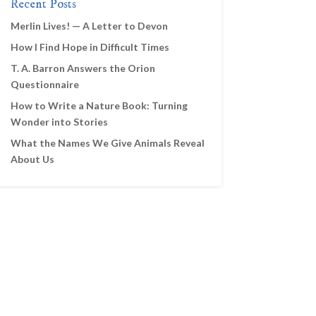
Recent Posts
Merlin Lives! — A Letter to Devon
How I Find Hope in Difficult Times
T. A. Barron Answers the Orion
Questionnaire
How to Write a Nature Book: Turning
Wonder into Stories
What the Names We Give Animals Reveal
About Us