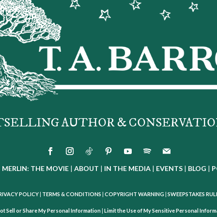
TSELLING AUTHOR & CONSERVATIO
|
MERLIN: THE MOVIE
|
ABOUT
|
IN THE MEDIA
|
EVENTS
|
BLOG
|
P
RIVACY POLICY
|
TERMS & CONDITIONS
|
COPYRIGHT WARNING
|
SWEEPSTAKES RUL
ot Sell or Share My Personal Information
|
Limit the Use of My Sensitive Personal Infor