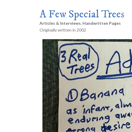
A Few Special Trees
Articles & Interviews
,
Handwritten Pages
Originally written in 2002