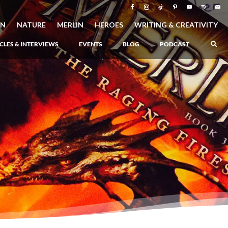
ON
NATURE
MERLIN
HEROES
WRITING & CREATIVITY
CLES & INTERVIEWS
EVENTS
BLOG
PODCAST
–
Atlantis Rising
–
Book 1 of the Atlantis Saga
Atlantis in Peril
–
Book 2 of the Atlantis Saga
Atlantis Lost
–
Book 3 of the Atlantis Saga
Never Again: The Origin of Grukarr
–
A Prequel to the Atlantis Saga
The Ancient One
–
Heartlight