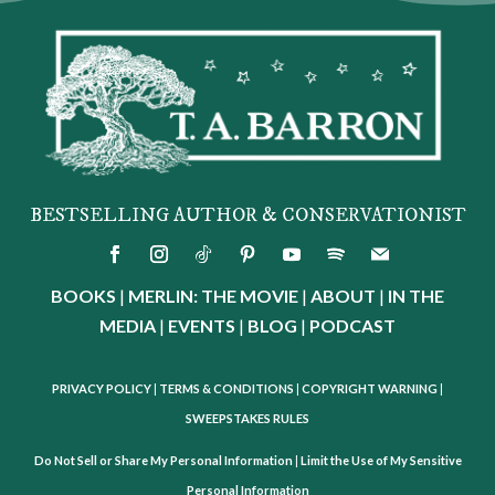
BESTSELLING AUTHOR & CONSERVATIONIST
BOOKS
|
MERLIN: THE MOVIE
|
ABOUT
|
IN THE
MEDIA
|
EVENTS
|
BLOG
|
PODCAST
PRIVACY POLICY
|
TERMS & CONDITIONS
|
COPYRIGHT WARNING
|
SWEEPSTAKES RULES
Do Not Sell or Share My Personal Information
|
Limit the Use of My Sensitive
Personal Information