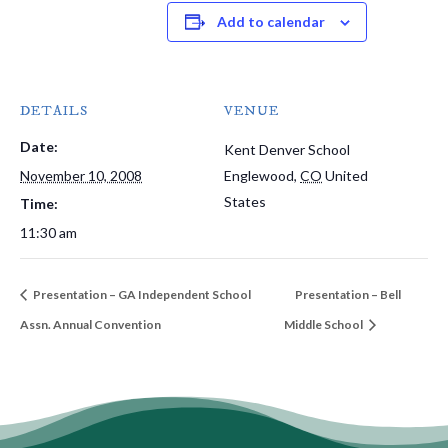
Add to calendar
DETAILS
VENUE
Date:
Kent Denver School
November 10, 2008
Englewood
,
CO
United
States
Time:
11:30 am
Presentation – GA Independent School
Presentation – Bell
Assn. Annual Convention
Middle School