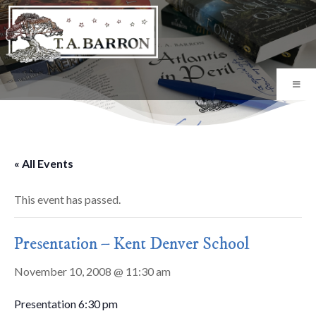
« All Events
This event has passed.
Presentation – Kent Denver School
November 10, 2008 @ 11:30 am
Presentation 6:30 pm