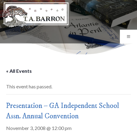
« All Events
This event has passed.
Presentation – GA Independent School
Assn. Annual Convention
November 3, 2008 @ 12:00 pm