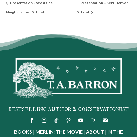
Presentation – Westside
Presentation – Kent Denver
Neighborhood School
School
BESTSELLING AUTHOR & CONSERVATIONIST
BOOKS
|
MERLIN: THE MOVIE
|
ABOUT
|
IN THE