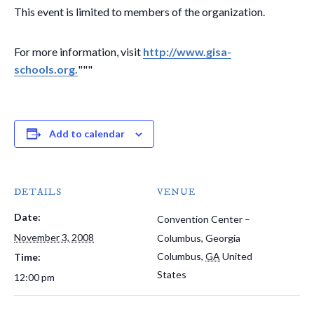
This event is limited to members of the organization.
For more information, visit
http://www.gisa-
schools.org.
"""
Add to calendar
DETAILS
VENUE
Date:
Convention Center –
November 3, 2008
Columbus, Georgia
Columbus
,
GA
United
Time:
States
12:00 pm