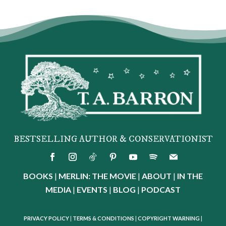
BESTSELLING AUTHOR & CONSERVATIONIST
BOOKS
|
MERLIN: THE MOVIE
|
ABOUT
|
IN THE
MEDIA
|
EVENTS
|
BLOG
|
PODCAST
PRIVACY POLICY
|
TERMS & CONDITIONS
|
COPYRIGHT WARNING
|