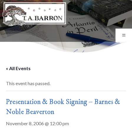
« All Events
This event has passed.
Presentation & Book Signing – Barnes &
Noble Beaverton
November 8, 2006 @ 12:00 pm