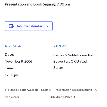
Presentation and Book Signing: 7:00 pm
Add to calendar
DETAILS
VENUE
Date:
Barnes & Noble Beaverton
November 8, 2006
Beaverton
,
OR
United
States
Time:
12:00 pm
Signed Books Available – Scott's
Presentation & Book Signing – A
Bookstore
Children's Place