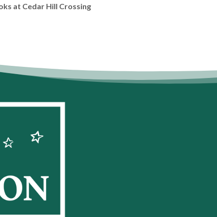
oks at Cedar Hill Crossing