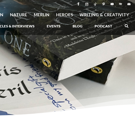
ON
NATURE
MERLIN
HEROES
WRITING & CREATIVITY
CLES & INTERVIEWS
EVENTS
BLOG
PODCAST
–
Atlantis Rising
–
Book 1 of the Atlantis Saga
Atlantis in Peril
–
Book 2 of the Atlantis Saga
Atlantis Lost
–
Book 3 of the Atlantis Saga
Never Again: The Origin of Grukarr
–
A Prequel to the Atlantis Saga
The Ancient One
–
Heartlight