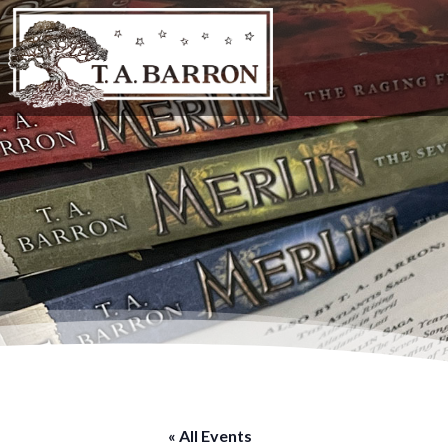
« All Events