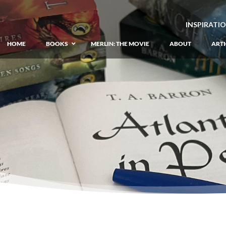
INSPIRATI
HOME
BOOKS
MERLIN: THE MOVIE
ABOUT
ARTI
GIANT: The Unlikely Origins of Shim
Prequel to the Merlin Saga
Merlin Book 1: The Lost Years
–
Book 1 of Lost Years of Merlin Epic
Merlin Book 2: The Seven Songs
–
Book 2 of Lost Years of Merlin Epic
Merlin Book 3: The Raging Fires
–
Book 3 of Lost Years of Merlin Epic
Merlin Book 4: The Mirror of Fate
–
Book 4 of Lost Years of Merlin Epic
Merlin Book 5: A Wizard’s Wings
–
Book 5 of Lost Years of Merlin Epic
Merlin Book 6: The Dragon of Avalon
Book 1 of the Merlin’s Dragon Trilogy