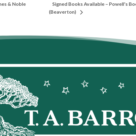
Signed Books Available – Powell's Bo
nes & Noble
(Beaverton)