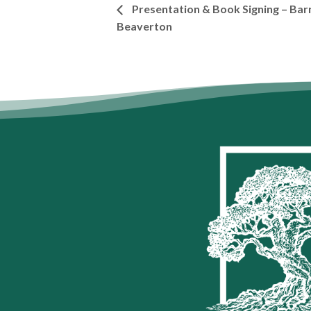
Presentation & Book Signing – Bar
Beaverton