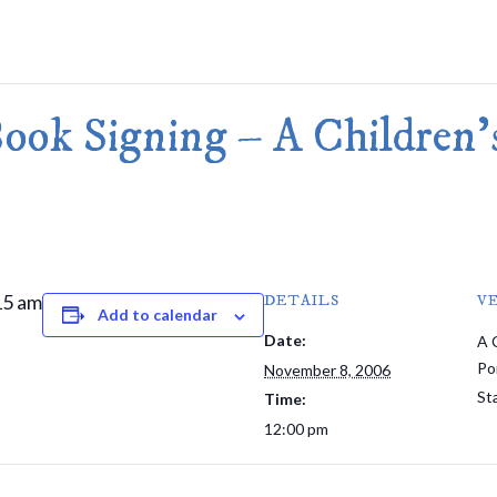
Merlin Book 7: Doomraga’s Revenge
Book 2 of the Merlin’s Dragon Trilogy
Merlin Book 8: Ultimate Magic
–
Book 3 of the Merlin’s Dragon Trilogy
Merlin Book 9: The Great Tree of Ava
ook Signing – A Children's
Book 1 of The Great Tree of Avalon Trilogy
Merlin Book 10: Shadows on the Star
Book 2 of The Great Tree of Avalon Trilogy
Merlin Book 11: The Eternal Flame
–
Book 3 of The Great Tree of Avalon Trilogy
Merlin Book 12: The Book of Magic
–
An Illustrated Companion to the Merlin Saga
15 am
DETAILS
V
Add to calendar
Date:
A 
Po
November 8, 2006
St
Time:
12:00 pm