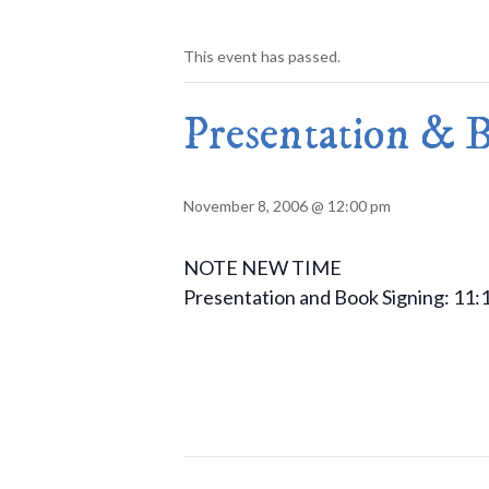
This event has passed.
Presentation & B
November 8, 2006 @ 12:00 pm
NOTE NEW TIME
Presentation and Book Signing: 11: