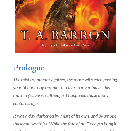
Prologue
The mists of memory gather, the more with each passing
year. Yet one day remains as clear in my mind as this
morning’s sunrise, although it happened those many
centuries ago.
It was a day darkened by mists of its own, and by smoke
thick and wrathful. While the fate of all Fincayra hung in