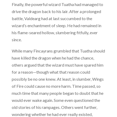
Finally, the powerful wizard Tuatha had managed to
drive the dragon back to his lair. After a prolonged
battle, Valdearg had at last succumbed to the
wizard’s enchantment of sleep. He had remained in
his flame-seared hollow, slumbering fitfully, ever
since.
While many Fincayrans grumbled that Tuatha should
have killed the dragon when he had the chance,
others argued that the wizard must have spared him
for a reason—though what that reason could
possibly be no one knew. At least, in slumber, Wings
of Fire could cause no more harm. Time passed, so
much time that many people began to doubt that he
would ever wake again. Some even questioned the
old stories of his rampages. Others went further,
wondering whether he had ever really existed,