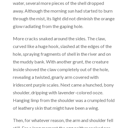
water, several more pieces of the shell dropped
away. Although the morning sun had started to burn
through the mist, its light did not diminish the orange
glow radiating from the gaping hole.
More cracks snaked around the sides. The claw,
curved like a huge hook, slashed at the edges of the
hole, spraying fragments of shell in the river and on
the muddy bank. With another grunt, the creature
inside shoved the claw completely out of the hole,
revealing a twisted, gnarly arm covered with
iridescent purple scales. Next came a hunched, bony
shoulder, dripping with lavender-colored ooze.
Hanging limp from the shoulder was a crumpled fold
of leathery skin that might have been a wing.
Then, for whatever reason, the arm and shoulder fell
still. For a long moment the egg neither rocked nor