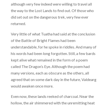
although very few indeed were willing to travel all
the way to the Lost Lands to find out. Of those who
did set out on the dangerous trek, very few ever
returned.
Very little of what Tuatha had said at the conclusion
of the Battle of Bright Flames had been
understandable, for he spoke in riddles. And many of
his words had been long forgotten. Still, a few bards
kept alive what remained in the form of a poem
called The Dragon’s Eye. Although the poem had
many versions, each as obscure as the others, all
agreed that on some dark day in the future, Valdearg
would awaken once more.
Even now, these lands reeked of charcoal. Near the
hollow, the air shimmered with the unremitting heat