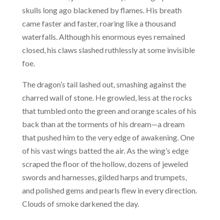
skulls long ago blackened by flames. His breath
came faster and faster, roaring like a thousand
waterfalls. Although his enormous eyes remained
closed, his claws slashed ruthlessly at some invisible
foe.
The dragon’s tail lashed out, smashing against the
charred wall of stone. He growled, less at the rocks
that tumbled onto the green and orange scales of his
back than at the torments of his dream—a dream
that pushed him to the very edge of awakening. One
of his vast wings batted the air. As the wing’s edge
scraped the floor of the hollow, dozens of jeweled
swords and harnesses, gilded harps and trumpets,
and polished gems and pearls flew in every direction.
Clouds of smoke darkened the day.