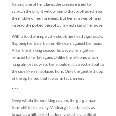
Raising one of her claws, the creature tried to
scratch the bright yellow bump that protruded from
the middle of her forehead. But her aim was off and
instead she poked the soft, crinkled skin of her nose.
With a loud whimper, she shook her head vigorously,
flapping her blue, banner-like ears against her head.
After the shaking ceased, however, her right ear
refused to lie flat again. Unlike the left one, which
hung almost down to her shoulder, it stretched out to
the side like a misplaced horn. Only the gentle droop
at the tip hinted that it was, in fact, an ear.
* * *
Deep within the smoking cavern, the gargantuan
form shifted uneasily. Valdearg’s head, nearly as
broad as a hill, jerked suddenly, crushing a pile of