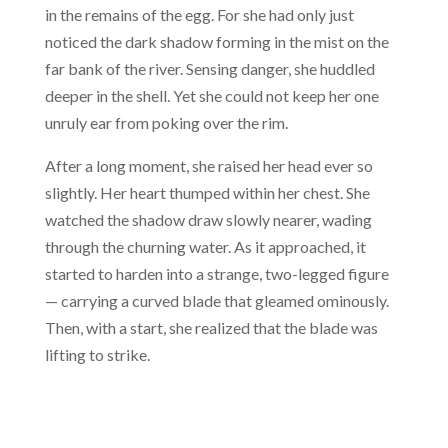
in the remains of the egg. For she had only just
noticed the dark shadow forming in the mist on the
far bank of the river. Sensing danger, she huddled
deeper in the shell. Yet she could not keep her one
unruly ear from poking over the rim.
After a long moment, she raised her head ever so
slightly. Her heart thumped within her chest. She
watched the shadow draw slowly nearer, wading
through the churning water. As it approached, it
started to harden into a strange, two-legged figure
— carrying a curved blade that gleamed ominously.
Then, with a start, she realized that the blade was
lifting to strike.