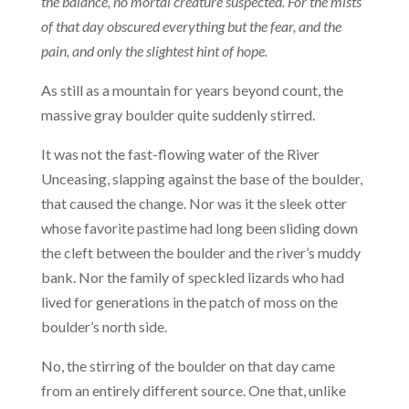
the balance, no mortal creature suspected. For the mists
of that day obscured everything but the fear, and the
pain, and only the slightest hint of hope.
As still as a mountain for years beyond count, the
massive gray boulder quite suddenly stirred.
It was not the fast-flowing water of the River
Unceasing, slapping against the base of the boulder,
that caused the change. Nor was it the sleek otter
whose favorite pastime had long been sliding down
the cleft between the boulder and the river’s muddy
bank. Nor the family of speckled lizards who had
lived for generations in the patch of moss on the
boulder’s north side.
No, the stirring of the boulder on that day came
from an entirely different source. One that, unlike