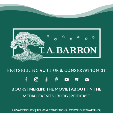
BESTSELLING AUTHOR & CONSERVATIONIST
BOOKS
|
MERLIN: THE MOVIE
|
ABOUT
|
IN THE
MEDIA
|
EVENTS
|
BLOG
|
PODCAST
PRIVACY POLICY
|
TERMS & CONDITIONS
|
COPYRIGHT WARNING
|