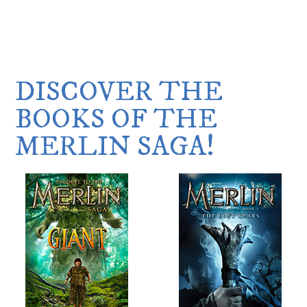
DISCOVER THE
BOOKS OF THE
MERLIN SAGA!