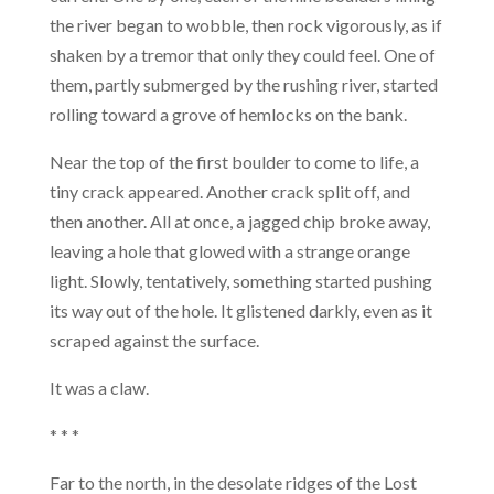
the river began to wobble, then rock vigorously, as if
shaken by a tremor that only they could feel. One of
them, partly submerged by the rushing river, started
rolling toward a grove of hemlocks on the bank.
Near the top of the first boulder to come to life, a
tiny crack appeared. Another crack split off, and
then another. All at once, a jagged chip broke away,
leaving a hole that glowed with a strange orange
light. Slowly, tentatively, something started pushing
its way out of the hole. It glistened darkly, even as it
scraped against the surface.
It was a claw.
* * *
Far to the north, in the desolate ridges of the Lost