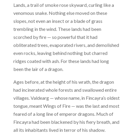
Lands, a trail of smoke rose skyward, curling like a
venomous snake. Nothing else moved on these
slopes, not even an insect or a blade of grass
trembling in the wind. These lands had been
scorched by fire — so powerful that it had
obliterated trees, evaporated rivers, and demolished
even rocks, leaving behind nothing but charred
ridges coated with ash. For these lands had long
been the lair of a dragon.
Ages before, at the height of his wrath, the dragon
had incinerated whole forests and swallowed entire
villages. Valdearg — whose name, in Fincayra’s oldest
tongue, meant Wings of Fire — was the last and most
feared of a long line of emperor dragons. Much of
Fincayra had been blackened by his fiery breath, and
all its inhabitants lived in terror of his shadow.