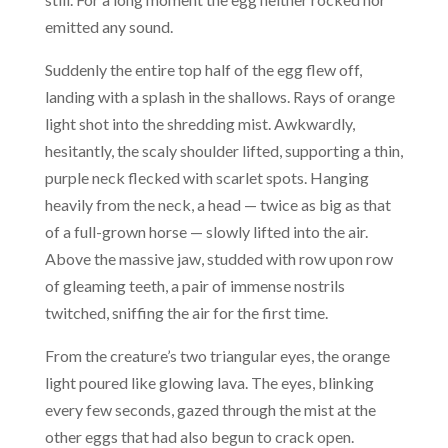
emitted any sound.
Suddenly the entire top half of the egg flew off,
landing with a splash in the shallows. Rays of orange
light shot into the shredding mist. Awkwardly,
hesitantly, the scaly shoulder lifted, supporting a thin,
purple neck flecked with scarlet spots. Hanging
heavily from the neck, a head — twice as big as that
of a full-grown horse — slowly lifted into the air.
Above the massive jaw, studded with row upon row
of gleaming teeth, a pair of immense nostrils
twitched, sniffing the air for the first time.
From the creature’s two triangular eyes, the orange
light poured like glowing lava. The eyes, blinking
every few seconds, gazed through the mist at the
other eggs that had also begun to crack open.