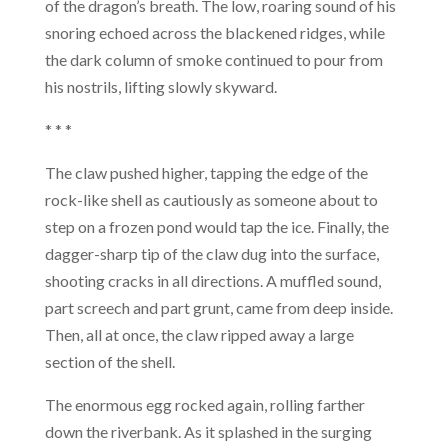
of the dragon’s breath. The low, roaring sound of his
snoring echoed across the blackened ridges, while
the dark column of smoke continued to pour from
his nostrils, lifting slowly skyward.
* * *
The claw pushed higher, tapping the edge of the
rock-like shell as cautiously as someone about to
step on a frozen pond would tap the ice. Finally, the
dagger-sharp tip of the claw dug into the surface,
shooting cracks in all directions. A muffled sound,
part screech and part grunt, came from deep inside.
Then, all at once, the claw ripped away a large
section of the shell.
The enormous egg rocked again, rolling farther
down the riverbank. As it splashed in the surging