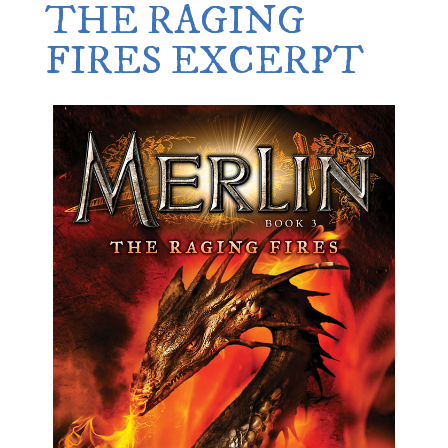
THE RAGING
FIRES EXCERPT