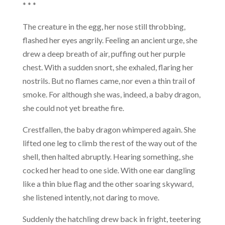
* * *
The creature in the egg, her nose still throbbing,
flashed her eyes angrily. Feeling an ancient urge, she
drew a deep breath of air, puffing out her purple
chest. With a sudden snort, she exhaled, flaring her
nostrils. But no flames came, nor even a thin trail of
smoke. For although she was, indeed, a baby dragon,
she could not yet breathe fire.
Crestfallen, the baby dragon whimpered again. She
lifted one leg to climb the rest of the way out of the
shell, then halted abruptly. Hearing something, she
cocked her head to one side. With one ear dangling
like a thin blue flag and the other soaring skyward,
she listened intently, not daring to move.
Suddenly the hatchling drew back in fright, teetering