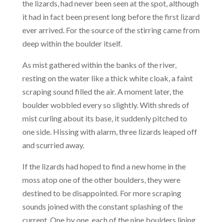
the lizards, had never been seen at the spot, although
it had in fact been present long before the first lizard
ever arrived. For the source of the stirring came from
deep within the boulder itself.
As mist gathered within the banks of the river,
resting on the water like a thick white cloak, a faint
scraping sound filled the air. A moment later, the
boulder wobbled every so slightly. With shreds of
mist curling about its base, it suddenly pitched to
one side. Hissing with alarm, three lizards leaped off
and scurried away.
If the lizards had hoped to find a new home in the
moss atop one of the other boulders, they were
destined to be disappointed. For more scraping
sounds joined with the constant splashing of the
current. One by one, each of the nine boulders lining