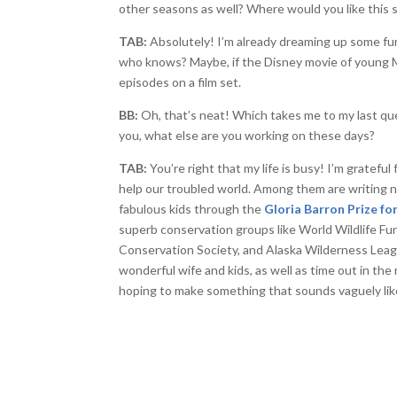
other seasons as well? Where would you like this 
TAB:
Absolutely! I’m already dreaming up some fu
who knows? Maybe, if the Disney movie of young M
episodes on a film set.
BB:
Oh, that’s neat! Which takes me to my last quest
you, what else are you working on these days?
TAB:
You’re right that my life is busy! I’m grateful
help our troubled world. Among them are writing n
fabulous kids through the
Gloria Barron Prize f
superb conservation groups like World Wildlife Fun
Conservation Society, and Alaska Wilderness Leagu
wonderful wife and kids, as well as time out in the
hoping to make something that sounds vaguely lik