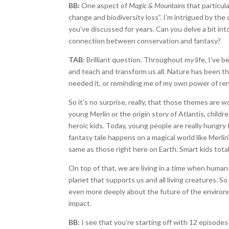
BB:
One aspect of
Magic & Mountains
that particula
change and biodiversity loss”. I’m intrigued by t
you’ve discussed for years. Can you delve a bit i
connection between conservation and fantasy?
TAB:
Brilliant question. Throughout my life, I’ve 
and teach and transform us all. Nature has been t
needed it, or reminding me of my own power of ren
So it’s no surprise, really, that those themes are
young Merlin or the origin story of Atlantis, child
heroic kids. Today, young people are really hungry 
fantasy tale happens on a magical world like Merlin’
same as those right here on Earth. Smart kids tota
On top of that, we are living in a time when human
planet that supports us and all living creatures. S
even more deeply about the future of the environ
impact.
BB:
I see that you’re starting off with 12 episodes