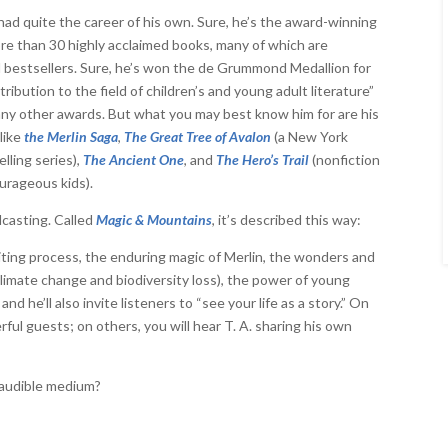
 had quite the career of his own. Sure, he’s the award-winning
re than 30 highly acclaimed books, many of which are
l bestsellers. Sure, he’s won the de Grummond Medallion for
tribution to the field of children’s and young adult literature”
any other awards. But what you may best know him for are his
like
the Merlin Saga
,
The Great Tree of Avalon
(a New York
lling series),
The Ancient One
, and
The Hero’s Trail
(nonfiction
ourageous kids).
casting. Called
Magic & Mountains
, it’s described this way:
writing process, the enduring magic of Merlin, the wonders and
 climate change and biodiversity loss), the power of young
d he’ll also invite listeners to “see your life as a story.” On
ful guests; on others, you will hear T. A. sharing his own
 audible medium?