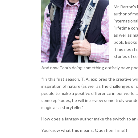
Mr. Barron’s
author of mo
internationa
“lifetime con
as well as m
book. Books 
Times bestse
stories of c
And now Tom’s doing something entirely new: pod
“In this first season, T. A. explores the creative 
inspiration of nature (as well as the challenges of
people to make a positive difference in our world… an
some episodes, he will interview some truly wonder
magic as a storyteller.”
How does a fantasy author make the switch to an
You know what this means: Question Time!!