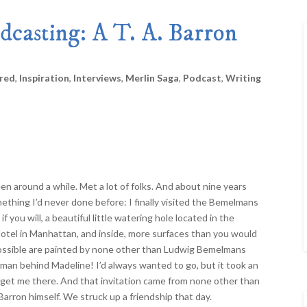
Merlin Book 7: Doomraga’s Revenge
Book 2 of the Merlin’s Dragon Trilogy
dcasting: A T. A. Barron
Merlin Book 8: Ultimate Magic
–
Book 3 of the Merlin’s Dragon Trilogy
Merlin Book 9: The Great Tree of Ava
Book 1 of The Great Tree of Avalon Trilogy
red
,
Inspiration
,
Interviews
,
Merlin Saga
,
Podcast
,
Writing
Merlin Book 10: Shadows on the Star
Book 2 of The Great Tree of Avalon Trilogy
Merlin Book 11: The Eternal Flame
–
Book 3 of The Great Tree of Avalon Trilogy
Merlin Book 12: The Book of Magic
–
An Illustrated Companion to the Merlin Saga
een around a while. Met a lot of folks. And about nine years
mething I’d never done before: I finally visited the Bemelmans
 if you will, a beautiful little watering hole located in the
tel in Manhattan, and inside, more surfaces than you would
ossible are painted by none other than Ludwig Bemelmans
 man behind Madeline! I’d always wanted to go, but it took an
o get me there. And that invitation came from none other than
 Barron himself. We struck up a friendship that day.