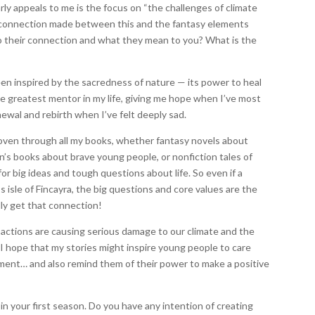
rly appeals to me is the focus on “the challenges of climate
he connection made between this and the fantasy elements
nto their connection and what they mean to you? What is the
been inspired by the sacredness of nature — its power to heal
he greatest mentor in my life, giving me hope when I’ve most
ewal and rebirth when I’ve felt deeply sad.
 woven through all my books, whether fantasy novels about
ren’s books about brave young people, or nonfiction tales of
for big ideas and tough questions about life. So even if a
s isle of Fincayra, the big questions and core values are the
lly get that connection!
 actions are causing serious damage to our climate and the
o I hope that my stories might inspire young people to care
ment… and also remind them of their power to make a positive
 in your first season. Do you have any intention of creating