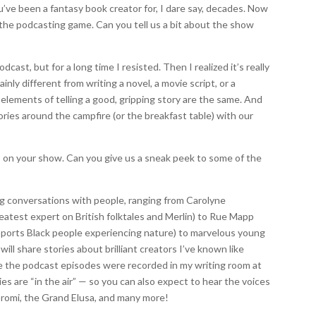
u’ve been a fantasy book creator for, I dare say, decades. Now
o the podcasting game. Can you tell us a bit about the show
cast, but for a long time I resisted. Then I realized it’s really
inly different from writing a novel, a movie script, or a
 elements of telling a good, gripping story are the same. And
tories around the campfire (or the breakfast table) with our
s on your show. Can you give us a sneak peek to some of the
ing conversations with people, ranging from Carolyne
eatest expert on British folktales and Merlin) to Rue Mapp
pports Black people experiencing nature) to marvelous young
ill share stories about brilliant creators I’ve known like
nce the podcast episodes were recorded in my writing room at
es are “in the air” — so you can also expect to hear the voices
 Promi, the Grand Elusa, and many more!