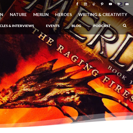
ON
NATURE
MERLIN
HEROES
WRITING & CREATIVITY
CLES & INTERVIEWS
EVENTS
BLOG
PODCAST
–
Atlantis Rising
–
Book 1 of the Atlantis Saga
Atlantis in Peril
–
Book 2 of the Atlantis Saga
Atlantis Lost
–
Book 3 of the Atlantis Saga
Never Again: The Origin of Grukarr
–
A Prequel to the Atlantis Saga
The Ancient One
–
Heartlight