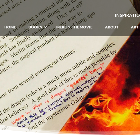
INSPIRATI
HOME
BOOKS
MERLIN: THE MOVIE
ABOUT
ARTI
GIANT: The Unlikely Origins of Shim
Prequel to the Merlin Saga
Merlin Book 1: The Lost Years
–
Book 1 of Lost Years of Merlin Epic
Merlin Book 2: The Seven Songs
–
Book 2 of Lost Years of Merlin Epic
Merlin Book 3: The Raging Fires
–
Book 3 of Lost Years of Merlin Epic
Merlin Book 4: The Mirror of Fate
–
Book 4 of Lost Years of Merlin Epic
Merlin Book 5: A Wizard’s Wings
–
Book 5 of Lost Years of Merlin Epic
Merlin Book 6: The Dragon of Avalon
Book 1 of the Merlin’s Dragon Trilogy