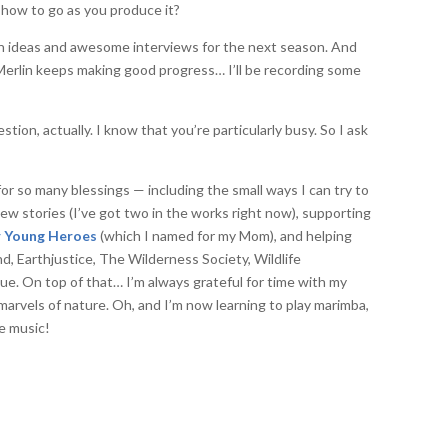
show to go as you produce it?
n ideas and awesome interviews for the next season. And
erlin keeps making good progress… I’ll be recording some
ion, actually. I know that you’re particularly busy. So I ask
 for so many blessings — including the small ways I can try to
ew stories (I’ve got two in the works right now), supporting
or Young Heroes
(which I named for my Mom), and helping
d, Earthjustice, The Wilderness Society, Wildlife
e. On top of that… I’m always grateful for time with my
 marvels of nature. Oh, and I’m now learning to play marimba,
e music!