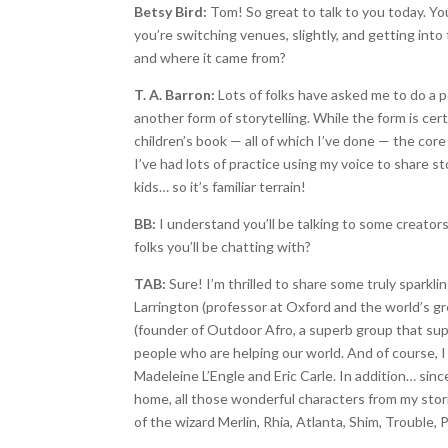
Betsy Bird:
Tom! So great to talk to you today. Yo
you’re switching venues, slightly, and getting int
and where it came from?
T. A. Barron:
Lots of folks have asked me to do a pod
another form of storytelling. While the form is certa
children’s book — all of which I’ve done — the core
I’ve had lots of practice using my voice to share s
kids… so it’s familiar terrain!
BB:
I understand you’ll be talking to some creator
folks you’ll be chatting with?
TAB:
Sure! I’m thrilled to share some truly sparkl
Larrington (professor at Oxford and the world’s gr
(founder of Outdoor Afro, a superb group that su
people who are helping our world. And of course, I w
Madeleine L’Engle and Eric Carle. In addition… si
home, all those wonderful characters from my stori
of the wizard Merlin, Rhia, Atlanta, Shim, Trouble,