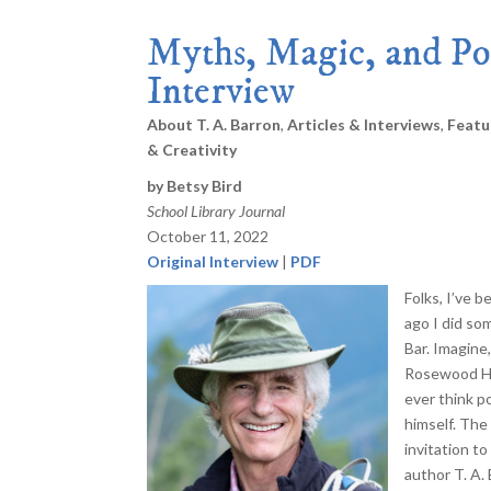
Myths, Magic, and Po
Interview
About T. A. Barron
,
Articles & Interviews
,
Featu
& Creativity
by Betsy Bird
School Library Journal
October 11, 2022
Original Interview
|
PDF
Folks, I’ve b
ago I did so
Bar. Imagine,
Rosewood Ho
ever think p
himself. The
invitation t
author T. A.