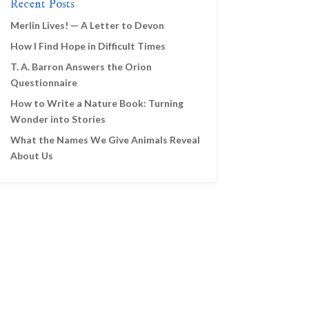
Recent Posts
Merlin Lives! — A Letter to Devon
How I Find Hope in Difficult Times
T. A. Barron Answers the Orion
Questionnaire
How to Write a Nature Book: Turning
Wonder into Stories
What the Names We Give Animals Reveal
About Us