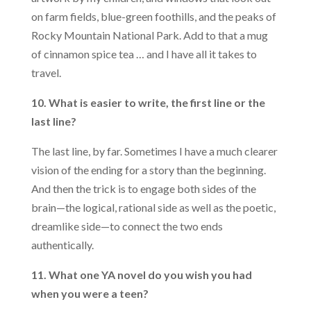
on farm fields, blue-green foothills, and the peaks of
Rocky Mountain National Park. Add to that a mug
of cinnamon spice tea … and I have all it takes to
travel.
10. What is easier to write, the first line or the
last line?
The last line, by far. Sometimes I have a much clearer
vision of the ending for a story than the beginning.
And then the trick is to engage both sides of the
brain—the logical, rational side as well as the poetic,
dreamlike side—to connect the two ends
authentically.
11. What one YA novel do you wish you had
when you were a teen?