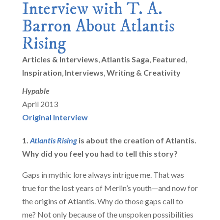
Interview with T. A.
Barron About Atlantis
Rising
Articles & Interviews
,
Atlantis Saga
,
Featured
,
Inspiration
,
Interviews
,
Writing & Creativity
Hypable
April 2013
Original Interview
1.
Atlantis Rising
is about the creation of Atlantis.
Why did you feel you had to tell this story?
Gaps in mythic lore always intrigue me. That was
true for the lost years of Merlin’s youth—and now for
the origins of Atlantis. Why do those gaps call to
me? Not only because of the unspoken possibilities