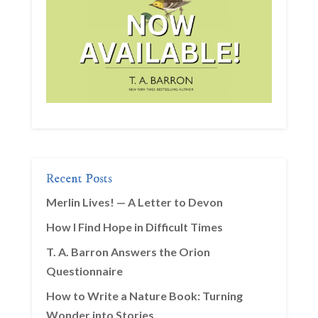
Recent Posts
Merlin Lives! — A Letter to Devon
How I Find Hope in Difficult Times
T. A. Barron Answers the Orion
Questionnaire
How to Write a Nature Book: Turning
Wonder into Stories