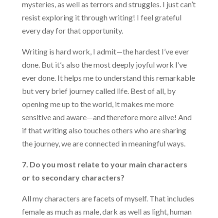
mysteries, as well as terrors and struggles. I just can’t
resist exploring it through writing! I feel grateful
every day for that opportunity.
Writing is hard work, I admit—the hardest I’ve ever
done. But it’s also the most deeply joyful work I’ve
ever done. It helps me to understand this remarkable
but very brief journey called life. Best of all, by
opening me up to the world, it makes me more
sensitive and aware—and therefore more alive! And
if that writing also touches others who are sharing
the journey, we are connected in meaningful ways.
7. Do you most relate to your main characters
or to secondary characters?
All my characters are facets of myself. That includes
female as much as male, dark as well as light, human