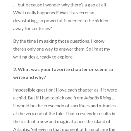
… but because I wonder why there’s a gap at all.
What really happened? Was it a secret so
devastating, so powerful, it needed to be hidden
away for centuries?
By the time I’m asking those questions, I know
there’s only one way to answer them. So I’m at my
writing desk, ready to explore.
2. What was your favorite chapter or scene to
write and why?
Impossible question! I love each chapter as if it were
a child. But if I had to pick one from
Atlantis Rising
…
it would be the crescendo of sacrifices and miracles
at the very end of the tale. That crescendo results in
the birth of a new and magical place, the island of
Atlantis. Yet even in that moment of triumph are the