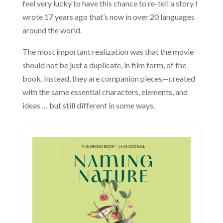
feel very lucky to have this chance to re-tell a story I
wrote 17 years ago that’s now in over 20 languages
around the world.
The most important realization was that the movie
should not be just a duplicate, in film form, of the
book. Instead, they are companion pieces—created
with the same essential characters, elements, and
ideas … but still different in some ways.