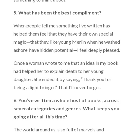
5. What has been the best compliment?
When people tell me something I’ve written has
helped them feel that they have their own special
magic—that they, like young Merlin when he washed
ashore, have hidden potential—I feel deeply pleased.
Once a woman wrote to me that an idea in my book
had helped her to explain death to her young
daughter. She ended it by saying, “Thank you for
being a light bringer.” That I’ll never forget.
6. You’ve written a whole host of books, across
several categories and genres. What keeps you
going after all this time?
The world around us is so full of marvels and