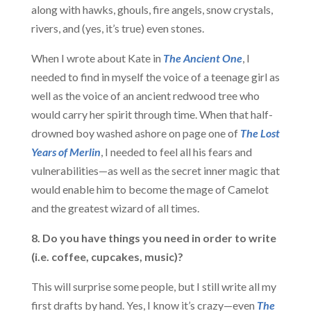
along with hawks, ghouls, fire angels, snow crystals,
rivers, and (yes, it’s true) even stones.
When I wrote about Kate in
The Ancient One
, I
needed to find in myself the voice of a teenage girl as
well as the voice of an ancient redwood tree who
would carry her spirit through time. When that half-
drowned boy washed ashore on page one of
The Lost
Years of Merlin
, I needed to feel all his fears and
vulnerabilities—as well as the secret inner magic that
would enable him to become the mage of Camelot
and the greatest wizard of all times.
8. Do you have things you need in order to write
(i.e. coffee, cupcakes, music)?
This will surprise some people, but I still write all my
first drafts by hand. Yes, I know it’s crazy—even
The