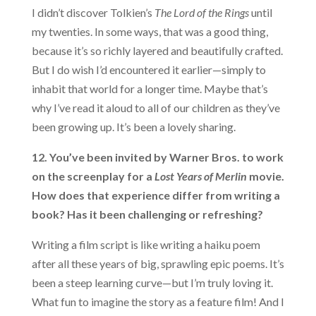
I didn’t discover Tolkien’s
The Lord of the Rings
until
my twenties. In some ways, that was a good thing,
because it’s so richly layered and beautifully crafted.
But I do wish I’d encountered it earlier—simply to
inhabit that world for a longer time. Maybe that’s
why I’ve read it aloud to all of our children as they’ve
been growing up. It’s been a lovely sharing.
12. You’ve been invited by Warner Bros. to work
on the screenplay for a
Lost Years of Merlin
movie.
How does that experience differ from writing a
book? Has it been challenging or refreshing?
Writing a film script is like writing a haiku poem
after all these years of big, sprawling epic poems. It’s
been a steep learning curve—but I’m truly loving it.
What fun to imagine the story as a feature film! And I