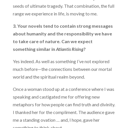
seeds of ultimate tragedy. That combination, the full
range we experience in life, is moving to me.
3. Your novels tend to contain strong messages
about humanity and the responsibility we have
to take care of nature. Can we expect
something similar in
Atlantis Rising
?
Yes indeed. As well as something I’ve not explored
much before—the connections between our mortal
world and the spiritual realm beyond.
Once a woman stood up at a conference where I was
speaking and castigated me for offering new
metaphors for how people can find truth and divinity.
I thanked her for the compliment. The audience gave
me a standing ovation … and, I hope, gave her
something to think about.