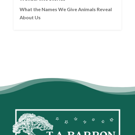
What the Names We Give Animals Reveal
About Us