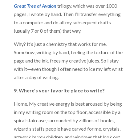
Great Tree of Avalon
trilogy, which was over 1000
pages, I wrote by hand. Then I’ll transfer everything
to a computer and do all my subsequent drafts
(usually 7 or 8 of them) that way.
Why? It’s just a chemistry that works for me.
Somehow, writing by hand, feeling the texture of the
page and the ink, frees my creative juices. So I stay
with it—even though I often need to ice my left wrist
after a day of writing.
9. Where’s your favorite place to write?
Home. My creative energy is best aroused by being
in my writing room on the top floor, accessible by a
spiral staircase, surrounded by zillions of books,
wizard’s staffs people have carved for me, crystals,
artwork by my children, and windows that look out