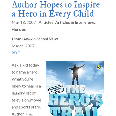
Author Hopes to Inspire
a Hero in Every Child
Mar 18, 2007
|
Articles
,
Articles & Interviews
,
Heroes
from
Hawkin School News
March, 2007
PDF
Ask a kid today
to name a hero.
What you’re
likely to hear is a
laundry list of
television, movie
and sports stars.
Author T. A.