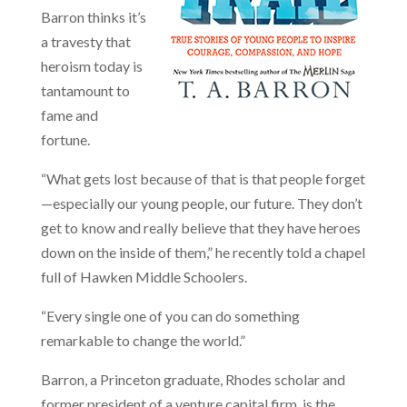
Barron thinks it’s
a travesty that
heroism today is
tantamount to
fame and
fortune.
“What gets lost because of that is that people forget
—especially our young people, our future. They don’t
get to know and really believe that they have heroes
down on the inside of them,” he recently told a chapel
full of Hawken Middle Schoolers.
“Every single one of you can do something
remarkable to change the world.”
Barron, a Princeton graduate, Rhodes scholar and
former president of a venture capital firm, is the