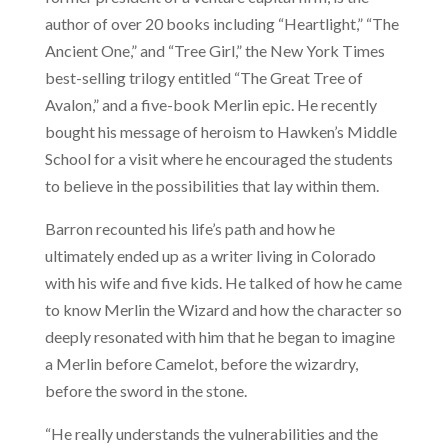
author of over 20 books including “Heartlight,” “The
Ancient One,” and “Tree Girl,” the New York Times
best-selling trilogy entitled “The Great Tree of
Avalon,” and a five-book Merlin epic. He recently
bought his message of heroism to Hawken’s Middle
School for a visit where he encouraged the students
to believe in the possibilities that lay within them.
Barron recounted his life’s path and how he
ultimately ended up as a writer living in Colorado
with his wife and five kids. He talked of how he came
to know Merlin the Wizard and how the character so
deeply resonated with him that he began to imagine
a Merlin before Camelot, before the wizardry,
before the sword in the stone.
“He really understands the vulnerabilities and the