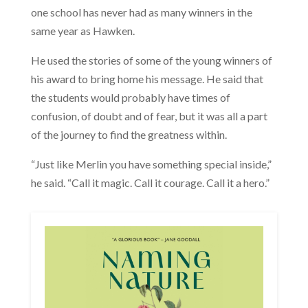
one school has never had as many winners in the
same year as Hawken.
He used the stories of some of the young winners of
his award to bring home his message. He said that
the students would probably have times of
confusion, of doubt and of fear, but it was all a part
of the journey to find the greatness within.
“Just like Merlin you have something special inside,”
he said. “Call it magic. Call it courage. Call it a hero.”