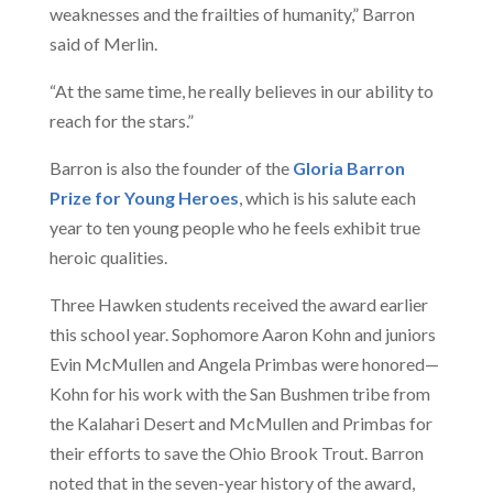
weaknesses and the frailties of humanity,” Barron
said of Merlin.
“At the same time, he really believes in our ability to
reach for the stars.”
Barron is also the founder of the
Gloria Barron
Prize for Young Heroes
, which is his salute each
year to ten young people who he feels exhibit true
heroic qualities.
Three Hawken students received the award earlier
this school year. Sophomore Aaron Kohn and juniors
Evin McMullen and Angela Primbas were honored—
Kohn for his work with the San Bushmen tribe from
the Kalahari Desert and McMullen and Primbas for
their efforts to save the Ohio Brook Trout. Barron
noted that in the seven-year history of the award,