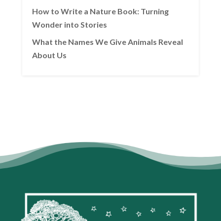
How to Write a Nature Book: Turning
Wonder into Stories
What the Names We Give Animals Reveal
About Us