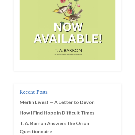
Recent Posts
Merlin Lives! — A Letter to Devon
How I Find Hope in Difficult Times
T. A. Barron Answers the Orion
Questionnaire