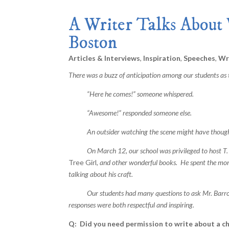
A Writer Talks About 
Boston
Articles & Interviews
,
Inspiration
,
Speeches
,
Wri
There was a buzz of anticipation among our students as t
“Here he comes!” someone whispered.
“Awesome!” responded someone else.
An outsider watching the scene might have thought t
On March 12, our school was privileged to host T. A
Tree Girl
, and other wonderful books. He spent the mo
talking about his craft.
Our students had many questions to ask Mr. Barron abo
responses were both respectful and inspiring.
Q: Did you need permission to write about a ch