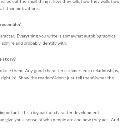
d look at the small things: how they talk, how they walk, how
at their motivations.
 resemble?
character. Everything you write is somewhat autobiographical.
t admire and probably identify with.
e story?
troduce them. Any good character is immersed in relationships,
mp right in! Show the readers
¾
don’t just tell them
¾
what the
important. It’s a big part of character development.
 can give you a sense of who people are and how they act. And