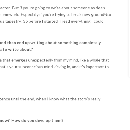
acter. But if you’re going to write about someone as deep
 homework. Especially if you’re trying to break new ground
¾
to
 tapestry. So before I started, I read everything I could
and then end up writing about something completely
g to write about?
ea that emerges unexpectedly from my mind, like a whale that
s your subconscious mind kicking in, and it’s important to
tence until the end, when I know what the story’s really
u know? How do you develop them?