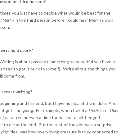
person or third person?
imes you just have to decide what would be best for the
f Merlin
in the third person before I could hear Merlin’s own
erson.
writing a story?
 Writing is about passion (something so beautiful you have to
ou need to get it out of yourself). Write about the things you
ill come from.
u start writing?
beginning and the end, but I have no idea of the middle. And
 that gets me going. For example, when I wrote
The Ancient One
,
just a tree or even a time tunnel, but a full-fledged
ve to die at the end. But the rest of the plot was a surprise.
rlying idea, was how every living creature is truly connected to