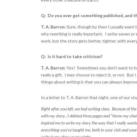
Q: Do you ever get something published, and t
T. A. Barron:
Sure, though by then I usually want 
why rewriting is really important. I write seven or 
work, but the story gets better, tighter, with ever
Q: Is it hard to take criticism?
T. A. Barron:
Yes! Sometimes you don’t want to he
really a gift. I may choose to reject it, or not. B
things about writing is that you can always improv
In a letter to T. A. Barron that night, one of our 
Right after you left, we had writing class. Because of th
with my story…I deleted three pages and “threw my charact
inspired me to write my story the way that I really wan
everything you’ve taught me, both in your visit and you
write in my diary every night.