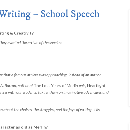
Merlin Book 7: Doomraga’s Revenge
Book 2 of the Merlin’s Dragon Trilogy
Writing – School Speech
Merlin Book 8: Ultimate Magic
–
Book 3 of the Merlin’s Dragon Trilogy
Merlin Book 9: The Great Tree of Ava
Book 1 of The Great Tree of Avalon Trilogy
ting & Creativity
Merlin Book 10: Shadows on the Star
hey awaited the arrival of the speaker.
Book 2 of The Great Tree of Avalon Trilogy
Merlin Book 11: The Eternal Flame
–
Book 3 of The Great Tree of Avalon Trilogy
Merlin Book 12: The Book of Magic
–
An Illustrated Companion to the Merlin Saga
hat a famous athlete was approaching, instead of an author.
. Barron, author of
The Lost Years of Merlin
epic,
Heartlight
,
rning with our students, taking them on imaginative adventures and
ut the choices, the struggles, and the joys of writing. His
aracter as old as Merlin?