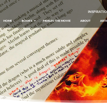
INSPIRATI
HOME
BOOKS
MERLIN: THE MOVIE
ABOUT
ARTI
GIANT: The Unlikely Origins of Shim
Prequel to the Merlin Saga
Merlin Book 1: The Lost Years
–
Book 1 of Lost Years of Merlin Epic
Merlin Book 2: The Seven Songs
–
Book 2 of Lost Years of Merlin Epic
Merlin Book 3: The Raging Fires
–
Book 3 of Lost Years of Merlin Epic
Merlin Book 4: The Mirror of Fate
–
Book 4 of Lost Years of Merlin Epic
Merlin Book 5: A Wizard’s Wings
–
Book 5 of Lost Years of Merlin Epic
Merlin Book 6: The Dragon of Avalon
Book 1 of the Merlin’s Dragon Trilogy