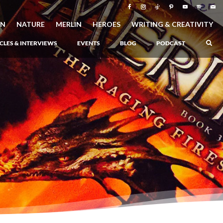
ON
NATURE
MERLIN
HEROES
WRITING & CREATIVITY
CLES & INTERVIEWS
EVENTS
BLOG
PODCAST
–
Atlantis Rising
–
Book 1 of the Atlantis Saga
Atlantis in Peril
–
Book 2 of the Atlantis Saga
Atlantis Lost
–
Book 3 of the Atlantis Saga
Never Again: The Origin of Grukarr
–
A Prequel to the Atlantis Saga
The Ancient One
–
Heartlight