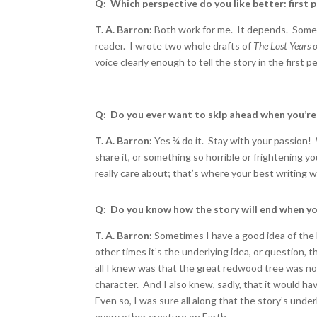
Q: Which perspective do you like better: first 
T. A. Barron:
Both work for me. It depends. Somet
reader. I wrote two whole drafts of
The Lost Years o
voice clearly enough to tell the story in the first p
Q: Do you ever want to skip ahead when you’re 
T. A. Barron:
Yes
¾
do it. Stay with your passion!
share it, or something so horrible or frightening y
really care about; that’s where your best writing w
Q: Do you know how the story will end when yo
T. A. Barron:
Sometimes I have a good idea of the 
other times it’s the underlying idea, or question,
all I knew was that the great redwood tree was not 
character. And I also knew, sadly, that it would ha
Even so, I was sure all along that the story’s unde
every other creature on Earth.