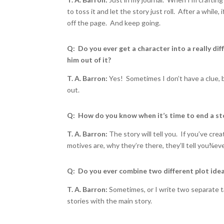
to toss it and let the story just roll. After a while,
off the page. And keep going.
Q: Do you ever get a character into a really dif
him out of it?
T. A. Barron:
Yes! Sometimes I don’t have a clue, b
out.
Q: How do you know when it’s time to end a st
T. A. Barron:
The story will tell you. If you’ve crea
motives are, why they’re there, they’ll tell you
¾
eve
Q: Do you ever combine two different plot idea
T. A. Barron:
Sometimes, or I write two separate t
stories with the main story.