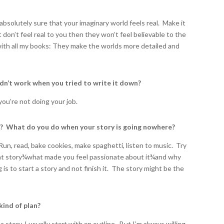
absolutely sure that your imaginary world feels real. Make it
 don’t feel real to you then they won’t feel believable to the
with all my books: They make the worlds more detailed and
idn’t work when you tried to write it down?
you’re not doing your job.
k? What do you do when your story is going nowhere?
Run, read, bake cookies, make spaghetti, listen to music. Try
t story
¾
what made you feel passionate about it
¾
and why
g is to start a story and not finish it. The story might be the
kind of plan?
 story, I usually start with an outline. But I’m always willing