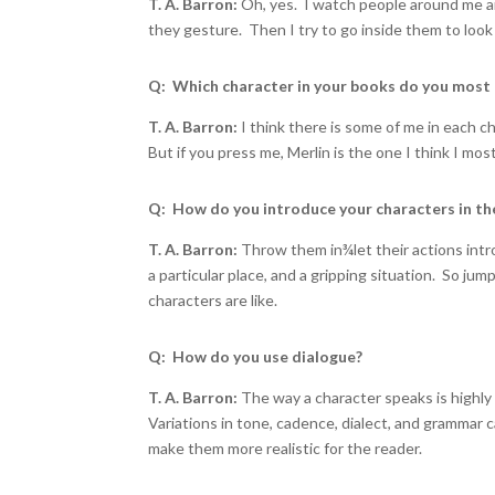
T. A. Barron:
Oh, yes. I watch people around me an
they gesture. Then I try to go inside them to look 
Q: Which character in your books do you most
T. A. Barron:
I think there is some of me in each 
But if you press me, Merlin is the one I think I mos
Q: How do you introduce your characters in th
T. A. Barron:
Throw them in
¾
let their actions in
a particular place, and a gripping situation. So ju
characters are like.
Q: How do you use dialogue?
T. A. Barron:
The way a character speaks is highly 
Variations in tone, cadence, dialect, and grammar
make them more realistic for the reader.