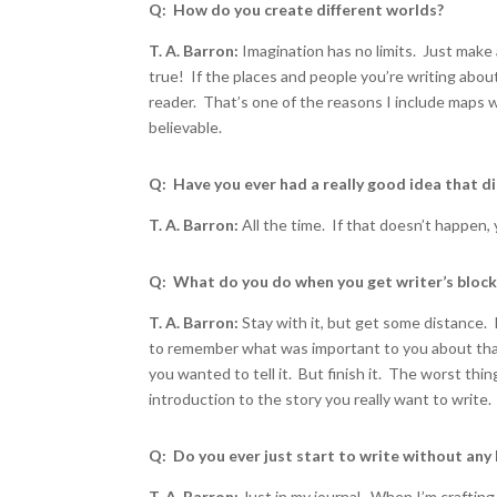
Q: How do you create different worlds?
T. A. Barron:
Imagination has no limits. Just make 
true! If the places and people you’re writing about
reader. That’s one of the reasons I include maps 
believable.
Q: Have you ever had a really good idea that d
T. A. Barron:
All the time. If that doesn’t happen, 
Q: What do you do when you get writer’s bloc
T. A. Barron:
Stay with it, but get some distance. 
to remember what was important to you about tha
you wanted to tell it. But finish it. The worst thin
introduction to the story you really want to write.
Q: Do you ever just start to write without any 
T. A. Barron:
Just in my journal. When I’m crafting a