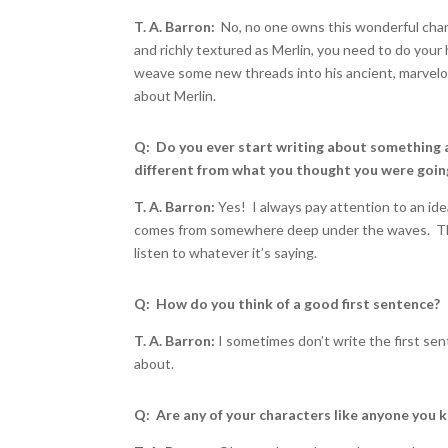
T. A. Barron:
No, no one owns this wonderful char
and richly textured as Merlin, you need to do your
weave some new threads into his ancient, marvelous
about Merlin.
Q: Do you ever start writing about something 
different from what you thought you were goin
T. A. Barron:
Yes! I always pay attention to an id
comes from somewhere deep under the waves. That’
listen to whatever it’s saying.
Q: How do you think of a good first sentence?
T. A. Barron:
I sometimes don’t write the first sen
about.
Q: Are any of your characters like anyone yo