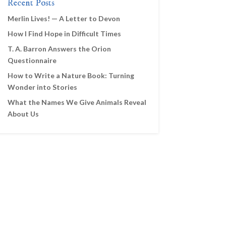
Recent Posts
Merlin Lives! — A Letter to Devon
How I Find Hope in Difficult Times
T. A. Barron Answers the Orion
Questionnaire
How to Write a Nature Book: Turning
Wonder into Stories
What the Names We Give Animals Reveal
About Us