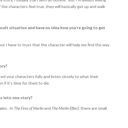
 if the characters feel true, they will basically get up and walk
ficult situation and have no idea how you’re going to get
ut I have to trust that the character will help me find the way
ory?
ted your characters fully and listen closely to what their
n if it’s time for them to die.
s into one story?
ales. In
The Fires of Merlin
and
The Merlin Effect
, there are small