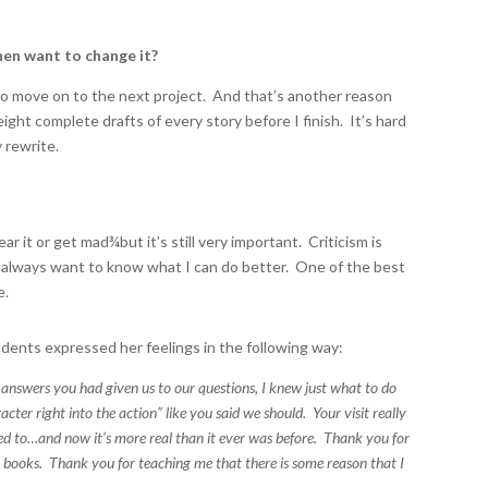
hen want to change it?
to move on to the next project. And that’s another reason
eight complete drafts of every story before I finish. It’s hard
y rewrite.
ar it or get mad
¾
but it’s still very important. Criticism is
ut I always want to know what I can do better. One of the best
e.
students expressed her feelings in the following way:
e answers you had given us to our questions, I knew just what to do
er right into the action” like you said we should. Your visit really
ted to…and now it’s more real than it ever was before. Thank you for
r books. Thank you for teaching me that there is some reason that I