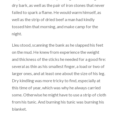
dry bark, as well as the pair of iron stones that never
failed to spark a flame. He would warm himself, as
well as the strip of dried beef a man had kindly
tossed him that morning, and make camp for the
night.
Lleu stood, scanning the bank as he slapped his feet
on the mud. He knew from experience the weight
and thickness of the sticks he needed for a good fire:
several as thin as his smallest finger, a load or two of
larger ones, and at least one about the size of his leg.
Dry kindling was more tricky to find, especially at
this time of year, which was why he always carried
some. Otherwise he might have to use a strip of cloth
from his tunic. And burning his tunic was burning his
blanket.