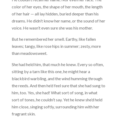
color of her eyes, the shape of her mouth, the length
of her hair — all lay hidden, buried deeper than his
dreams. He didn’t know her name, or the sound of her
voice. He wasn’t even sure she was his mother.
But he remembered her smell. Earthy, like fallen
leaves; tangy, like rose hips in summer; zesty, more
than meadowsweet.
She had held him, that much he knew. Every so often,
sitting by a tarn like this one, he might hear a
blackbird warbling, and the wind humming through
the reeds. And then he’d feel sure that she had sung to
him, too. Yes, she had! What sort of song, in what
sort of tones, he couldn’t say. Yet he knew she’d held
him close, singing softly, surrounding him with her
fragrant skin.