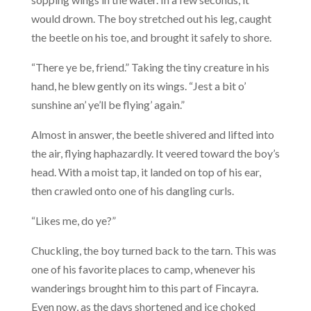
would drown. The boy stretched out his leg, caught
the beetle on his toe, and brought it safely to shore.
“There ye be, friend.” Taking the tiny creature in his
hand, he blew gently on its wings. “Jest a bit o’
sunshine an’ ye’ll be flying’ again.”
Almost in answer, the beetle shivered and lifted into
the air, flying haphazardly. It veered toward the boy’s
head. With a moist tap, it landed on top of his ear,
then crawled onto one of his dangling curls.
“Likes me, do ye?”
Chuckling, the boy turned back to the tarn. This was
one of his favorite places to camp, whenever his
wanderings brought him to this part of Fincayra.
Even now, as the days shortened and ice choked