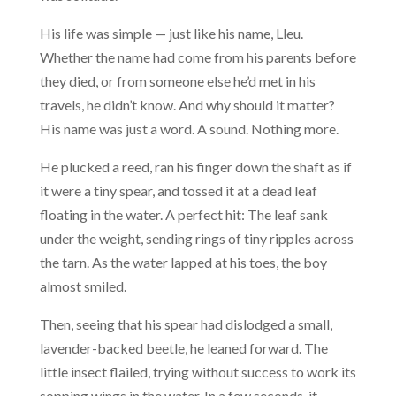
His life was simple — just like his name, Lleu.
Whether the name had come from his parents before
they died, or from someone else he’d met in his
travels, he didn’t know. And why should it matter?
His name was just a word. A sound. Nothing more.
He plucked a reed, ran his finger down the shaft as if
it were a tiny spear, and tossed it at a dead leaf
floating in the water. A perfect hit: The leaf sank
under the weight, sending rings of tiny ripples across
the tarn. As the water lapped at his toes, the boy
almost smiled.
Then, seeing that his spear had dislodged a small,
lavender-backed beetle, he leaned forward. The
little insect flailed, trying without success to work its
sopping wings in the water. In a few seconds, it