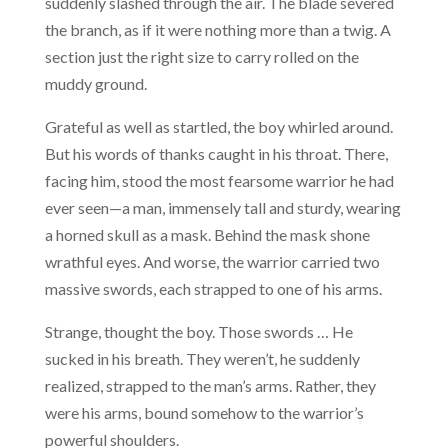
suddenly slashed through the air. The blade severed
the branch, as if it were nothing more than a twig. A
section just the right size to carry rolled on the
muddy ground.
Grateful as well as startled, the boy whirled around.
But his words of thanks caught in his throat. There,
facing him, stood the most fearsome warrior he had
ever seen—a man, immensely tall and sturdy, wearing
a horned skull as a mask. Behind the mask shone
wrathful eyes. And worse, the warrior carried two
massive swords, each strapped to one of his arms.
Strange, thought the boy. Those swords … He
sucked in his breath. They weren’t, he suddenly
realized, strapped to the man’s arms. Rather, they
were his arms, bound somehow to the warrior’s
powerful shoulders.