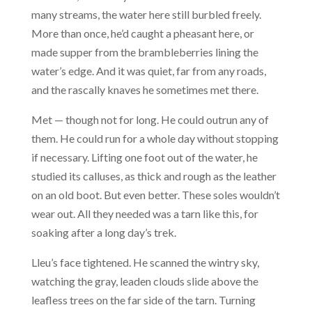
many streams, the water here still burbled freely.
More than once, he’d caught a pheasant here, or
made supper from the brambleberries lining the
water’s edge. And it was quiet, far from any roads,
and the rascally knaves he sometimes met there.
Met — though not for long. He could outrun any of
them. He could run for a whole day without stopping
if necessary. Lifting one foot out of the water, he
studied its calluses, as thick and rough as the leather
on an old boot. But even better. These soles wouldn’t
wear out. All they needed was a tarn like this, for
soaking after a long day’s trek.
Lleu’s face tightened. He scanned the wintry sky,
watching the gray, leaden clouds slide above the
leafless trees on the far side of the tarn. Turning