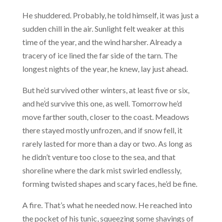
He shuddered. Probably, he told himself, it was just a
sudden chill in the air. Sunlight felt weaker at this
time of the year, and the wind harsher. Already a
tracery of ice lined the far side of the tarn. The
longest nights of the year, he knew, lay just ahead.
But he’d survived other winters, at least five or six,
and he’d survive this one, as well. Tomorrow he’d
move farther south, closer to the coast. Meadows
there stayed mostly unfrozen, and if snow fell, it
rarely lasted for more than a day or two. As long as
he didn’t venture too close to the sea, and that
shoreline where the dark mist swirled endlessly,
forming twisted shapes and scary faces, he’d be fine.
A fire. That’s what he needed now. He reached into
the pocket of his tunic, squeezing some shavings of