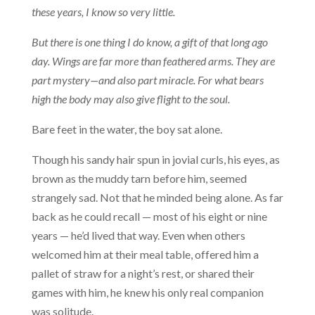
these years, I know so very little.
But there is one thing I do know, a gift of that long ago
day. Wings are far more than feathered arms. They are
part mystery—and also part miracle. For what bears
high the body may also give flight to the soul.
Bare feet in the water, the boy sat alone.
Though his sandy hair spun in jovial curls, his eyes, as
brown as the muddy tarn before him, seemed
strangely sad. Not that he minded being alone. As far
back as he could recall — most of his eight or nine
years — he’d lived that way. Even when others
welcomed him at their meal table, offered him a
pallet of straw for a night’s rest, or shared their
games with him, he knew his only real companion
was solitude.