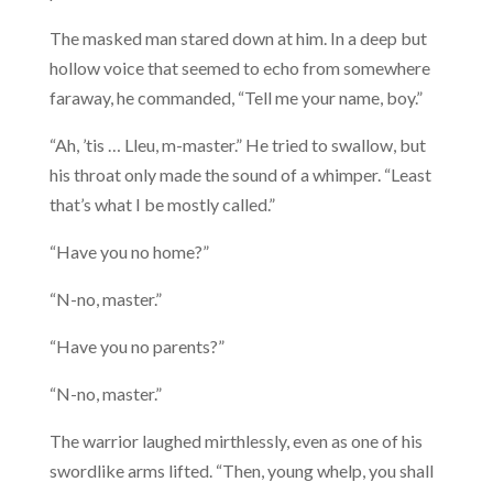
The masked man stared down at him. In a deep but
hollow voice that seemed to echo from somewhere
faraway, he commanded, “Tell me your name, boy.”
“Ah, ’tis … Lleu, m-master.” He tried to swallow, but
his throat only made the sound of a whimper. “Least
that’s what I be mostly called.”
“Have you no home?”
“N-no, master.”
“Have you no parents?”
“N-no, master.”
The warrior laughed mirthlessly, even as one of his
swordlike arms lifted. “Then, young whelp, you shall