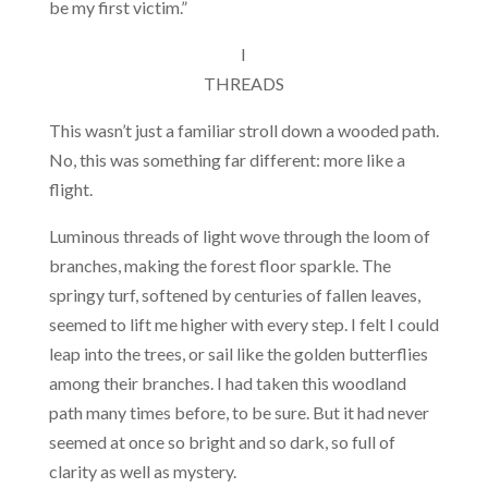
be my first victim.”
I
THREADS
This wasn’t just a familiar stroll down a wooded path.
No, this was something far different: more like a
flight.
Luminous threads of light wove through the loom of
branches, making the forest floor sparkle. The
springy turf, softened by centuries of fallen leaves,
seemed to lift me higher with every step. I felt I could
leap into the trees, or sail like the golden butterflies
among their branches. I had taken this woodland
path many times before, to be sure. But it had never
seemed at once so bright and so dark, so full of
clarity as well as mystery.