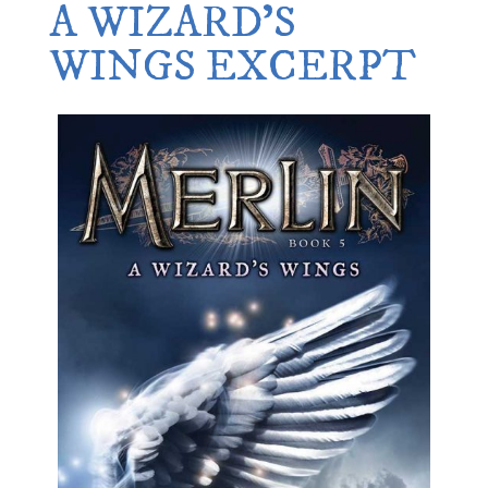
A WIZARD’S
WINGS EXCERPT