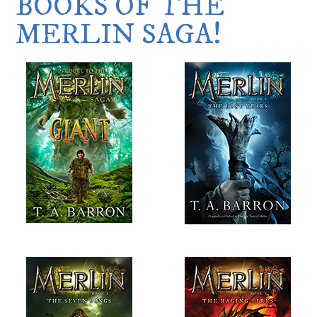
BOOKS OF THE
MERLIN SAGA!