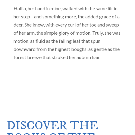
Hallia, her hand in mine, walked with the same lilt in
her step—and something more, the added grace of a
deer. She knew, with every curl of her toe and sweep
of her arm, the simple glory of motion. Truly, she was
motion, as fluid as the falling leaf that spun
downward from the highest boughs, as gentle as the
forest breeze that stroked her auburn hair.
DISCOVER THE