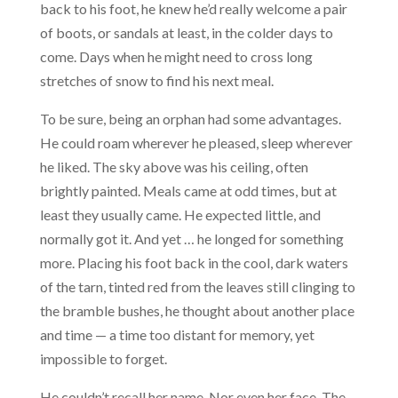
back to his foot, he knew he’d really welcome a pair
of boots, or sandals at least, in the colder days to
come. Days when he might need to cross long
stretches of snow to find his next meal.
To be sure, being an orphan had some advantages.
He could roam wherever he pleased, sleep wherever
he liked. The sky above was his ceiling, often
brightly painted. Meals came at odd times, but at
least they usually came. He expected little, and
normally got it. And yet … he longed for something
more. Placing his foot back in the cool, dark waters
of the tarn, tinted red from the leaves still clinging to
the bramble bushes, he thought about another place
and time — a time too distant for memory, yet
impossible to forget.
He couldn’t recall her name. Nor even her face. The