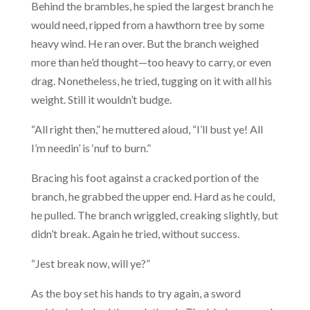
Behind the brambles, he spied the largest branch he
would need, ripped from a hawthorn tree by some
heavy wind. He ran over. But the branch weighed
more than he’d thought—too heavy to carry, or even
drag. Nonetheless, he tried, tugging on it with all his
weight. Still it wouldn’t budge.
“All right then,” he muttered aloud, “I’ll bust ye! All
I’m needin’ is ‘nuf to burn.”
Bracing his foot against a cracked portion of the
branch, he grabbed the upper end. Hard as he could,
he pulled. The branch wriggled, creaking slightly, but
didn’t break. Again he tried, without success.
“Jest break now, will ye?”
As the boy set his hands to try again, a sword