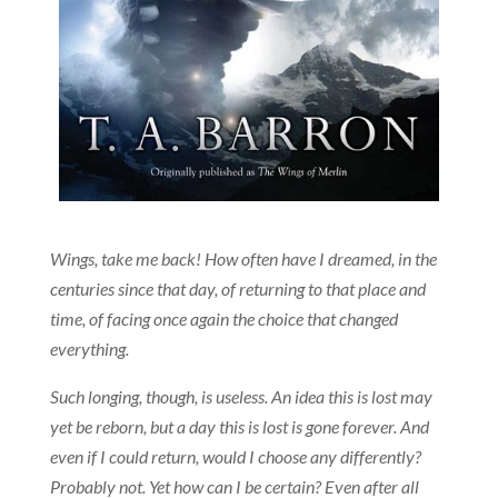
Wings, take me back! How often have I dreamed, in the
centuries since that day, of returning to that place and
time, of facing once again the choice that changed
everything.
Such longing, though, is useless. An idea this is lost may
yet be reborn, but a day this is lost is gone forever. And
even if I could return, would I choose any differently?
Probably not. Yet how can I be certain? Even after all