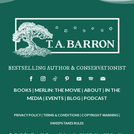
BESTSELLING AUTHOR & CONSERVATIONIST
BOOKS
|
MERLIN: THE MOVIE
|
ABOUT
|
IN THE
MEDIA
|
EVENTS
|
BLOG
|
PODCAST
PRIVACY POLICY
|
TERMS & CONDITIONS
|
COPYRIGHT WARNING
|
SWEEPSTAKES RULES