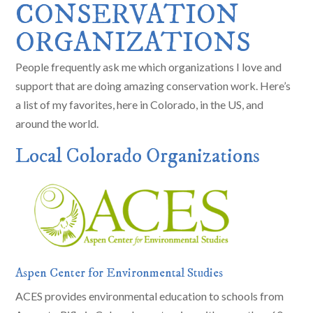
CONSERVATION
ORGANIZATIONS
People frequently ask me which organizations I love and
support that are doing amazing conservation work. Here’s
a list of my favorites, here in Colorado, in the US, and
around the world.
Local Colorado Organizations
Aspen Center for Environmental Studies
ACES provides environmental education to schools from