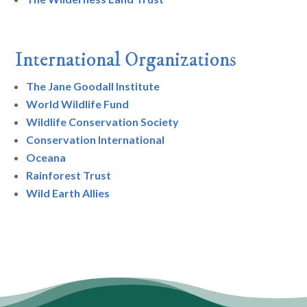
International Organizations
The Jane Goodall Institute
World Wildlife Fund
Wildlife Conservation Society
Conservation International
Oceana
Rainforest Trust
Wild Earth Allies