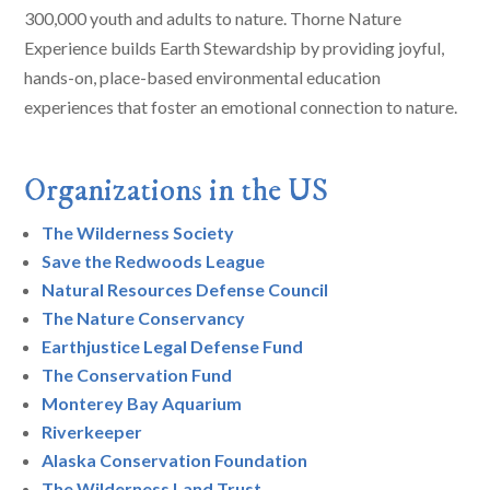
300,000 youth and adults to nature. Thorne Nature
Experience builds Earth Stewardship by providing joyful,
hands-on, place-based environmental education
experiences that foster an emotional connection to nature.
Organizations in the US
The Wilderness Society
Save the Redwoods League
Natural Resources Defense Council
The Nature Conservancy
Earthjustice Legal Defense Fund
The Conservation Fund
Monterey Bay Aquarium
Riverkeeper
Alaska Conservation Foundation
The Wilderness Land Trust