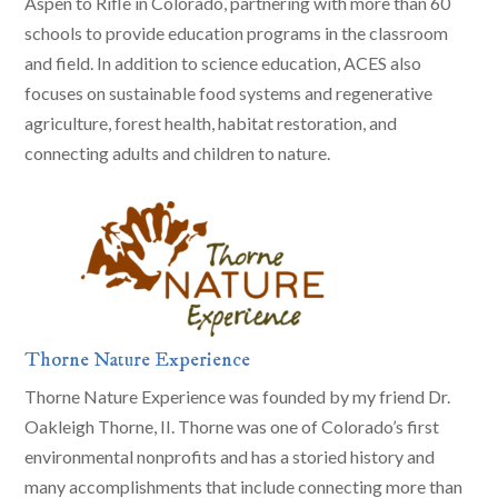
Aspen to Rifle in Colorado, partnering with more than 60
schools to provide education programs in the classroom
and field. In addition to science education, ACES also
focuses on sustainable food systems and regenerative
agriculture, forest health, habitat restoration, and
connecting adults and children to nature.
Thorne Nature Experience
Thorne Nature Experience was founded by my friend Dr.
Oakleigh Thorne, II. Thorne was one of Colorado’s first
environmental nonprofits and has a storied history and
many accomplishments that include connecting more than