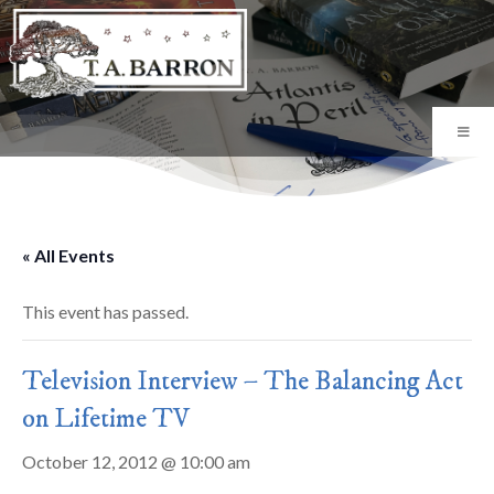
« All Events
This event has passed.
Television Interview – The Balancing Act
on Lifetime TV
October 12, 2012 @ 10:00 am