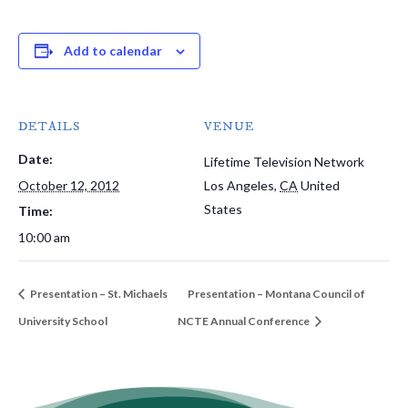
Add to calendar
DETAILS
VENUE
Date:
Lifetime Television Network
October 12, 2012
Los Angeles
,
CA
United
States
Time:
10:00 am
Presentation – St. Michaels
Presentation – Montana Council of
University School
NCTE Annual Conference