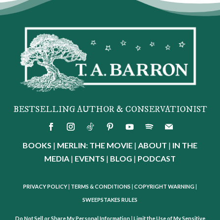
BESTSELLING AUTHOR & CONSERVATIONIST
BOOKS
|
MERLIN: THE MOVIE
|
ABOUT
|
IN THE
MEDIA
|
EVENTS
|
BLOG
|
PODCAST
PRIVACY POLICY
|
TERMS & CONDITIONS
|
COPYRIGHT WARNING
|
SWEEPSTAKES RULES
Do Not Sell or Share My Personal Information
|
Limit the Use of My Sensitive