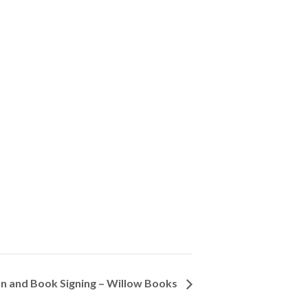
n and Book Signing – Willow Books