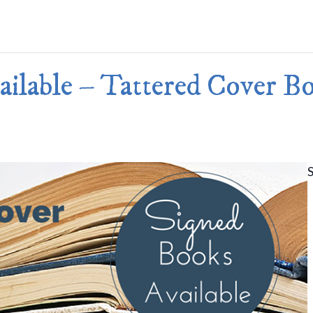
Merlin Book 7: Doomraga’s Revenge
Book 2 of the Merlin’s Dragon Trilogy
Merlin Book 8: Ultimate Magic
–
Book 3 of the Merlin’s Dragon Trilogy
Merlin Book 9: The Great Tree of Ava
ilable – Tattered Cover B
Book 1 of The Great Tree of Avalon Trilogy
Merlin Book 10: Shadows on the Star
Book 2 of The Great Tree of Avalon Trilogy
Merlin Book 11: The Eternal Flame
–
Book 3 of The Great Tree of Avalon Trilogy
Merlin Book 12: The Book of Magic
–
An Illustrated Companion to the Merlin Saga