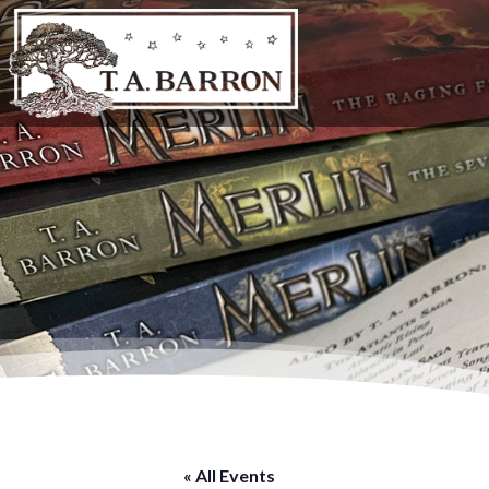
« All Events