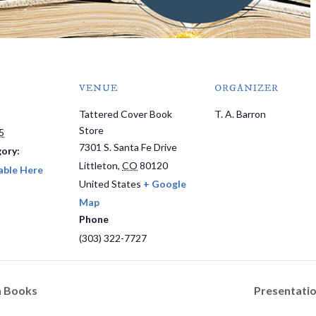
VENUE
ORGANIZER
Tattered Cover Book
T. A. Barron
Store
5
7301 S. Santa Fe Drive
ory:
Littleton
,
CO
80120
able Here
United States
+ Google
Map
Phone
(303) 322-7727
h Books
Presentatio