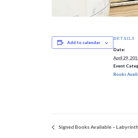
DETAILS
Add to calendar
Date:
April 29, 201
Event Categ
Books Avail
Signed Books Available – Labyrint