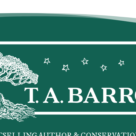
TSELLING AUTHOR & CONSERVATIO