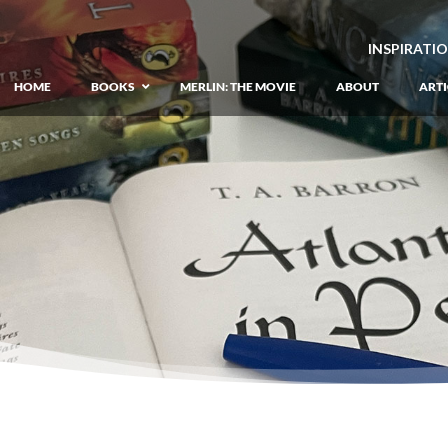
INSPIRATI
HOME
BOOKS
MERLIN: THE MOVIE
ABOUT
ARTI
GIANT: The Unlikely Origins of Shim
Prequel to the Merlin Saga
Merlin Book 1: The Lost Years
–
Book 1 of Lost Years of Merlin Epic
Merlin Book 2: The Seven Songs
–
Book 2 of Lost Years of Merlin Epic
Merlin Book 3: The Raging Fires
–
Book 3 of Lost Years of Merlin Epic
Merlin Book 4: The Mirror of Fate
–
Book 4 of Lost Years of Merlin Epic
Merlin Book 5: A Wizard’s Wings
–
Book 5 of Lost Years of Merlin Epic
Merlin Book 6: The Dragon of Avalon
Book 1 of the Merlin’s Dragon Trilogy