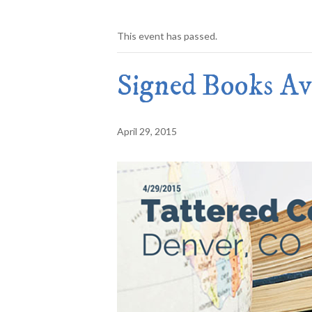
This event has passed.
Signed Books Ava
April 29, 2015