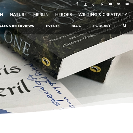
ON
NATURE
MERLIN
HEROES
WRITING & CREATIVITY
CLES & INTERVIEWS
EVENTS
BLOG
PODCAST
–
Atlantis Rising
–
Book 1 of the Atlantis Saga
Atlantis in Peril
–
Book 2 of the Atlantis Saga
Atlantis Lost
–
Book 3 of the Atlantis Saga
Never Again: The Origin of Grukarr
–
A Prequel to the Atlantis Saga
The Ancient One
–
Heartlight