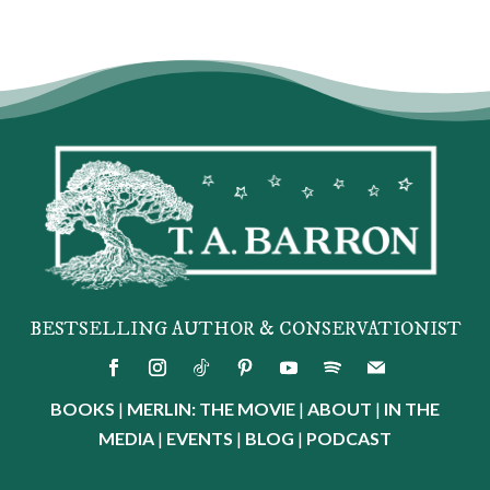
BESTSELLING AUTHOR & CONSERVATIONIST
BOOKS
|
MERLIN: THE MOVIE
|
ABOUT
|
IN THE
MEDIA
|
EVENTS
|
BLOG
|
PODCAST