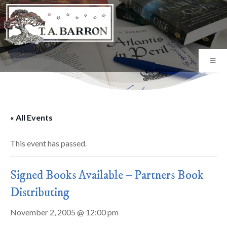
« All Events
This event has passed.
Signed Books Available – Partners Book
Distributing
November 2, 2005 @ 12:00 pm