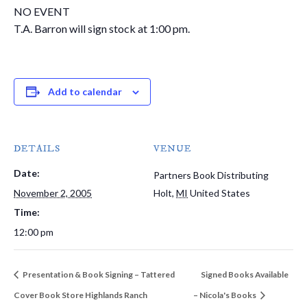
NO EVENT
T.A. Barron will sign stock at 1:00 pm.
Add to calendar
DETAILS
VENUE
Date:
Partners Book Distributing
November 2, 2005
Holt
,
MI
United States
Time:
12:00 pm
Presentation & Book Signing – Tattered
Signed Books Available
Cover Book Store Highlands Ranch
– Nicola's Books