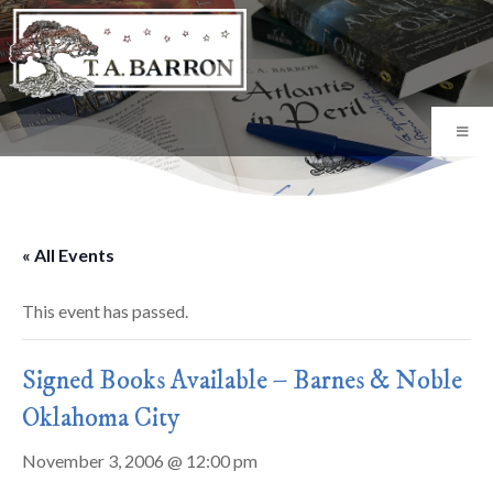
« All Events
This event has passed.
Signed Books Available – Barnes & Noble
Oklahoma City
November 3, 2006 @ 12:00 pm