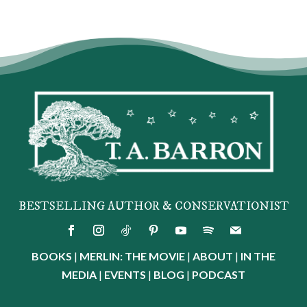
BESTSELLING AUTHOR & CONSERVATIONIST
BOOKS
|
MERLIN: THE MOVIE
|
ABOUT
|
IN THE
MEDIA
|
EVENTS
|
BLOG
|
PODCAST