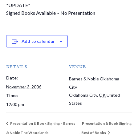
*UPDATE*
Signed Books Available ~ No Presentation
Add to calendar
DETAILS
VENUE
Date:
Barnes & Noble Oklahoma
November 3, 2006
City
Oklahoma City
,
OK
United
Time:
States
12:00 pm
Presentation & Book Signing – Barnes
Presentation & Book Signing
& Noble The Woodlands
– Best of Books