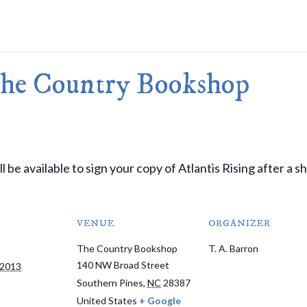
Merlin Book 7: Doomraga’s Revenge
Book 2 of the Merlin’s Dragon Trilogy
Merlin Book 8: Ultimate Magic
–
Book 3 of the Merlin’s Dragon Trilogy
Merlin Book 9: The Great Tree of Ava
The Country Bookshop
Book 1 of The Great Tree of Avalon Trilogy
Merlin Book 10: Shadows on the Star
Book 2 of The Great Tree of Avalon Trilogy
Merlin Book 11: The Eternal Flame
–
Book 3 of The Great Tree of Avalon Trilogy
Merlin Book 12: The Book of Magic
–
An Illustrated Companion to the Merlin Saga
 be available to sign your copy of Atlantis Rising after a s
VENUE
ORGANIZER
The Country Bookshop
T. A. Barron
140 NW Broad Street
 2013
Southern Pines
,
NC
28387
United States
+ Google