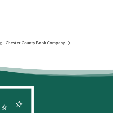
ng – Chester County Book Company