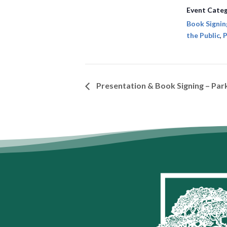
Event Categ
Book Signin
the Public
,
P
Presentation & Book Signing – Pa