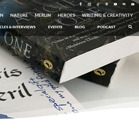
ON
NATURE
MERLIN
HEROES
WRITING & CREATIVITY
CLES & INTERVIEWS
EVENTS
BLOG
PODCAST
–
Atlantis Rising
–
Book 1 of the Atlantis Saga
Atlantis in Peril
–
Book 2 of the Atlantis Saga
Atlantis Lost
–
Book 3 of the Atlantis Saga
Never Again: The Origin of Grukarr
–
A Prequel to the Atlantis Saga
The Ancient One
–
Heartlight