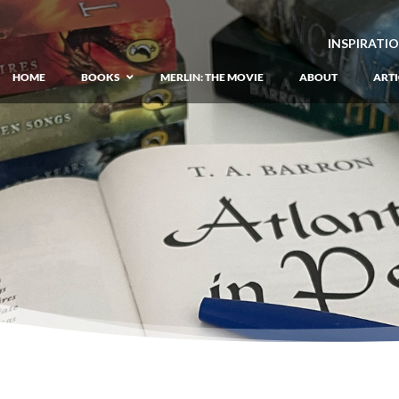
INSPIRATI
HOME
BOOKS
MERLIN: THE MOVIE
ABOUT
ARTI
GIANT: The Unlikely Origins of Shim
Prequel to the Merlin Saga
Merlin Book 1: The Lost Years
–
Book 1 of Lost Years of Merlin Epic
Merlin Book 2: The Seven Songs
–
Book 2 of Lost Years of Merlin Epic
Merlin Book 3: The Raging Fires
–
Book 3 of Lost Years of Merlin Epic
Merlin Book 4: The Mirror of Fate
–
Book 4 of Lost Years of Merlin Epic
Merlin Book 5: A Wizard’s Wings
–
Book 5 of Lost Years of Merlin Epic
Merlin Book 6: The Dragon of Avalon
Book 1 of the Merlin’s Dragon Trilogy