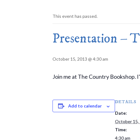
This event has passed.
Presentation – 
October 15, 2013 @ 4:30 am
Join me at The Country Bookshop. I'll
DETAILS
Add to calendar
Date:
October 15,
Time:
4:30 am