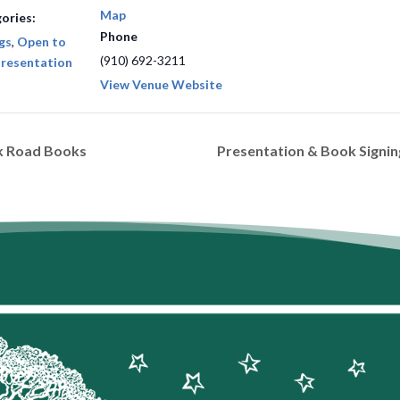
Map
ories:
Phone
gs
,
Open to
(910) 692-3211
resentation
View Venue Website
rk Road Books
Presentation & Book Signi