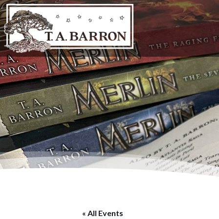
« All Events