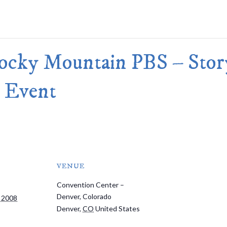
Merlin Book 7: Doomraga’s Revenge
Book 2 of the Merlin’s Dragon Trilogy
Merlin Book 8: Ultimate Magic
–
Book 3 of the Merlin’s Dragon Trilogy
Merlin Book 9: The Great Tree of Ava
Rocky Mountain PBS – Sto
Book 1 of The Great Tree of Avalon Trilogy
Merlin Book 10: Shadows on the Star
Book 2 of The Great Tree of Avalon Trilogy
 Event
Merlin Book 11: The Eternal Flame
–
Book 3 of The Great Tree of Avalon Trilogy
Merlin Book 12: The Book of Magic
–
An Illustrated Companion to the Merlin Saga
VENUE
Convention Center –
Denver, Colorado
 2008
Denver
,
CO
United States