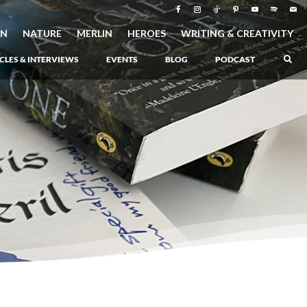
ON
NATURE
MERLIN
HEROES
WRITING & CREATIVITY
CLES & INTERVIEWS
EVENTS
BLOG
PODCAST
–
Atlantis Rising
–
Book 1 of the Atlantis Saga
Atlantis in Peril
–
Book 2 of the Atlantis Saga
Atlantis Lost
–
Book 3 of the Atlantis Saga
Never Again: The Origin of Grukarr
–
A Prequel to the Atlantis Saga
The Ancient One
–
Heartlight