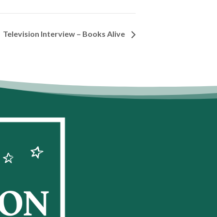
Television Interview – Books Alive