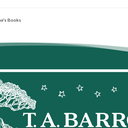
ne's Books