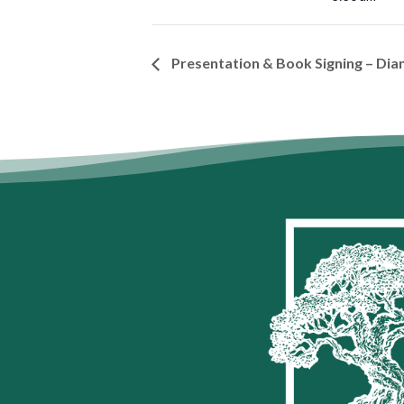
Presentation & Book Signing – Dia