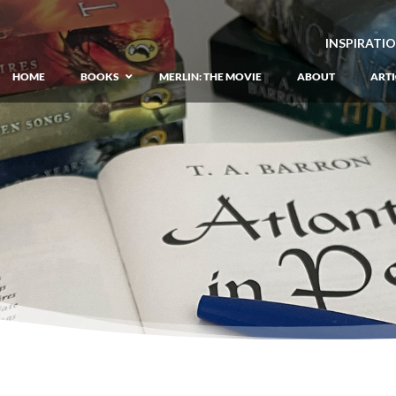
INSPIRATI
HOME
BOOKS
MERLIN: THE MOVIE
ABOUT
ARTI
GIANT: The Unlikely Origins of Shim
Prequel to the Merlin Saga
Merlin Book 1: The Lost Years
–
Book 1 of Lost Years of Merlin Epic
Merlin Book 2: The Seven Songs
–
Book 2 of Lost Years of Merlin Epic
Merlin Book 3: The Raging Fires
–
Book 3 of Lost Years of Merlin Epic
Merlin Book 4: The Mirror of Fate
–
Book 4 of Lost Years of Merlin Epic
Merlin Book 5: A Wizard’s Wings
–
Book 5 of Lost Years of Merlin Epic
Merlin Book 6: The Dragon of Avalon
Book 1 of the Merlin’s Dragon Trilogy