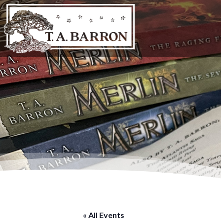
« All Events