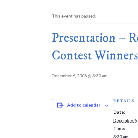
This event has passed.
Presentation – 
Contest Winners
December 6, 2008 @ 3:30 am
DETAILS
Add to calendar
Date:
December 6,
Time:
3:30 am