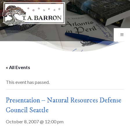
« All Events
This event has passed.
Presentation – Natural Resources Defense
Council Seattle
October 8, 2007 @ 12:00 pm