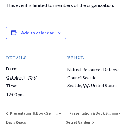
This event is limited to members of the organization.
Add to calendar
DETAILS
VENUE
Date:
Natural Resources Defense
October 8, 2007
Council Seattle
Seattle
,
WA
United States
Time:
12:00 pm
Presentation & Book Signing –
Presentation & Book Signing –
Davis Reads
Secret Garden