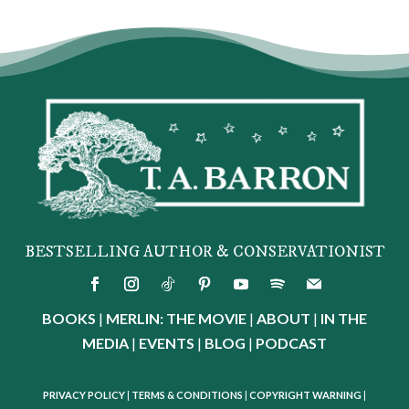
BESTSELLING AUTHOR & CONSERVATIONIST
BOOKS
|
MERLIN: THE MOVIE
|
ABOUT
|
IN THE
MEDIA
|
EVENTS
|
BLOG
|
PODCAST
PRIVACY POLICY
|
TERMS & CONDITIONS
|
COPYRIGHT WARNING
|