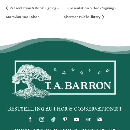
Presentation & Book Signing –
Presentation & Book Signing –
Moravian Book Shop
Sherman Public Library
BESTSELLING AUTHOR & CONSERVATIONIST