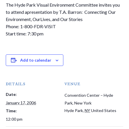
The Hyde Park Visual Environment Committee invites you
to attend apresentation by T.A. Barron: Connecting Our
Environment, OurLives, and Our Stories
Phone: 1-800-FDR-VISIT
Start time: 7:30 pm
Add to calendar
DETAILS
VENUE
Date:
Convention Center – Hyde
January 17, 2006
Park, New York
Hyde Park
,
NY
United States
Time:
12:00 pm