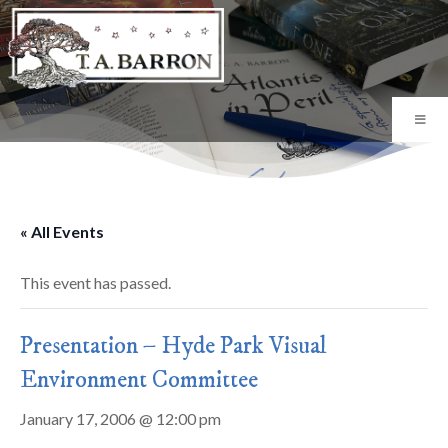
« All Events
This event has passed.
Presentation – Hyde Park Visual
Environment Committee
January 17, 2006 @ 12:00 pm