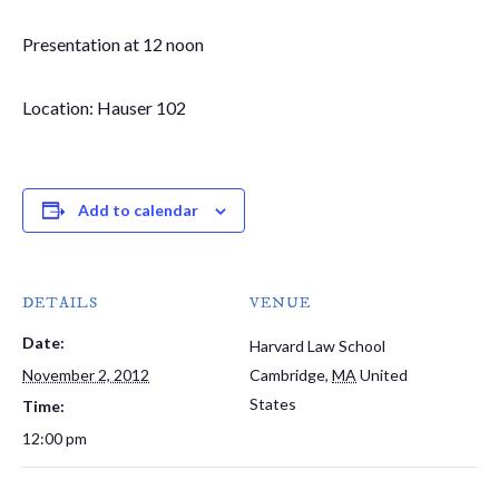
Presentation at 12 noon
Location: Hauser 102
Add to calendar
DETAILS
VENUE
Date:
Harvard Law School
November 2, 2012
Cambridge
,
MA
United
States
Time:
12:00 pm