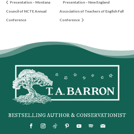
Presentation – Montana
Presentation – New England
Council of NCTE Annual
Association of Teachers of English Fall
Conference
Conference
BESTSELLING AUTHOR & CONSERVATIONIST