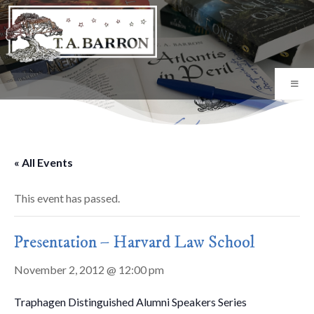
« All Events
This event has passed.
Presentation – Harvard Law School
November 2, 2012 @ 12:00 pm
Traphagen Distinguished Alumni Speakers Series