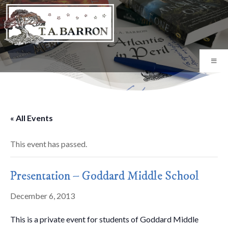
« All Events
This event has passed.
Presentation – Goddard Middle School
December 6, 2013
This is a private event for students of Goddard Middle