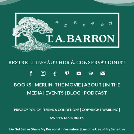
BESTSELLING AUTHOR & CONSERVATIONIST
BOOKS
|
MERLIN: THE MOVIE
|
ABOUT
|
IN THE
MEDIA
|
EVENTS
|
BLOG
|
PODCAST
PRIVACY POLICY
|
TERMS & CONDITIONS
|
COPYRIGHT WARNING
|
SWEEPSTAKES RULES
Do Not Sell or Share My Personal Information
|
Limit the Use of My Sensitive