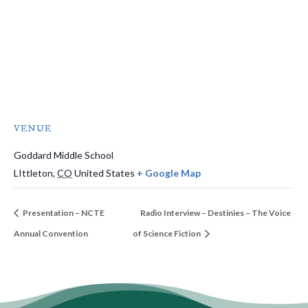
VENUE
Goddard Middle School
LIttleton
,
CO
United States
+ Google Map
Presentation – NCTE
Radio Interview – Destinies – The Voice
Annual Convention
of Science Fiction