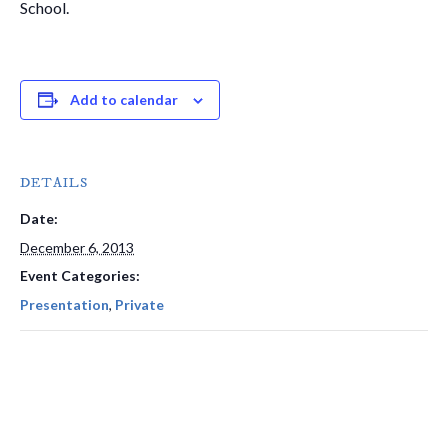
School.
Add to calendar
DETAILS
Date:
December 6, 2013
Event Categories:
Presentation
,
Private