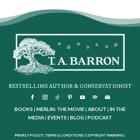
BESTSELLING AUTHOR & CONSERVATIONIST
BOOKS
|
MERLIN: THE MOVIE
|
ABOUT
|
IN THE
MEDIA
|
EVENTS
|
BLOG
|
PODCAST
PRIVACY POLICY
|
TERMS & CONDITIONS
|
COPYRIGHT WARNING
|