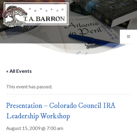
« All Events
This event has passed.
Presentation – Colorado Council IRA
Leadership Workshop
August 15, 2009 @ 7:00 am