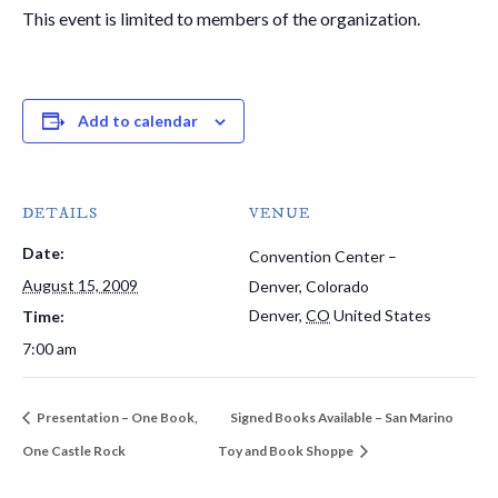
This event is limited to members of the organization.
Add to calendar
DETAILS
VENUE
Date:
Convention Center –
August 15, 2009
Denver, Colorado
Denver
,
CO
United States
Time:
7:00 am
Presentation – One Book,
Signed Books Available – San Marino
One Castle Rock
Toy and Book Shoppe