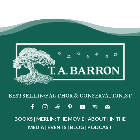
BESTSELLING AUTHOR & CONSERVATIONIST
BOOKS
|
MERLIN: THE MOVIE
|
ABOUT
|
IN THE
MEDIA
|
EVENTS
|
BLOG
|
PODCAST