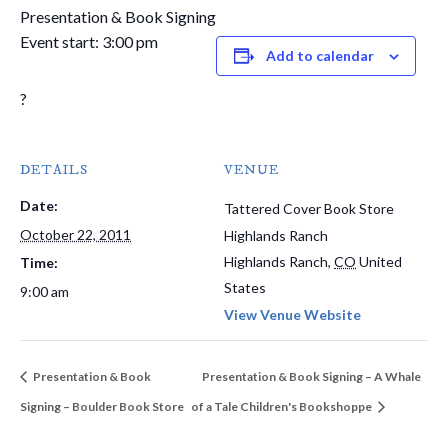
Presentation & Book Signing
Event start: 3:00 pm
Add to calendar
?
DETAILS
VENUE
Date:
Tattered Cover Book Store
October 22, 2011
Highlands Ranch
Highlands Ranch
,
CO
United
Time:
States
9:00 am
View Venue Website
Presentation & Book
Presentation & Book Signing – A Whale
Signing – Boulder Book Store
of a Tale Children's Bookshoppe