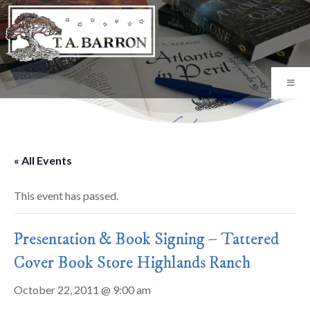
« All Events
This event has passed.
Presentation & Book Signing – Tattered
Cover Book Store Highlands Ranch
October 22, 2011 @ 9:00 am