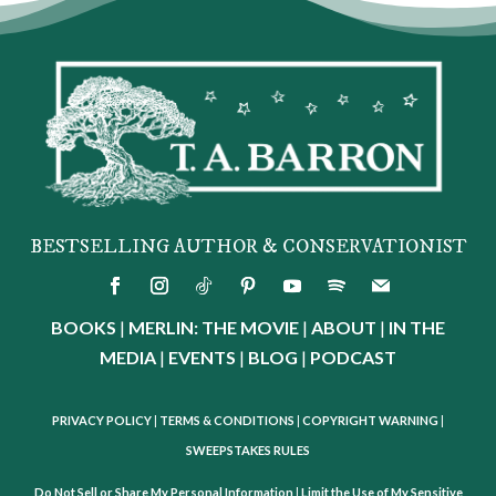
BESTSELLING AUTHOR & CONSERVATIONIST
BOOKS
|
MERLIN: THE MOVIE
|
ABOUT
|
IN THE
MEDIA
|
EVENTS
|
BLOG
|
PODCAST
PRIVACY POLICY
|
TERMS & CONDITIONS
|
COPYRIGHT WARNING
|
SWEEPSTAKES RULES
Do Not Sell or Share My Personal Information
|
Limit the Use of My Sensitive