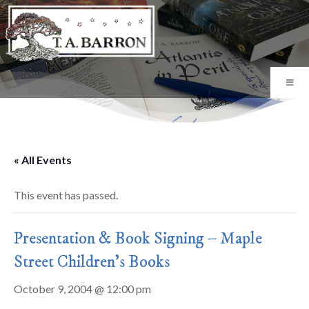
« All Events
This event has passed.
Presentation & Book Signing – Maple
Street Children's Books
October 9, 2004 @ 12:00 pm