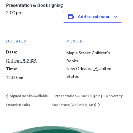
Presentation & Booksigning
2:00 pm
Add to calendar
DETAILS
VENUE
Date:
Maple Street Children's
October 9, 2004
Books
New Orleans
,
LA
United
Time:
States
12:00 pm
Signed Books Available –
Presentation & Book Signing – University
Octavia Books
Bookstore (Columbia, MO)