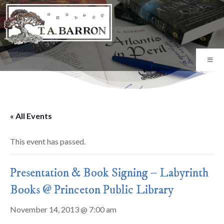
« All Events
This event has passed.
Presentation & Book Signing – Labyrinth
Books @ Princeton Public Library
November 14, 2013 @ 7:00 am