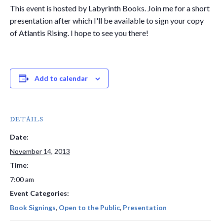
This event is hosted by Labyrinth Books. Join me for a short
presentation after which I'll be available to sign your copy
of Atlantis Rising. I hope to see you there!
Add to calendar
DETAILS
Date:
November 14, 2013
Time:
7:00 am
Event Categories:
Book Signings
,
Open to the Public
,
Presentation