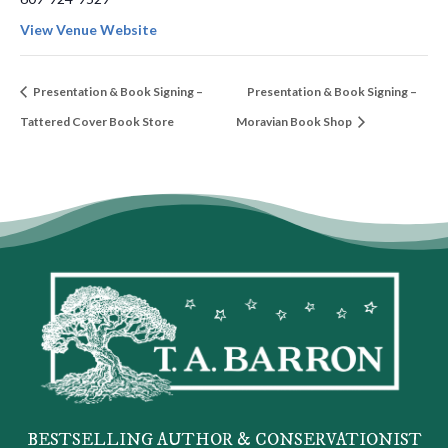
View Venue Website
Presentation & Book Signing –
Presentation & Book Signing –
Tattered Cover Book Store
Moravian Book Shop
BESTSELLING AUTHOR & CONSERVATIONIST