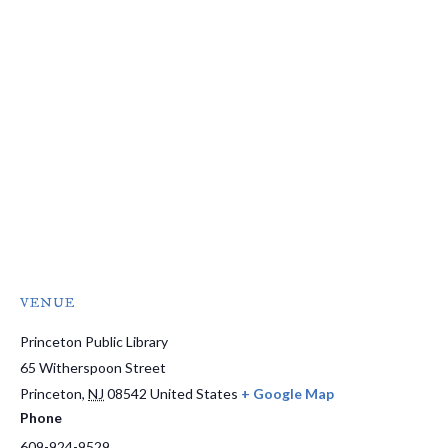
VENUE
Princeton Public Library
65 Witherspoon Street
Princeton
,
NJ
08542
United States
+ Google Map
Phone
609-924-9529