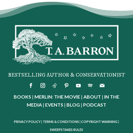
BESTSELLING AUTHOR & CONSERVATIONIST
BOOKS
|
MERLIN: THE MOVIE
|
ABOUT
|
IN THE
MEDIA
|
EVENTS
|
BLOG
|
PODCAST
PRIVACY POLICY
|
TERMS & CONDITIONS
|
COPYRIGHT WARNING
|
SWEEPSTAKES RULES