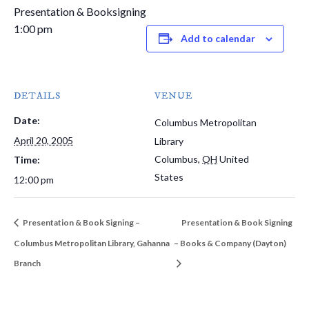
Presentation & Booksigning
1:00 pm
Add to calendar
DETAILS
VENUE
Date:
Columbus Metropolitan
April 20, 2005
Library
Columbus
,
OH
United
Time:
States
12:00 pm
Presentation & Book Signing –
Presentation & Book Signing
Columbus Metropolitan Library, Gahanna
– Books & Company (Dayton)
Branch