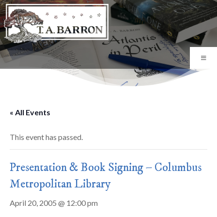
« All Events
This event has passed.
Presentation & Book Signing – Columbus
Metropolitan Library
April 20, 2005 @ 12:00 pm