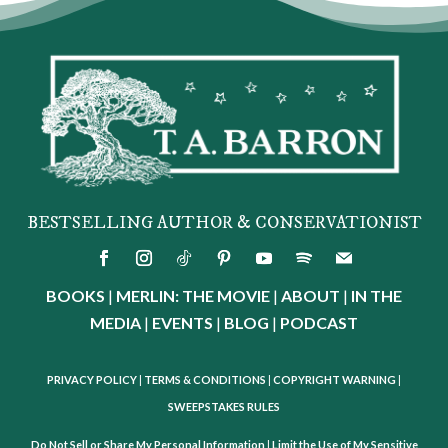
BESTSELLING AUTHOR & CONSERVATIONIST
BOOKS
|
MERLIN: THE MOVIE
|
ABOUT
|
IN THE
MEDIA
|
EVENTS
|
BLOG
|
PODCAST
PRIVACY POLICY
|
TERMS & CONDITIONS
|
COPYRIGHT WARNING
|
SWEEPSTAKES RULES
Do Not Sell or Share My Personal Information
|
Limit the Use of My Sensitive