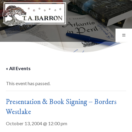
« All Events
This event has passed.
Presentation & Book Signing – Borders
Westlake
October 13, 2004 @ 12:00 pm