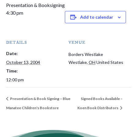
Presentation & Booksigning
4:30 pm
Add to calendar
DETAILS
VENUE
Date:
Borders Westlake
October 13, 2004
Westlake
,
OH
United States
Time:
12:00 pm
Presentation & Book Signing – Blue
Signed Books Available –
Manatee Children's Bookstore
Koen Book Distributors