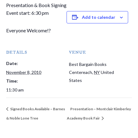
Presentation & Book Signing
Event start: 6:30 pm
Add to calendar
Everyone Welcome!?
DETAILS
VENUE
Date:
Best Bargain Books
November 8, 2010
Centereach
,
NY
United
States
Time:
11:30 am
Signed Books Available – Barnes
Presentation – Montclair Kimberley
& Noble Lone Tree
Academy Book Fair