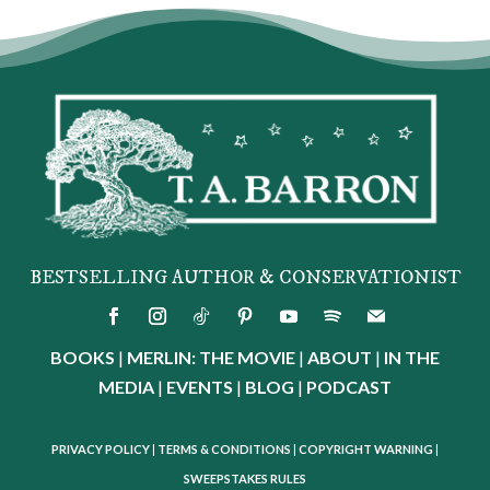
BESTSELLING AUTHOR & CONSERVATIONIST
BOOKS
|
MERLIN: THE MOVIE
|
ABOUT
|
IN THE
MEDIA
|
EVENTS
|
BLOG
|
PODCAST
PRIVACY POLICY
|
TERMS & CONDITIONS
|
COPYRIGHT WARNING
|
SWEEPSTAKES RULES