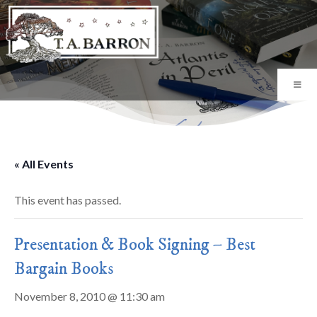
« All Events
This event has passed.
Presentation & Book Signing – Best
Bargain Books
November 8, 2010 @ 11:30 am