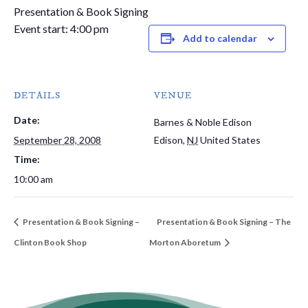
Presentation & Book Signing
Event start: 4:00 pm
Add to calendar
DETAILS
VENUE
Date:
Barnes & Noble Edison
September 28, 2008
Edison
,
NJ
United States
Time:
10:00 am
Presentation & Book Signing –
Presentation & Book Signing – The
Clinton Book Shop
Morton Aboretum