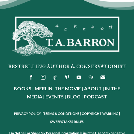
BESTSELLING AUTHOR & CONSERVATIONIST
BOOKS
|
MERLIN: THE MOVIE
|
ABOUT
|
IN THE
MEDIA
|
EVENTS
|
BLOG
|
PODCAST
PRIVACY POLICY
|
TERMS & CONDITIONS
|
COPYRIGHT WARNING
|
SWEEPSTAKES RULES
Do Not Sell or Share My Personal Information
|
Limit the Use of My Sensitive