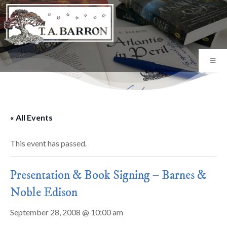
« All Events
This event has passed.
Presentation & Book Signing – Barnes &
Noble Edison
September 28, 2008 @ 10:00 am