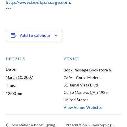
http://www.bookpassage.com
.
"""
Add to calendar
DETAILS
VENUE
Date:
Book Passage Bookstore &
March 10, 2007
Cafe – Corte Madera
51 Tamal Vista Blvd.
Time:
Corte Madera
,
CA
94925
12:00 pm
United States
View Venue Website
Presentation & Book Signing –
Presentation & Book Signing –