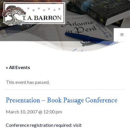
« All Events
This event has passed.
Presentation – Book Passage Conference
March 10, 2007 @ 12:00 pm
Conference registration required: visit