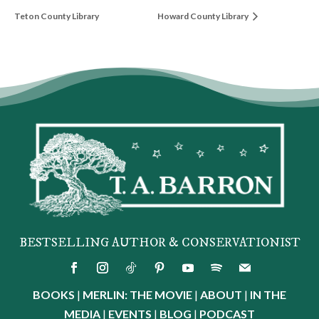
Teton County Library
Howard County Library
BESTSELLING AUTHOR & CONSERVATIONIST
BOOKS
|
MERLIN: THE MOVIE
|
ABOUT
|
IN THE
MEDIA
|
EVENTS
|
BLOG
|
PODCAST