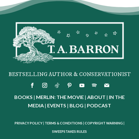
BESTSELLING AUTHOR & CONSERVATIONIST
BOOKS
|
MERLIN: THE MOVIE
|
ABOUT
|
IN THE
MEDIA
|
EVENTS
|
BLOG
|
PODCAST
PRIVACY POLICY
|
TERMS & CONDITIONS
|
COPYRIGHT WARNING
|
SWEEPSTAKES RULES