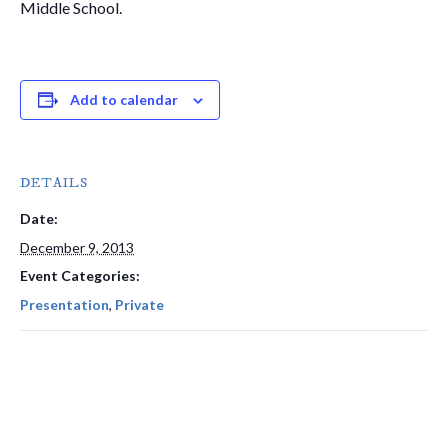
Middle School.
Add to calendar
DETAILS
Date:
December 9, 2013
Event Categories:
Presentation
,
Private