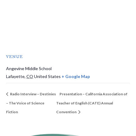
VENUE
Angevine Middle School
Lafayette
,
CO
United States
+ Google Map
Radio Interview – Destinies
Presentation – California Association of
– The Voice of Science
Teacher of English (CATE) Annual
Fiction
Convention