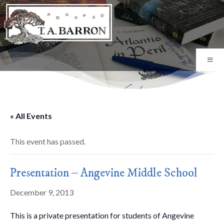
« All Events
This event has passed.
Presentation – Angevine Middle School
December 9, 2013
This is a private presentation for students of Angevine